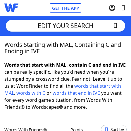
GET THE APP
EDIT YOUR SEARCH
Words Starting with MAL, Containing C and
Home
Ending in IVE
Words With Friends
Cheat
Words that start with MAL, contain C and end in IVE
can be really specific, like you'd need when you're
NYT Crossplay Cheat
stumped by a crossword clue. Fear not! Leave it up to
us at WordFinder to find all the
words that start with
Scrabble
Helpers
MAL
,
words with C
or
words that end in IVE
you want
for every word game situation, from Words With
Friends® to Wordscapes® and more.
Today's NYT Games
Hints & Answers
Word Games
Helpers
Words With Friends®
Points
Sort by