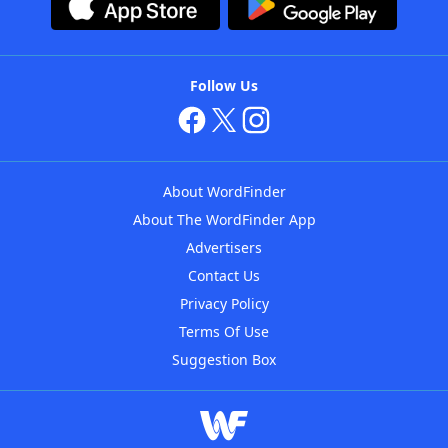
Follow Us
About WordFinder
About The WordFinder App
Advertisers
Contact Us
Privacy Policy
Terms Of Use
Suggestion Box