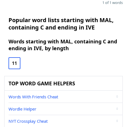
1 of 1 words
Popular word lists starting with MAL,
containing C and ending in IVE
Words starting with MAL, containing C and
ending in IVE, by length
11
TOP WORD GAME HELPERS
Words With Friends Cheat
Wordle Helper
NYT Crossplay Cheat