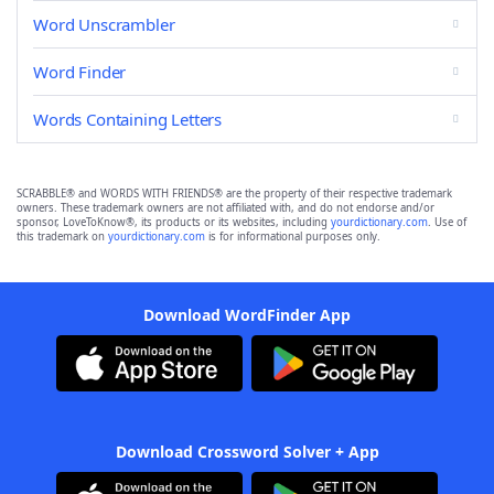
Word Unscrambler
Word Finder
Words Containing Letters
SCRABBLE® and WORDS WITH FRIENDS® are the property of their respective trademark
owners. These trademark owners are not affiliated with, and do not endorse and/or
sponsor, LoveToKnow®, its products or its websites, including
yourdictionary.com
. Use of
this trademark on
yourdictionary.com
is for informational purposes only.
Download WordFinder App
Download Crossword Solver + App