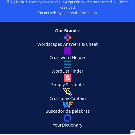
© 1996-2026 LoveToKnow Media, except where otherwise noted. All Rights
Reserved.
Do not sell my personal information
Our Brands:
Wordscapes Answers & Cheat
Crossword Helper
WordList Finder
Simply Scrabble
Crossplay Captain
Buscador de palabras
YourDictionary