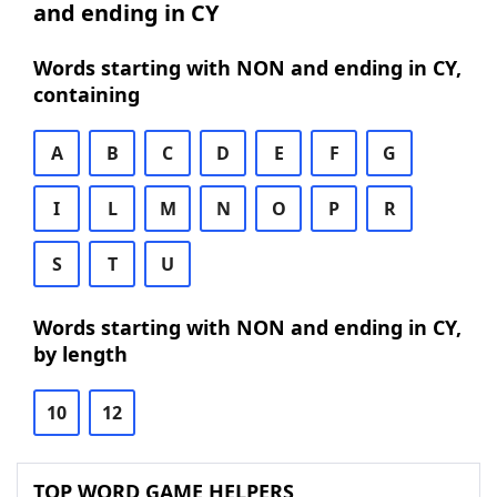
and ending in CY
Words starting with NON and ending in CY,
containing
A
B
C
D
E
F
G
I
L
M
N
O
P
R
S
T
U
Words starting with NON and ending in CY,
by length
10
12
TOP WORD GAME HELPERS