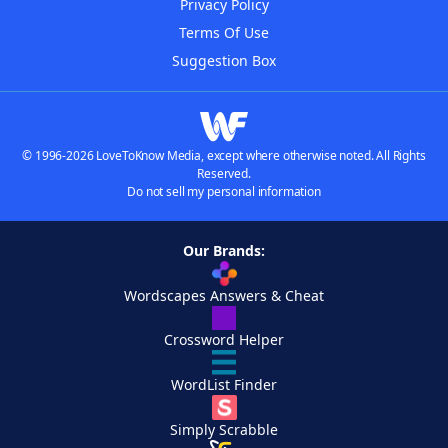
Privacy Policy
Terms Of Use
Suggestion Box
© 1996-2026 LoveToKnow Media, except where otherwise noted. All Rights
Reserved.
Do not sell my personal information
Our Brands:
Wordscapes Answers & Cheat
Crossword Helper
WordList Finder
Simply Scrabble