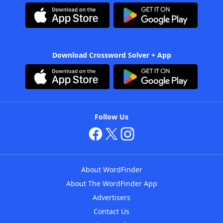
Download Crossword Solver + App
Follow Us
About WordFinder
About The WordFinder App
Advertisers
Contact Us