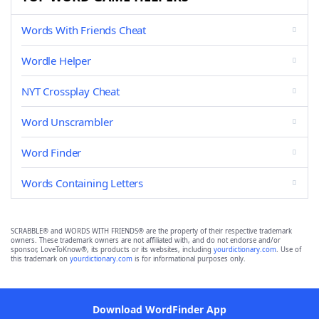
Words With Friends Cheat
Wordle Helper
NYT Crossplay Cheat
Word Unscrambler
Word Finder
Words Containing Letters
SCRABBLE® and WORDS WITH FRIENDS® are the property of their respective trademark
owners. These trademark owners are not affiliated with, and do not endorse and/or
sponsor, LoveToKnow®, its products or its websites, including
yourdictionary.com
. Use of
this trademark on
yourdictionary.com
is for informational purposes only.
Download WordFinder App