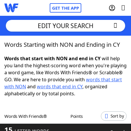
GET THE APP
EDIT YOUR SEARCH
Words Starting with NON and Ending in CY
Home
Words that start with NON and end in CY
will help
Words With Friends
Cheat
you land the highest-scoring word when you're playing
a word game, like Words With Friends® or Scrabble®
NYT Crossplay Cheat
GO. We are here to provide you with
words that start
with NON
and
words that end in CY
, organized
Scrabble
Helpers
alphabetically or by total points.
Today's NYT Games
Hints & Answers
Words With Friends®
Points
Sort by
Word Games
Helpers
15
LETTER WORDS