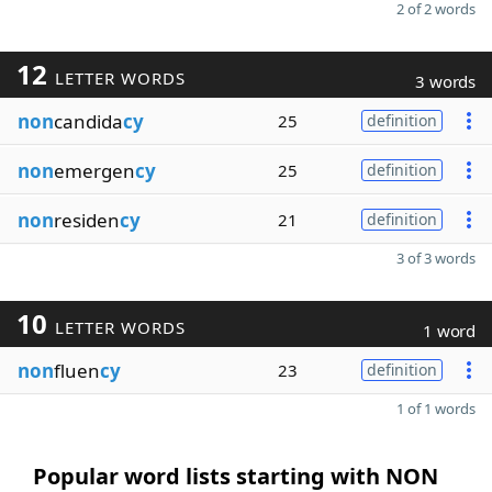
2 of 2 words
12
LETTER WORDS
3 words
non
candida
cy
25
definition
non
emergen
cy
25
definition
non
residen
cy
21
definition
3 of 3 words
10
LETTER WORDS
1 word
non
fluen
cy
23
definition
1 of 1 words
Popular word lists starting with NON