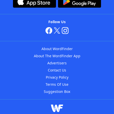
Follow Us
About WordFinder
About The WordFinder App
Advertisers
Contact Us
Privacy Policy
Terms Of Use
Suggestion Box