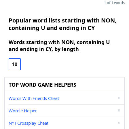
1 of 1 words
Popular word lists starting with NON,
containing U and ending in CY
Words starting with NON, containing U
and ending in CY, by length
10
TOP WORD GAME HELPERS
Words With Friends Cheat
Wordle Helper
NYT Crossplay Cheat