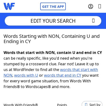
GET THE APP
EDIT YOUR SEARCH
Words Starting with NON, Containing U and
Home
Ending in CY
Words With Friends
Cheat
Words that start with NON, contain U and end in CY
can be really specific, like you'd need when you're
NYT Crossplay Cheat
stumped by a crossword clue. Fear not! Leave it up to
us at WordFinder to find all the
words that start with
Scrabble
Helpers
NON
,
words with U
or
words that end in CY
you want
for every word game situation, from Words With
Friends® to Wordscapes® and more.
Today's NYT Games
Hints & Answers
Word Games
Helpers
Words With Friends®
Points
Sort by