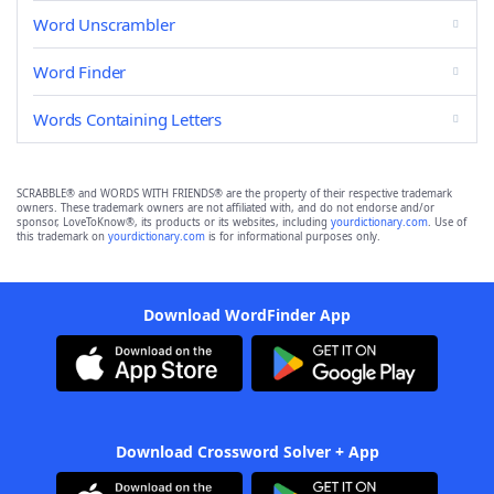
Word Unscrambler
Word Finder
Words Containing Letters
SCRABBLE® and WORDS WITH FRIENDS® are the property of their respective trademark
owners. These trademark owners are not affiliated with, and do not endorse and/or
sponsor, LoveToKnow®, its products or its websites, including
yourdictionary.com
. Use of
this trademark on
yourdictionary.com
is for informational purposes only.
Download WordFinder App
Download Crossword Solver + App