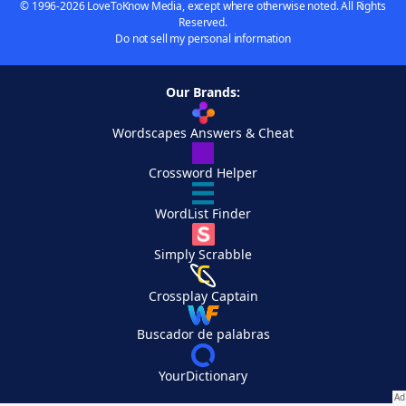
© 1996-2026 LoveToKnow Media, except where otherwise noted. All Rights
Reserved.
Do not sell my personal information
Our Brands:
Wordscapes Answers & Cheat
Crossword Helper
WordList Finder
Simply Scrabble
Crossplay Captain
Buscador de palabras
YourDictionary