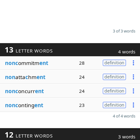
3 of 3 words
13
LETTER WORDS
4 words
nonc
ommitm
ent
28
definition
non
atta
c
hm
ent
24
definition
nonc
oncurr
ent
24
definition
nonc
onting
ent
23
definition
4 of 4 words
12
LETTER WORDS
3 words