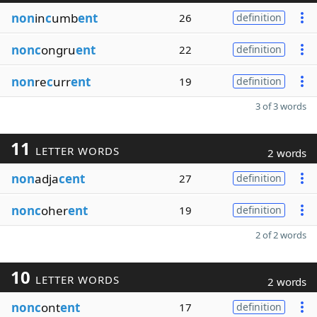
non
in
c
umb
ent
26
definition
nonc
ongru
ent
22
definition
non
re
c
urr
ent
19
definition
3 of 3 words
11
LETTER WORDS
2 words
non
adja
cent
27
definition
nonc
oher
ent
19
definition
2 of 2 words
10
LETTER WORDS
2 words
nonc
ont
ent
17
definition