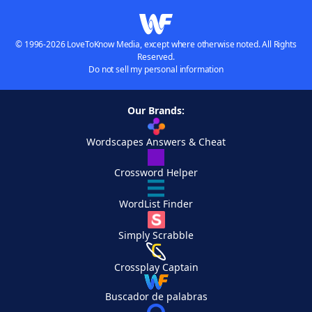
© 1996-2026 LoveToKnow Media, except where otherwise noted. All Rights
Reserved.
Do not sell my personal information
Our Brands:
Wordscapes Answers & Cheat
Crossword Helper
WordList Finder
Simply Scrabble
Crossplay Captain
Buscador de palabras