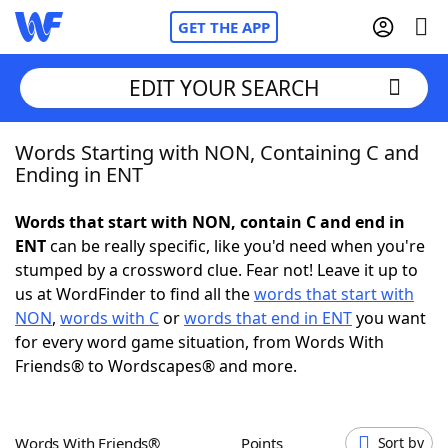
GET THE APP
EDIT YOUR SEARCH
Words Starting with NON, Containing C and
Home
Ending in ENT
Words With Friends
Cheat
Words that start with NON, contain C and end in
ENT
can be really specific, like you'd need when you're
NYT Crossplay Cheat
stumped by a crossword clue. Fear not! Leave it up to
us at WordFinder to find all the
words that start with
Scrabble
Helpers
NON
,
words with C
or
words that end in ENT
you want
for every word game situation, from Words With
Friends® to Wordscapes® and more.
Today's NYT Games
Hints & Answers
Word Games
Helpers
Words With Friends®
Points
Sort by