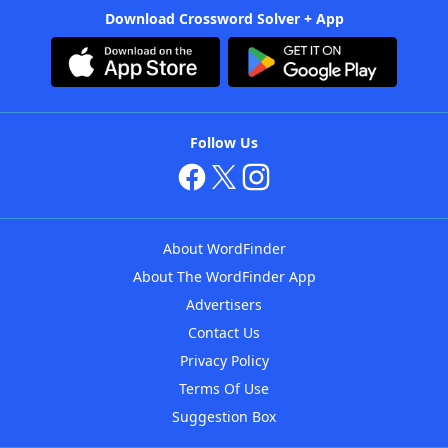
Download Crossword Solver + App
Follow Us
About WordFinder
About The WordFinder App
Advertisers
Contact Us
Privacy Policy
Terms Of Use
Suggestion Box