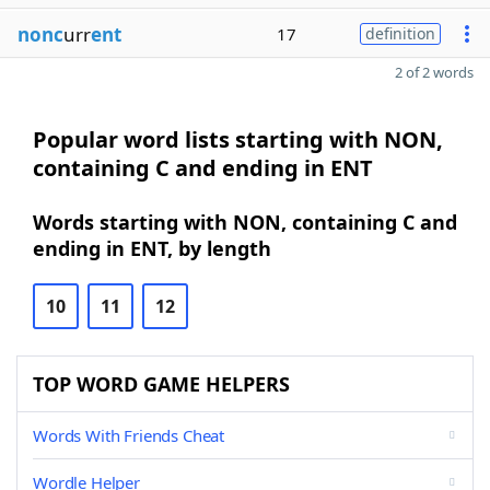
nonc
urr
ent
17
definition
2 of 2 words
Popular word lists starting with NON,
containing C and ending in ENT
Words starting with NON, containing C and
ending in ENT, by length
10
11
12
TOP WORD GAME HELPERS
Words With Friends Cheat
Wordle Helper