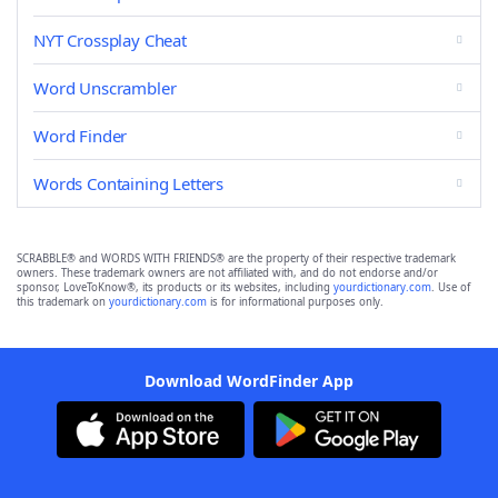
NYT Crossplay Cheat
Word Unscrambler
Word Finder
Words Containing Letters
SCRABBLE® and WORDS WITH FRIENDS® are the property of their respective trademark
owners. These trademark owners are not affiliated with, and do not endorse and/or
sponsor, LoveToKnow®, its products or its websites, including
yourdictionary.com
. Use of
this trademark on
yourdictionary.com
is for informational purposes only.
Download WordFinder App