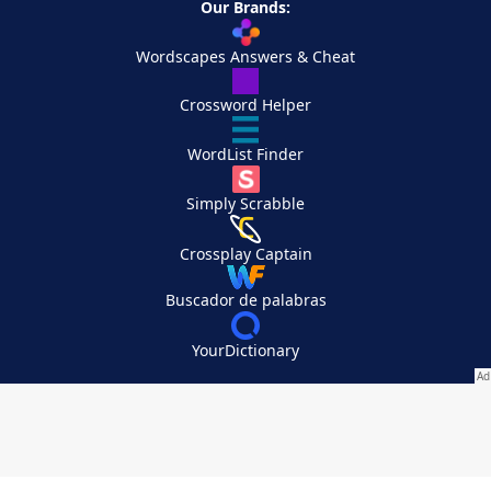
Our Brands:
Wordscapes Answers & Cheat
Crossword Helper
WordList Finder
Simply Scrabble
Crossplay Captain
Buscador de palabras
YourDictionary
Your Privacy Choices