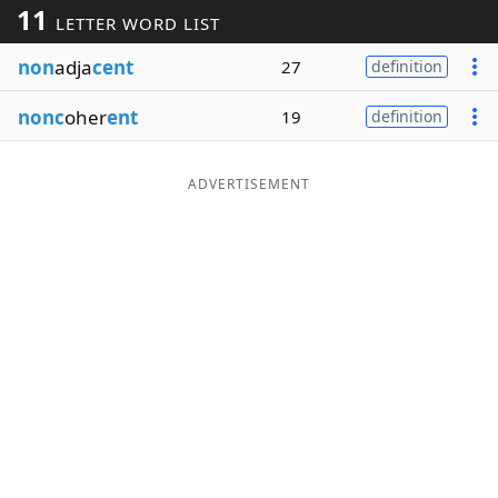
11
LETTER WORD LIST
Word List
Maker
non
adja
cent
27
definition
Blog
nonc
oher
ent
19
definition
Our Brands
ADVERTISEMENT