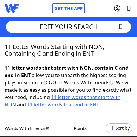
GET THE APP
EDIT YOUR SEARCH
11 Letter Words Starting with NON,
Home
Containing C and Ending in ENT
Words With Friends
Cheat
11 letter words that start with NON, contain C and
end in ENT
allow you to unearth the highest scoring
NYT Crossplay Cheat
plays in Scrabble® GO or Words With Friends®. We've
made it as easy as possible for you to find exactly what
Scrabble
Helpers
you need, including
11 letter words that start with
NON
and
11 letter words that end in ENT
.
Today's NYT Games
Hints & Answers
Words With Friends®
Points
Sort by
Word Games
Helpers