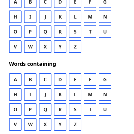
A
B
C
D
E
F
G
H
I
J
K
L
M
N
O
P
Q
R
S
T
U
V
W
X
Y
Z
Words containing
A
B
C
D
E
F
G
H
I
J
K
L
M
N
O
P
Q
R
S
T
U
V
W
X
Y
Z