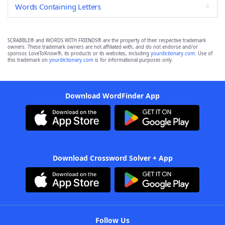
Words Containing Letters
SCRABBLE® and WORDS WITH FRIENDS® are the property of their respective trademark
owners. These trademark owners are not affiliated with, and do not endorse and/or
sponsor, LoveToKnow®, its products or its websites, including
yourdictionary.com
. Use of
this trademark on
yourdictionary.com
is for informational purposes only.
Download WordFinder App
Download Crossword Solver + App
Follow Us