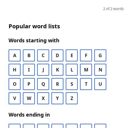
2 of 2 words
Popular word lists
Words starting with
A
B
C
D
E
F
G
H
I
J
K
L
M
N
O
P
Q
R
S
T
U
V
W
X
Y
Z
Words ending in