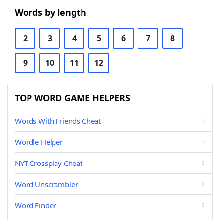
Words by length
2
3
4
5
6
7
8
9
10
11
12
TOP WORD GAME HELPERS
Words With Friends Cheat
Wordle Helper
NYT Crossplay Cheat
Word Unscrambler
Word Finder