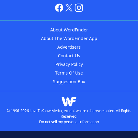
About WordFinder
About The WordFinder App
Advertisers
Contact Us
Privacy Policy
Terms Of Use
Suggestion Box
© 1996-2026 LoveToKnow Media, except where otherwise noted. All Rights
Reserved.
Do not sell my personal information