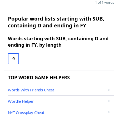
1 of 1 words
Popular word lists starting with SUB,
containing D and ending in FY
Words starting with SUB, containing D and
ending in FY, by length
9
TOP WORD GAME HELPERS
Words With Friends Cheat
Wordle Helper
NYT Crossplay Cheat