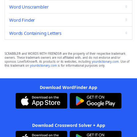
Word Unscrambler
Word Finder
Words Containing Letters
SCRABBLE® and WORDS WITH FRIENDS® are the property of their respective trademark
owners. These trademark owners are not affiliated with, and do not endorse and/or
sponsor, LoveToKnow®, its products or its websites, including
yourdictionary.com
. Use of
this trademark on
yourdictionary.com
is for informational purposes only.
Download WordFinder App
Download Crossword Solver + App