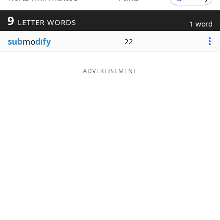
Word List
Maker
9
LETTER WORDS
1 word
sub
mo
d
i
fy
22
Blog
Our Brands
ADVERTISEMENT