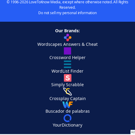
© 1996-2026 LoveToKnow Media, except where otherwise noted. All Rights
Reserved.
Do not sell my personal information
Our Brands:
Wordscapes Answers & Cheat
Crossword Helper
WordList Finder
Simply Scrabble
Crossplay Captain
Buscador de palabras
YourDictionary