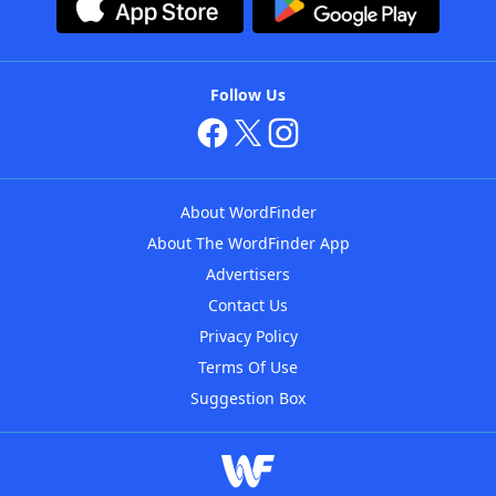
Follow Us
About WordFinder
About The WordFinder App
Advertisers
Contact Us
Privacy Policy
Terms Of Use
Suggestion Box