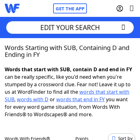
GET THE APP
EDIT YOUR SEARCH
Words Starting with SUB, Containing D and
Home
Ending in FY
Words With Friends
Cheat
Words that start with SUB, contain D and end in FY
can be really specific, like you'd need when you're
NYT Crossplay Cheat
stumped by a crossword clue. Fear not! Leave it up to
us at WordFinder to find all the
words that start with
Scrabble
Helpers
SUB
,
words with D
or
words that end in FY
you want
for every word game situation, from Words With
Friends® to Wordscapes® and more.
Today's NYT Games
Hints & Answers
Word Games
Helpers
Words With Friends®
Points
Sort by