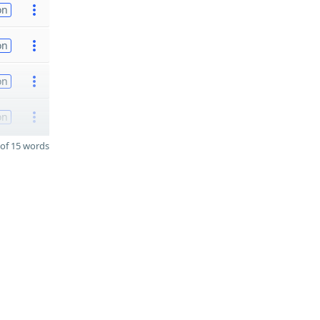
on
on
on
on
of 15 words