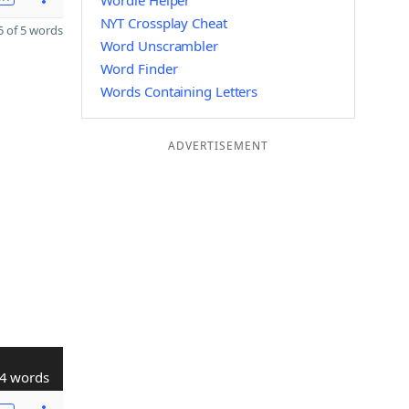
Wordle Helper
NYT Crossplay Cheat
 of 5 words
Word Unscrambler
Word Finder
Words Containing Letters
ADVERTISEMENT
4 words