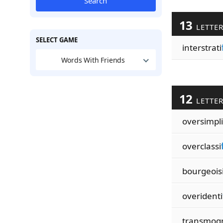
Search
13
LETTE
SELECT GAME
interstrati
Words With Friends
12
LETTE
oversimpli
overclassi
bourgeois
overidenti
transmogr