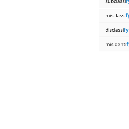
subclassi
f
misclassi
f
disclassi
fy
misidenti
f