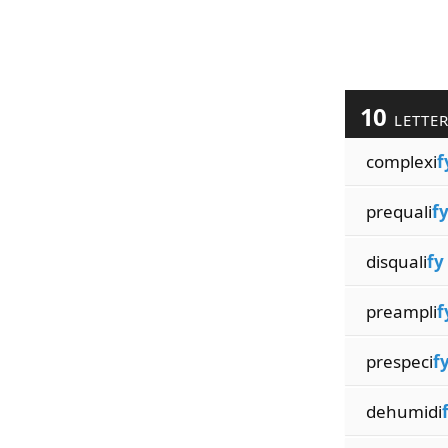
10
LETTE
complexi
f
prequali
f
disquali
fy
preampli
f
prespeci
f
dehumidi