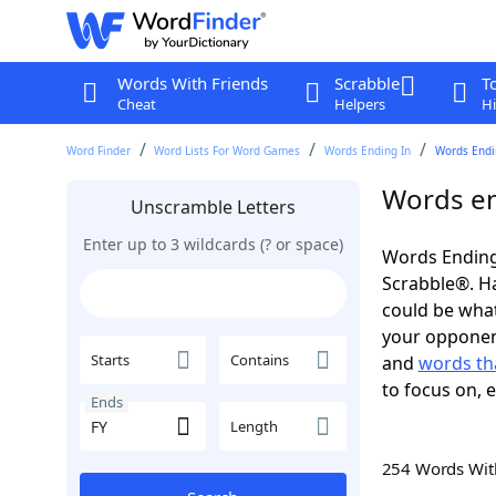
Words With Friends
Scrabble
T
Cheat
Helpers
Hi
Word Finder
Word Lists For Word Games
Words Ending In
Words Endin
Words en
Unscramble Letters
Enter up to 3 wildcards (? or space)
Words Ending 
Scrabble®. Hav
could be wha
your opponent.
Starts
Contains
and
words tha
to focus on, 
Ends
Length
254 Words Wi