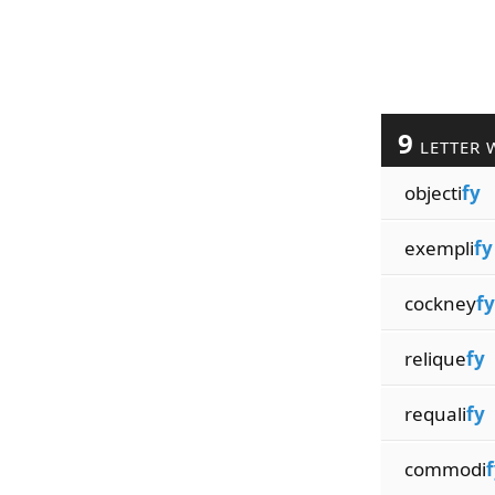
9
LETTER 
objecti
fy
exempli
fy
cockney
fy
relique
fy
requali
fy
commodi
f