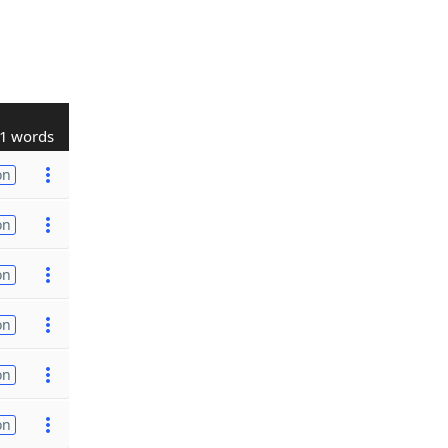
1 words
on
on
on
on
on
on