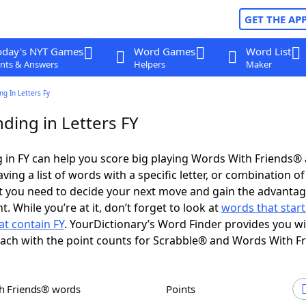
GET THE AP
oday's NYT Games
Word Games
Word List
nts & Answers
Helpers
Maker
g In Letters Fy
ding in Letters FY
in FY can help you score big playing Words With Friends®
ing a list of words with a specific letter, or combination of 
t you need to decide your next move and gain the advantag
 While you’re at it, don’t forget to look at
words that start
t contain FY
. YourDictionary’s Word Finder provides you w
each with the point counts for Scrabble® and Words With F
th Friends® words
Points