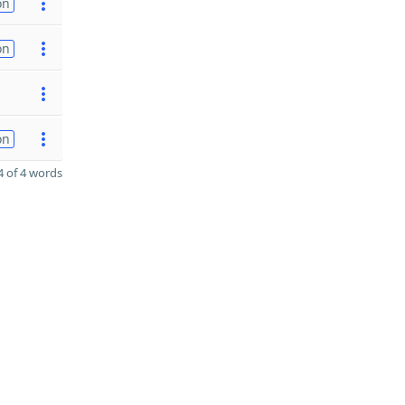
on
on
on
 of 4 words