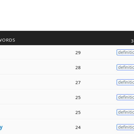
WORDS
3
29
definiti
28
definiti
27
definiti
25
definiti
25
definiti
y
24
definiti