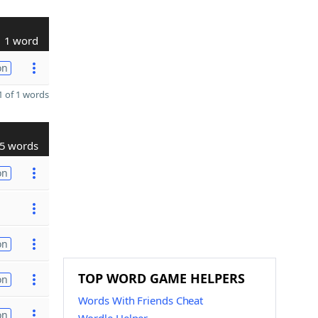
1 word
on
 of 1 words
5 words
on
on
TOP WORD GAME HELPERS
on
Words With Friends Cheat
on