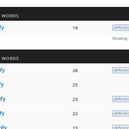
R WORDS
fy
19
definiti
Showing 1
R WORDS
fy
28
definiti
fy
25
i
fy
23
definiti
fy
23
definiti
i
fy
23
definiti