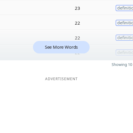
23
definiti
22
definiti
22
definiti
See More Words
22
definiti
Showing 10 
ADVERTISEMENT