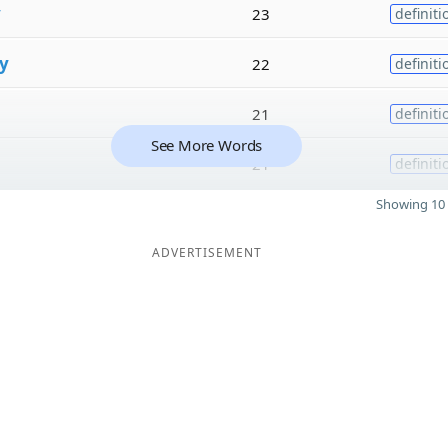
y
23
definiti
y
22
definiti
21
definiti
See More Words
21
definiti
Showing 10 
ADVERTISEMENT