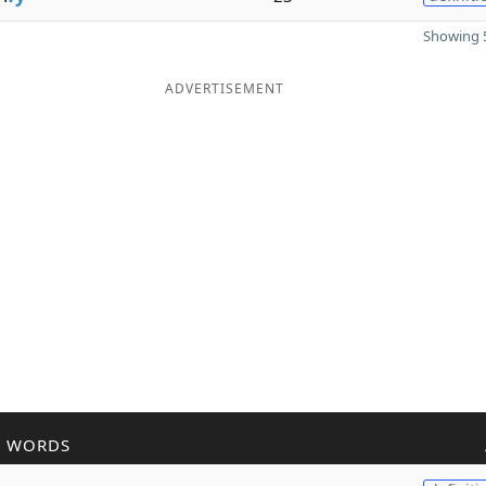
Showing 5
ADVERTISEMENT
R WORDS