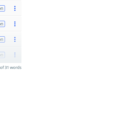
on
on
on
on
of 31 words