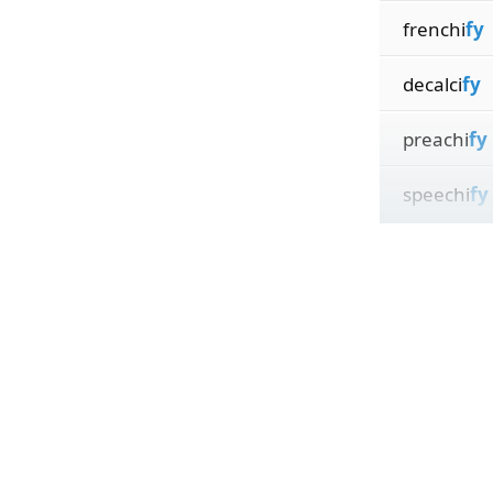
frenchi
fy
decalci
fy
preachi
fy
speechi
fy