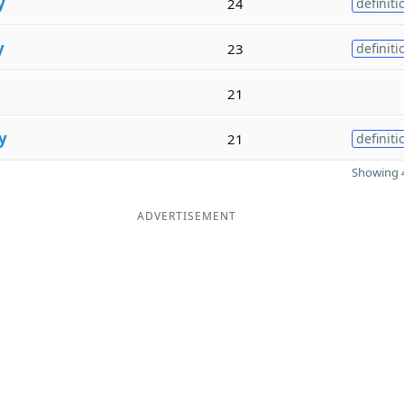
y
24
definiti
y
23
definiti
21
y
21
definiti
Showing 4
ADVERTISEMENT