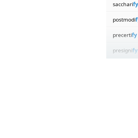
sacchari
f
postmodi
f
precerti
fy
presigni
fy