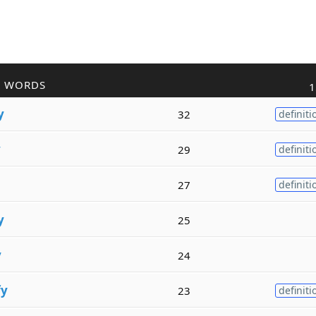
R WORDS
1
y
32
definiti
y
29
definiti
27
definiti
y
25
y
24
fy
23
definiti