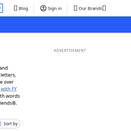
P
Blog
Sign in
Our Brands
ADVERTISEMENT
 and
letters,
e over
 with FY
ith words
riends®.
Sort by