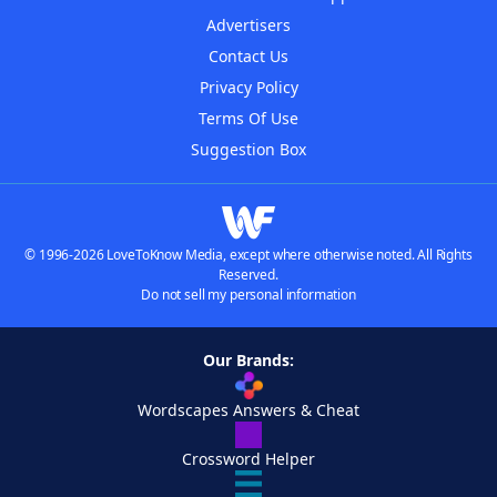
Advertisers
Contact Us
Privacy Policy
Terms Of Use
Suggestion Box
© 1996-2026 LoveToKnow Media, except where otherwise noted. All Rights
Reserved.
Do not sell my personal information
Our Brands:
Wordscapes Answers & Cheat
Crossword Helper