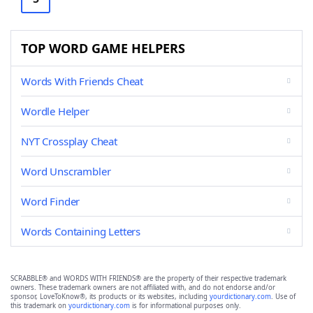
TOP WORD GAME HELPERS
Words With Friends Cheat
Wordle Helper
NYT Crossplay Cheat
Word Unscrambler
Word Finder
Words Containing Letters
SCRABBLE® and WORDS WITH FRIENDS® are the property of their respective trademark
owners. These trademark owners are not affiliated with, and do not endorse and/or
sponsor, LoveToKnow®, its products or its websites, including
yourdictionary.com
. Use of
this trademark on
yourdictionary.com
is for informational purposes only.