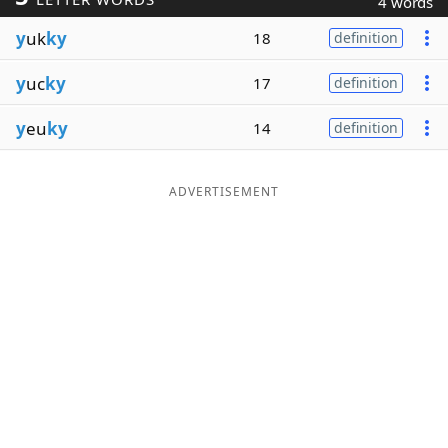
4 words
Word List
Maker
y
uk
ky
18
definition
y
uc
ky
17
definition
Blog
y
eu
ky
14
definition
Our Brands
ADVERTISEMENT