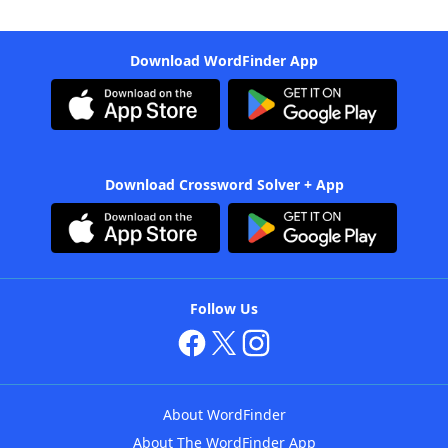
Download WordFinder App
Download Crossword Solver + App
Follow Us
About WordFinder
About The WordFinder App