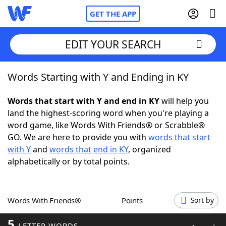
GET THE APP
EDIT YOUR SEARCH
Words Starting with Y and Ending in KY
Home
Words that start with Y and end in KY
will help you
Words With Friends
Cheat
land the highest-scoring word when you're playing a
word game, like Words With Friends® or Scrabble®
NYT Crossplay Cheat
GO. We are here to provide you with
words that start
with Y
and
words that end in KY
, organized
Scrabble
Helpers
alphabetically or by total points.
Today's NYT Games
Hints & Answers
Words With Friends®
Points
Sort by
Word Games
Helpers
5
LETTER WORDS