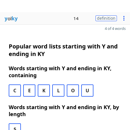
y
ol
ky
14
definition
4 of 4 words
Popular word lists starting with Y and
ending in KY
Words starting with Y and ending in KY,
containing
C
E
K
L
O
U
Words starting with Y and ending in KY, by
length
5