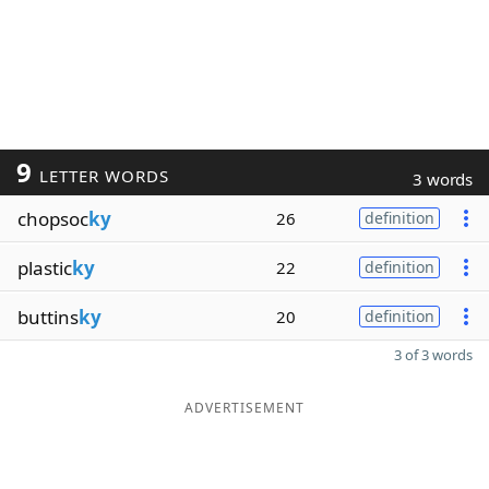
9
LETTER WORDS
3 words
chopsoc
ky
26
definition
plastic
ky
22
definition
buttins
ky
20
definition
3 of 3 words
ADVERTISEMENT