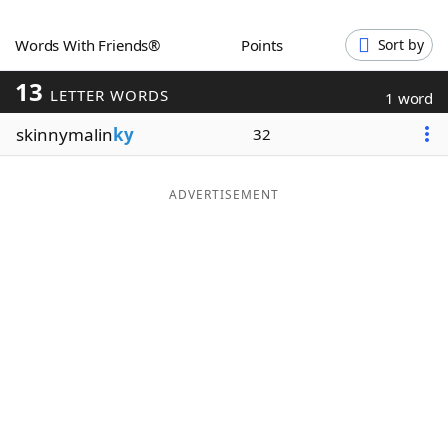
Word List
Maker
Words With Friends®
Points
Sort by
13
Blog
LETTER WORDS
1 word
skinnymalin
ky
32
Our Brands
ADVERTISEMENT