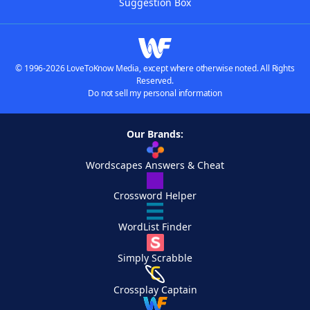
Suggestion Box
© 1996-2026 LoveToKnow Media, except where otherwise noted. All Rights
Reserved.
Do not sell my personal information
Our Brands:
Wordscapes Answers & Cheat
Crossword Helper
WordList Finder
Simply Scrabble
Crossplay Captain