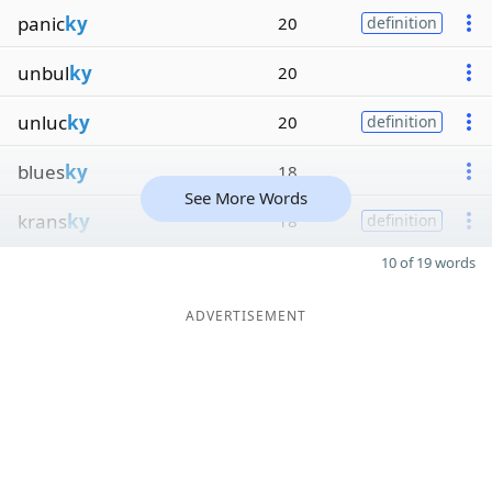
panic
ky
20
definition
unbul
ky
20
unluc
ky
20
definition
blues
ky
18
See More Words
krans
ky
18
definition
10 of 19 words
ADVERTISEMENT