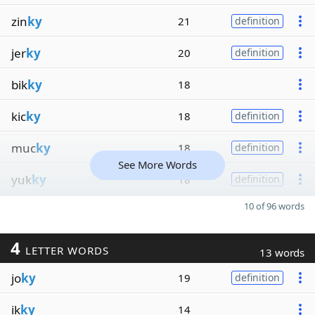
zin
ky
21
definition
jer
ky
20
definition
bik
ky
18
kic
ky
18
definition
muc
ky
18
definition
See More Words
yuk
ky
18
definition
10 of 96 words
4
LETTER WORDS
13 words
jo
ky
19
definition
ik
ky
14