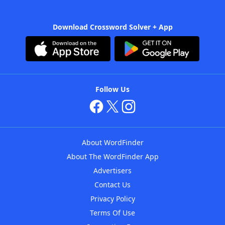
Download Crossword Solver + App
Follow Us
About WordFinder
About The WordFinder App
Advertisers
Contact Us
Privacy Policy
Terms Of Use