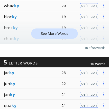
whac
ky
20
definition
bloc
ky
19
definition
brek
ky
19
definition
See More Words
chun
ky
19
definition
10 of 58 words
5
LETTER WORDS
96 words
jac
ky
23
definition
jun
ky
22
definition
jan
ky
21
definition
qua
ky
21
definition