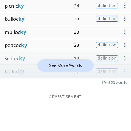
picnic
ky
24
definition
bulloc
ky
23
definition
mulloc
ky
23
peacoc
ky
23
definition
schloc
ky
23
definition
See More Words
bolloc
ky
22
definition
10 of 20 words
ADVERTISEMENT