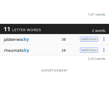
1 of 1 words
11
LETTER WORDS
2 words
jabberwoc
ky
38
definition
rheumatic
ky
26
definition
2 of 2 words
ADVERTISEMENT