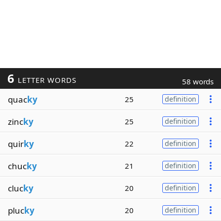
6
LETTER WORDS
58 words
quac
ky
25
definition
zinc
ky
25
definition
quir
ky
22
definition
chuc
ky
21
definition
cluc
ky
20
definition
pluc
ky
20
definition