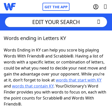
GET THE APP
EDIT YOUR SEARCH
Words ending in Letters KY
Home
Words Ending in KY can help you score big playing
Words With Friends
Cheat
Words With Friends® and Scrabble®. Having a list of
words with a specific letter, or combination of letters,
NYT Crossplay Cheat
could be what you need to decide your next move and
gain the advantage over your opponent. While you’re
Scrabble
Helpers
at it, don’t forget to look at
words that start with KY
and
words that contain KY
. YourDictionary’s Word
Finder provides you with words to focus on, each with
Today's NYT Games
Hints & Answers
the point counts for Scrabble® and Words With
Friends®.
Word Games
Helpers