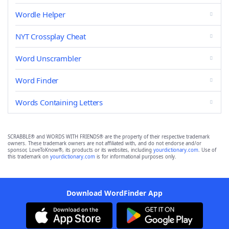
Wordle Helper
NYT Crossplay Cheat
Word Unscrambler
Word Finder
Words Containing Letters
SCRABBLE® and WORDS WITH FRIENDS® are the property of their respective trademark
owners. These trademark owners are not affiliated with, and do not endorse and/or
sponsor, LoveToKnow®, its products or its websites, including
yourdictionary.com
. Use of
this trademark on
yourdictionary.com
is for informational purposes only.
Download WordFinder App