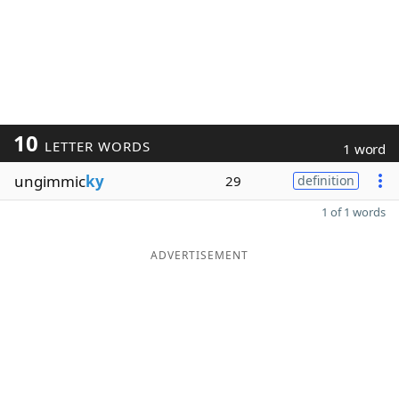
10
LETTER WORDS
1 word
ungimmic
ky
29
definition
1 of 1 words
ADVERTISEMENT