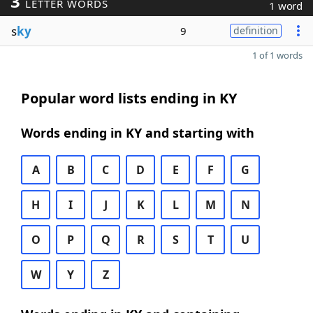
3
LETTER WORDS
1 word
s
ky
9
definition
1 of 1 words
Popular word lists ending in KY
Words ending in KY and starting with
A
B
C
D
E
F
G
H
I
J
K
L
M
N
O
P
Q
R
S
T
U
W
Y
Z