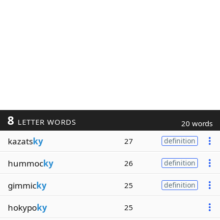
8
LETTER WORDS
20 words
kazats
ky
27
definition
hummoc
ky
26
definition
gimmic
ky
25
definition
hokypo
ky
25