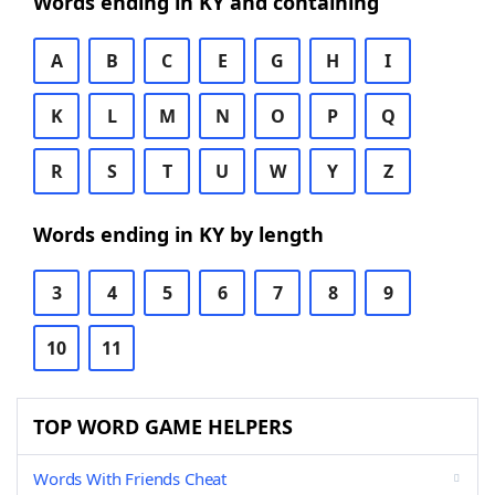
Words ending in KY and containing
A
B
C
E
G
H
I
K
L
M
N
O
P
Q
R
S
T
U
W
Y
Z
Words ending in KY by length
3
4
5
6
7
8
9
10
11
TOP WORD GAME HELPERS
Words With Friends Cheat