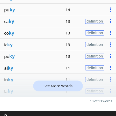
pu
ky
14
ca
ky
13
definition
co
ky
13
definition
ic
ky
13
definition
po
ky
13
definition
al
ky
11
definition
in
ky
11
definition
See More Words
la
ky
11
definition
10 of 13 words