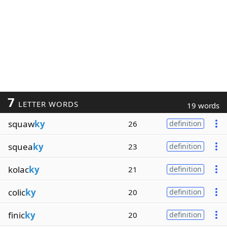
7
LETTER WORDS
19 words
squaw
ky
26
definition
squea
ky
23
definition
kolac
ky
21
definition
colic
ky
20
definition
finic
ky
20
definition