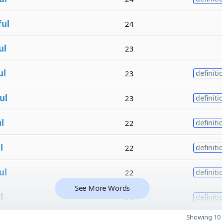
ful
24
ul
23
ul
23
definiti
ul
23
definiti
l
22
definiti
l
22
definiti
ul
22
definiti
See More Words
l
21
definiti
Showing 10 