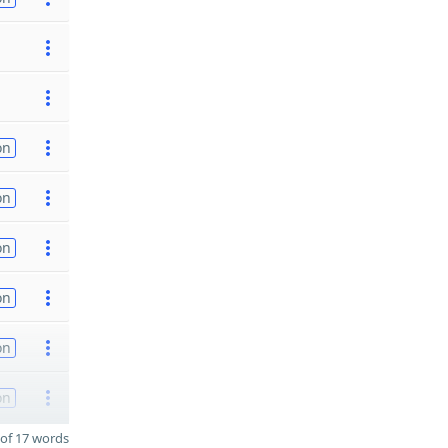
on
on
on
on
on
on
of 17 words