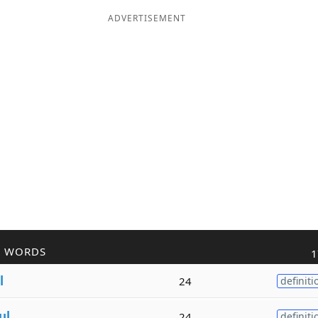
ADVERTISEMENT
R WORDS
1
l
24
definiti
ul
24
definiti