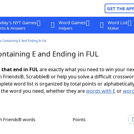
GET THE AP
oday's NYT Games
Word Games
Word List
nts & Answers
Helpers
Maker
 Containing E And Ending In Ful
ntaining E and Ending in FUL
 that end in FUL
are exactly what you need to win your ne
 Friends®, Scrabble® or help you solve a difficult crosswo
plete word list is organized by total points or alphabetical
nd the word you need, whether they are
words with E
or
word
th Friends® words
Points