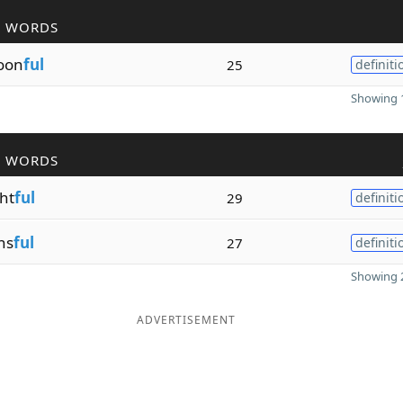
R WORDS
oon
ful
25
definiti
Showing 1
R WORDS
ht
ful
29
definiti
ns
ful
27
definiti
Showing 2
ADVERTISEMENT