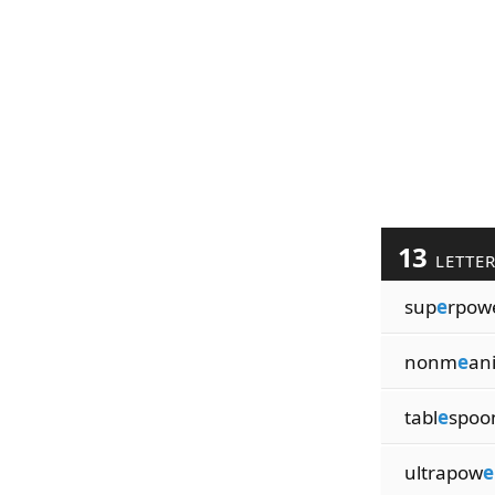
13
LETTE
sup
e
rpow
nonm
e
an
tabl
e
spoo
ultrapow
e