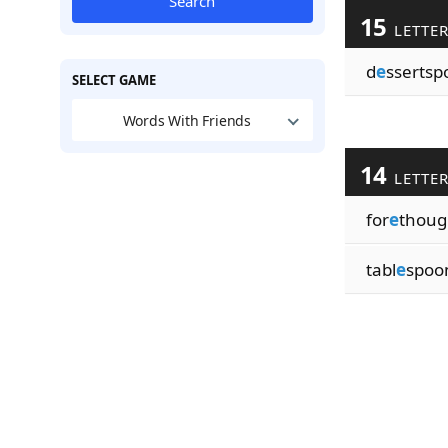
Search
15
LETTE
d
e
ssertsp
SELECT GAME
Words With Friends
14
LETTE
for
e
thoug
tabl
e
spoo