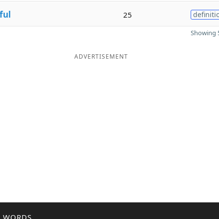
ful
25
definiti
Showing 5
ADVERTISEMENT
R WORDS