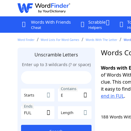
Words With Friends
Scrabble
T
Cheat
Helpers
Hi
Word Finder
Word Lists For Word Games
Words With The Letter
Words
Words Co
Unscramble Letters
Enter up to 3 wildcards (? or space)
Words with E
of Words With
clue. This com
it easy to fi
Contains
Starts
end in FUL
.
Ends
Length
188 Words Wi