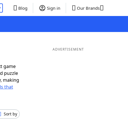
P
Blog
Sign in
Our Brands
ADVERTISEMENT
xt game
rd puzzle
ly, making
s that
Sort by