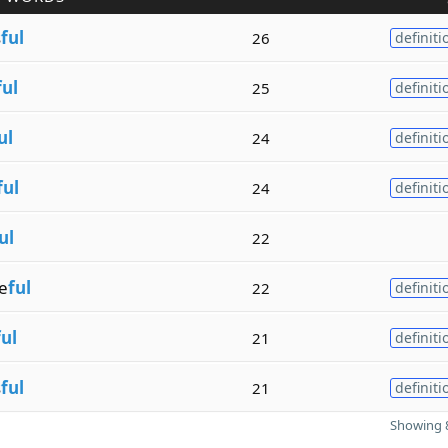
s
ful
26
definiti
ful
25
definiti
ul
24
definiti
ful
24
definiti
ul
22
e
ful
22
definiti
ful
21
definiti
s
ful
21
definiti
Showing 8