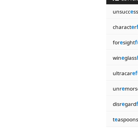
unsucc
e
s
charact
e
r
for
e
sight
f
win
e
glass
ultracar
ef
unr
e
mors
disr
e
gard
t
e
aspoon