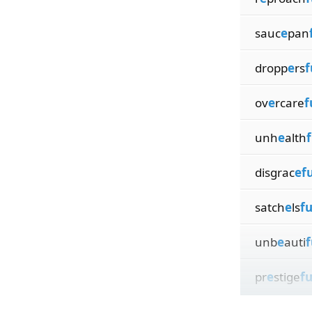
sauc
e
pan
dropp
e
rs
f
ov
e
rcare
f
unh
e
alth
f
disgrac
efu
satch
e
ls
fu
unb
e
auti
f
pr
e
stige
fu