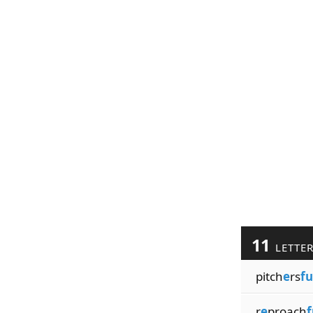
11
LETTE
pitch
e
rs
fu
r
e
proach
f