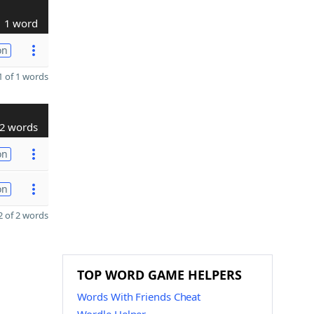
1 word
on
 of 1 words
2 words
on
on
 of 2 words
TOP WORD GAME HELPERS
Words With Friends Cheat