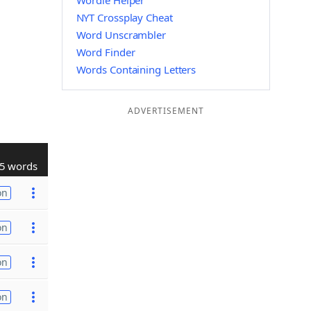
Wordle Helper
NYT Crossplay Cheat
Word Unscrambler
Word Finder
Words Containing Letters
ADVERTISEMENT
5 words
on
on
on
on