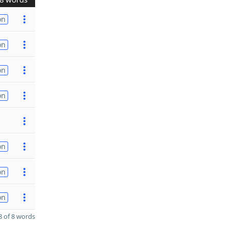
on
on
on
on
on
on
on
 of 8 words