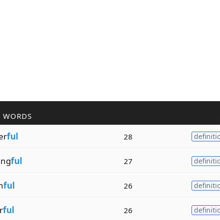
R WORDS
er
ful
28
definiti
ing
ful
27
definiti
n
ful
26
definiti
r
ful
26
definiti