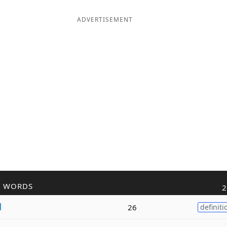
ADVERTISEMENT
R WORDS
2
l
26
definiti