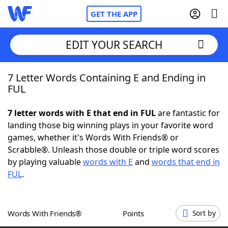
GET THE APP
EDIT YOUR SEARCH
7 Letter Words Containing E and Ending in
Home
FUL
Words With Friends
Cheat
7 letter words with E that end in FUL
are fantastic for
landing those big winning plays in your favorite word
NYT Crossplay Cheat
games, whether it's Words With Friends® or
Scrabble®. Unleash those double or triple word scores
Scrabble
Helpers
by playing valuable
words with E
and
words that end in
FUL
.
Today's NYT Games
Hints & Answers
Words With Friends®
Points
Sort by
Word Games
Helpers