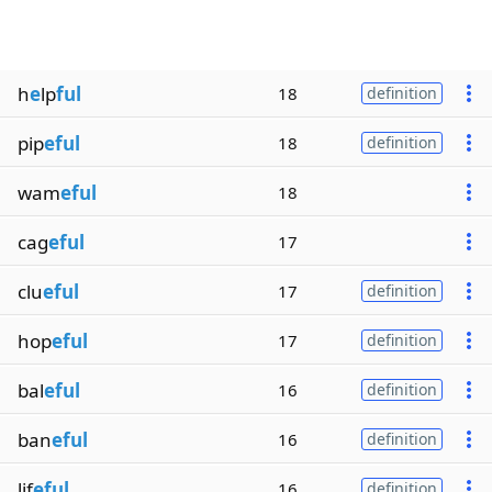
h
e
lp
ful
18
definition
pip
eful
18
definition
wam
eful
18
cag
eful
17
clu
eful
17
definition
hop
eful
17
definition
bal
eful
16
definition
ban
eful
16
definition
lif
eful
16
definition