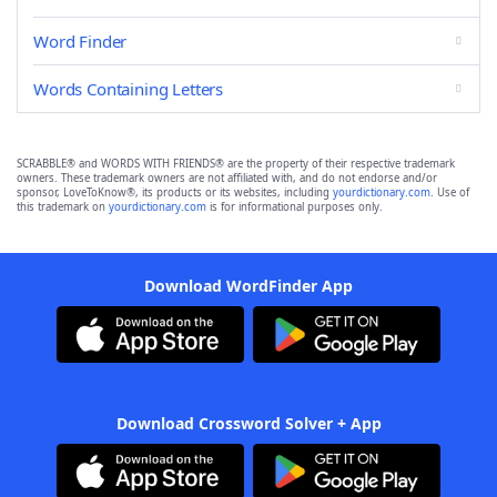
Word Finder
Words Containing Letters
SCRABBLE® and WORDS WITH FRIENDS® are the property of their respective trademark
owners. These trademark owners are not affiliated with, and do not endorse and/or
sponsor, LoveToKnow®, its products or its websites, including
yourdictionary.com
. Use of
this trademark on
yourdictionary.com
is for informational purposes only.
Download WordFinder App
Download Crossword Solver + App