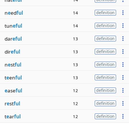
n
e
ed
ful
14
definition
tun
eful
14
definition
dar
eful
13
definition
dir
eful
13
definition
n
e
st
ful
13
definition
t
e
en
ful
13
definition
e
ase
ful
12
definition
r
e
st
ful
12
definition
t
e
ar
ful
12
definition