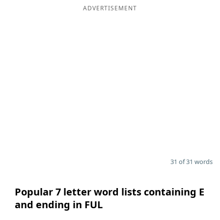
ADVERTISEMENT
31 of 31 words
Popular 7 letter word lists containing E
and ending in FUL