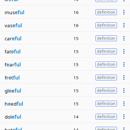
mus
eful
16
definition
vas
eful
16
definition
car
eful
15
definition
fat
eful
15
definition
f
e
ar
ful
15
definition
fr
e
t
ful
15
definition
gl
e
e
ful
15
definition
h
e
ed
ful
15
definition
dol
eful
14
definition
hat
eful
14
definition