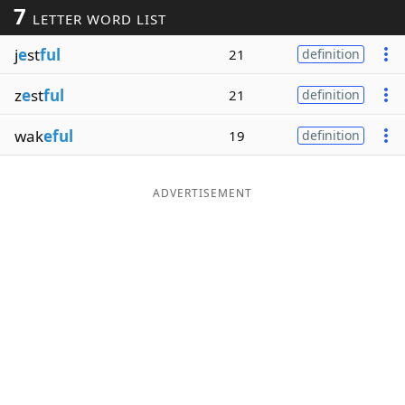
7
LETTER WORD LIST
Word List
Maker
j
e
st
ful
21
definition
Blog
z
e
st
ful
21
definition
Our Brands
wak
eful
19
definition
ADVERTISEMENT