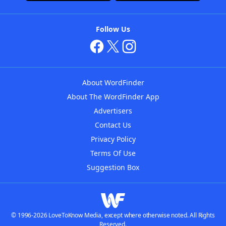
Follow Us
About WordFinder
About The WordFinder App
Advertisers
Contact Us
Privacy Policy
Terms Of Use
Suggestion Box
© 1996-2026 LoveToKnow Media, except where otherwise noted. All Rights
Reserved.