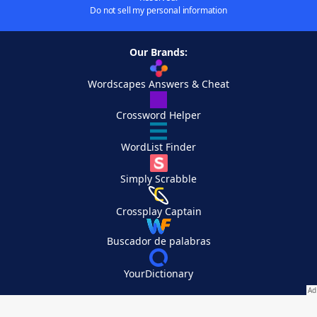
Do not sell my personal information
Our Brands:
Wordscapes Answers & Cheat
Crossword Helper
WordList Finder
Simply Scrabble
Crossplay Captain
Buscador de palabras
YourDictionary