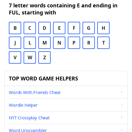
7 letter words containing E and ending in
FUL, starting with
B
C
D
E
F
G
H
J
L
M
N
P
R
T
V
W
Z
TOP WORD GAME HELPERS
Words With Friends Cheat
Wordle Helper
NYT Crossplay Cheat
Word Unscrambler