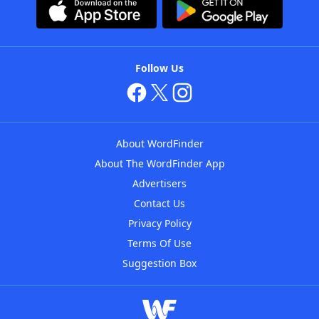
Follow Us
About WordFinder
About The WordFinder App
Advertisers
Contact Us
Privacy Policy
Terms Of Use
Suggestion Box