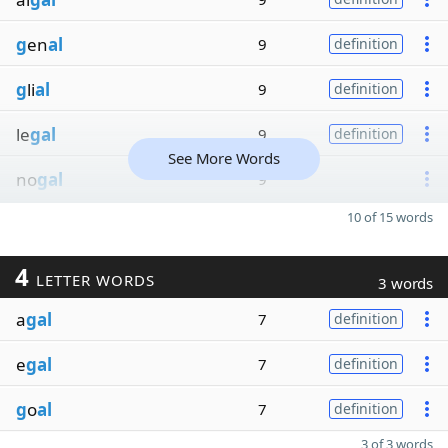
g
en
al
9
definition
g
li
al
9
definition
le
gal
9
definition
See More Words
no
gal
9
10 of 15 words
4
LETTER WORDS
3 words
a
gal
7
definition
e
gal
7
definition
g
o
al
7
definition
3 of 3 words