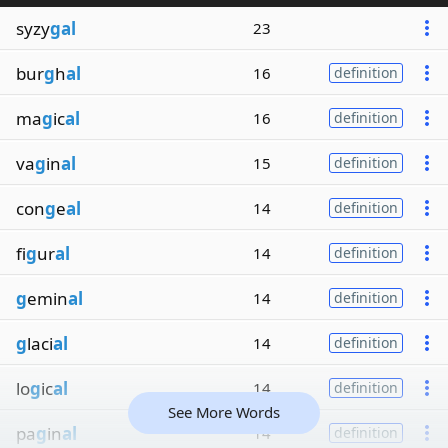
syzy
gal
23
bur
g
h
al
16
definition
ma
g
ic
al
16
definition
va
g
in
al
15
definition
con
g
e
al
14
definition
fi
g
ur
al
14
definition
g
emin
al
14
definition
g
laci
al
14
definition
lo
g
ic
al
14
definition
See More Words
pa
g
in
al
14
definition