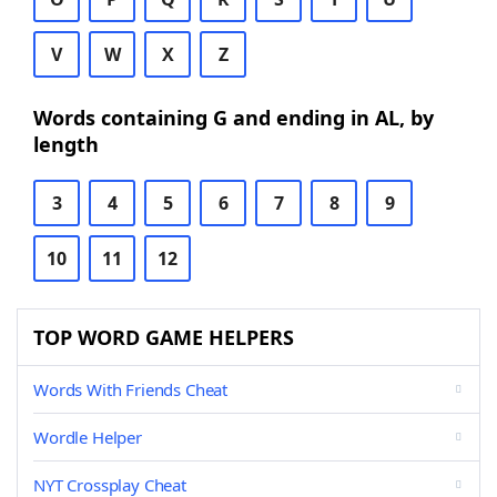
V
W
X
Z
Words containing G and ending in AL, by
length
3
4
5
6
7
8
9
10
11
12
TOP WORD GAME HELPERS
Words With Friends Cheat
Wordle Helper
NYT Crossplay Cheat