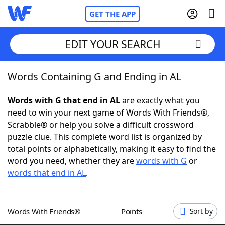
GET THE APP
EDIT YOUR SEARCH
Words Containing G and Ending in AL
Home
Words with G that end in AL
are exactly what you
Words With Friends
Cheat
need to win your next game of Words With Friends®,
Scrabble® or help you solve a difficult crossword
NYT Crossplay Cheat
puzzle clue. This complete word list is organized by
total points or alphabetically, making it easy to find the
Scrabble
Helpers
word you need, whether they are
words with G
or
words that end in AL
.
Today's NYT Games
Hints & Answers
Words With Friends®
Points
Sort by
Word Games
Helpers