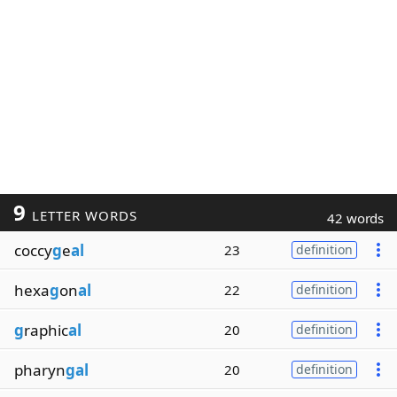
9
LETTER WORDS
42 words
coccy
g
e
al
23
definition
hexa
g
on
al
22
definition
g
raphic
al
20
definition
pharyn
gal
20
definition