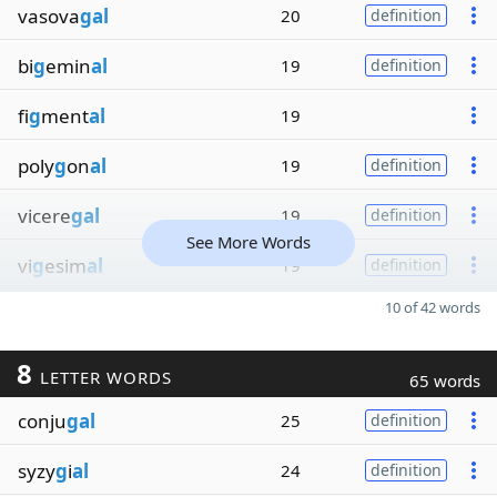
vasova
gal
20
definition
bi
g
emin
al
19
definition
fi
g
ment
al
19
poly
g
on
al
19
definition
vicere
gal
19
definition
See More Words
vi
g
esim
al
19
definition
10 of 42 words
8
LETTER WORDS
65 words
conju
gal
25
definition
syzy
g
i
al
24
definition