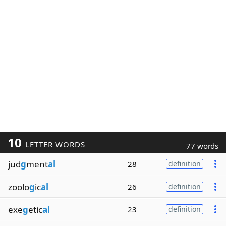
10
LETTER WORDS
77 words
jud
g
ment
al
28
definition
zoolo
g
ic
al
26
definition
exe
g
etic
al
23
definition