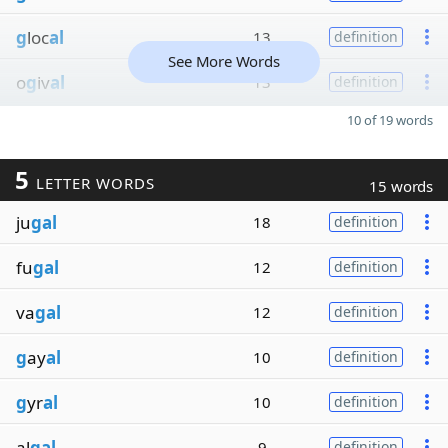
g
loc
al
13
definition
See More Words
o
g
iv
al
13
definition
10 of 19 words
5
LETTER WORDS
15 words
ju
gal
18
definition
fu
gal
12
definition
va
gal
12
definition
g
ay
al
10
definition
g
yr
al
10
definition
al
gal
9
definition