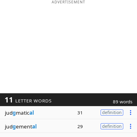
ADVERTISEMENT
11
LETTER WORDS
89 words
jud
g
matic
al
31
definition
jud
g
ement
al
29
definition