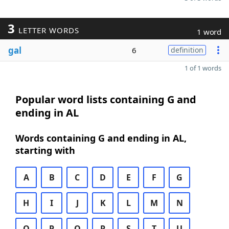
3
LETTER WORDS
1 word
gal
6
definition
1 of 1 words
Popular word lists containing G and
ending in AL
Words containing G and ending in AL,
starting with
A
B
C
D
E
F
G
H
I
J
K
L
M
N
O
P
Q
R
S
T
U