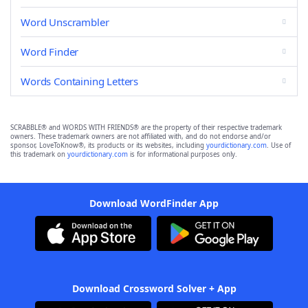
Word Unscrambler
Word Finder
Words Containing Letters
SCRABBLE® and WORDS WITH FRIENDS® are the property of their respective trademark
owners. These trademark owners are not affiliated with, and do not endorse and/or
sponsor, LoveToKnow®, its products or its websites, including
yourdictionary.com
. Use of
this trademark on
yourdictionary.com
is for informational purposes only.
Download WordFinder App
Download Crossword Solver + App