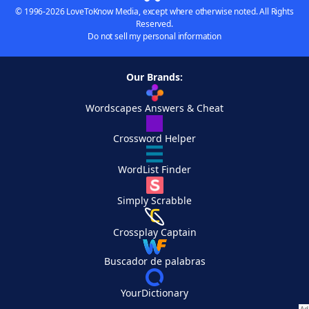
© 1996-2026 LoveToKnow Media, except where otherwise noted. All Rights
Reserved.
Do not sell my personal information
Our Brands:
Wordscapes Answers & Cheat
Crossword Helper
WordList Finder
Simply Scrabble
Crossplay Captain
Buscador de palabras
YourDictionary