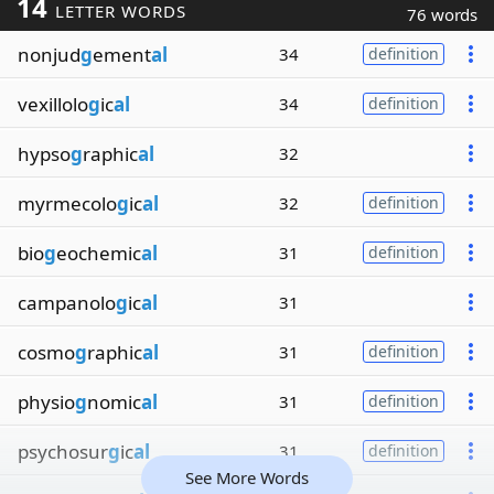
14
LETTER WORDS
76 words
nonjud
g
ement
al
34
definition
vexillolo
g
ic
al
34
definition
hypso
g
raphic
al
32
myrmecolo
g
ic
al
32
definition
bio
g
eochemic
al
31
definition
campanolo
g
ic
al
31
cosmo
g
raphic
al
31
definition
physio
g
nomic
al
31
definition
psychosur
g
ic
al
31
definition
See More Words