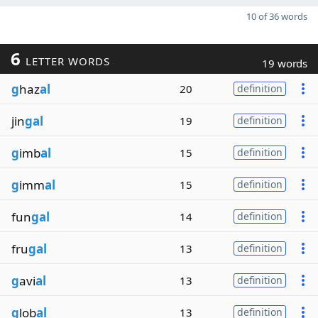
10 of 36 words
6
LETTER WORDS
19 words
g
haz
al
20
definition
jin
gal
19
definition
g
imb
al
15
definition
g
imm
al
15
definition
fun
gal
14
definition
fru
gal
13
definition
g
avi
al
13
definition
g
lob
al
13
definition