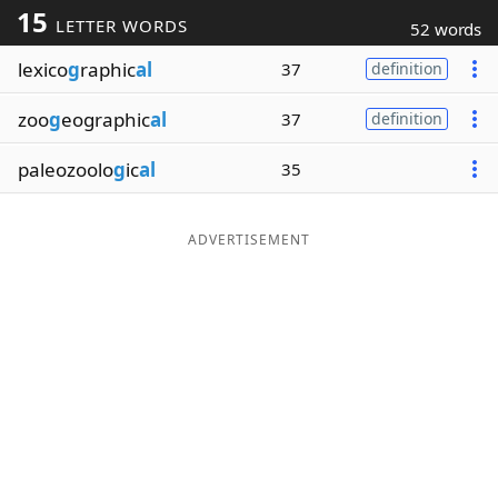
15
LETTER WORDS
52 words
Word List
Maker
lexico
g
raphic
al
37
definition
Blog
zoo
g
eographic
al
37
definition
Our Brands
paleozoolo
g
ic
al
35
ADVERTISEMENT