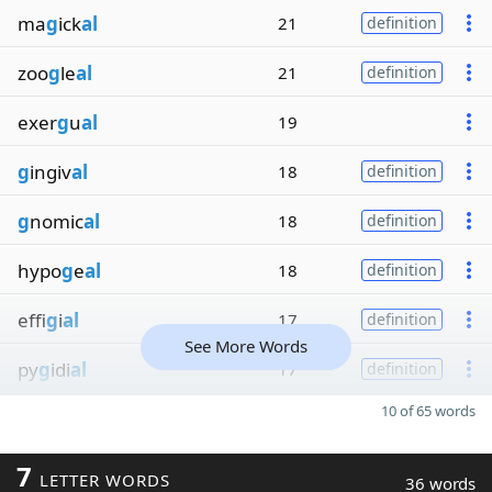
ma
g
ick
al
21
definition
zoo
g
le
al
21
definition
exer
g
u
al
19
g
ingiv
al
18
definition
g
nomic
al
18
definition
hypo
g
e
al
18
definition
effi
g
i
al
17
definition
See More Words
py
g
idi
al
17
definition
10 of 65 words
7
LETTER WORDS
36 words