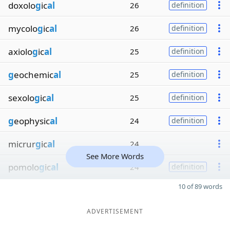
doxolo
g
ic
al
26
definition
mycolo
g
ic
al
26
definition
axiolo
g
ic
al
25
definition
g
eochemic
al
25
definition
sexolo
g
ic
al
25
definition
g
eophysic
al
24
definition
micrur
g
ic
al
24
See More Words
pomolo
g
ic
al
24
definition
10 of 89 words
ADVERTISEMENT