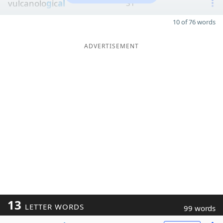
vulcanolo
g
ic
al
31
10 of 76 words
ADVERTISEMENT
13
LETTER WORDS
99 words