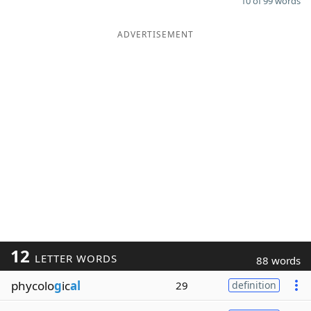
10 of 99 words
ADVERTISEMENT
12
LETTER WORDS
88 words
phycolo
g
ic
al
29
definition