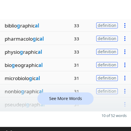
biblio
g
raphic
al
33
definition
pharmacolo
g
ic
al
33
definition
physio
g
raphic
al
33
definition
bio
g
eographic
al
31
definition
microbiolo
g
ic
al
31
definition
nonbio
g
raphic
al
31
definition
See More Words
pseudepi
g
raph
al
31
10 of 52 words