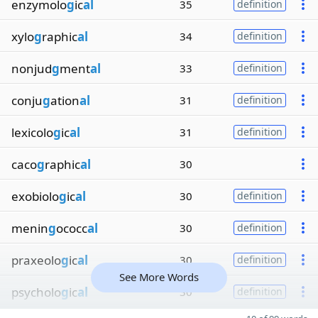
enzymolo
g
ic
al
35
definition
xylo
g
raphic
al
34
definition
nonjud
g
ment
al
33
definition
conju
g
ation
al
31
definition
lexicolo
g
ic
al
31
definition
caco
g
raphic
al
30
exobiolo
g
ic
al
30
definition
menin
g
ococc
al
30
definition
praxeolo
g
ic
al
30
definition
See More Words
psycholo
g
ic
al
30
definition