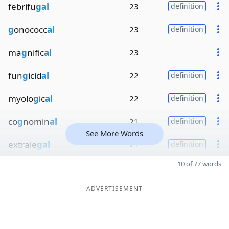
febrifu
gal
23
definition
g
onococc
al
23
definition
ma
g
nific
al
23
fun
g
icid
al
22
definition
myolo
g
ic
al
22
definition
co
g
nomin
al
21
definition
See More Words
extrale
gal
21
definition
10 of 77 words
ADVERTISEMENT