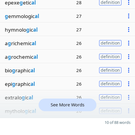
epexe
g
etic
al
28
definition
g
emmologic
al
27
hymnolo
g
ic
al
27
a
g
richemic
al
26
definition
a
g
rochemic
al
26
definition
bio
g
raphic
al
26
definition
epi
g
raphic
al
26
definition
extralo
g
ic
al
26
definition
See More Words
mytholo
g
ic
al
26
definition
10 of 88 words