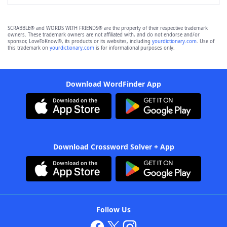
SCRABBLE® and WORDS WITH FRIENDS® are the property of their respective trademark
owners. These trademark owners are not affiliated with, and do not endorse and/or
sponsor, LoveToKnow®, its products or its websites, including
yourdictionary.com
. Use of
this trademark on
yourdictionary.com
is for informational purposes only.
Download WordFinder App
Download Crossword Solver + App
Follow Us