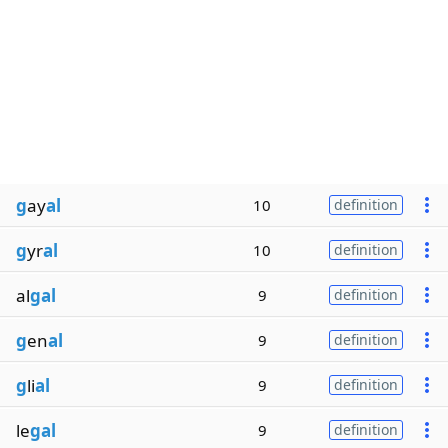
g
ay
al
10
definition
g
yr
al
10
definition
al
gal
9
definition
g
en
al
9
definition
g
li
al
9
definition
le
gal
9
definition