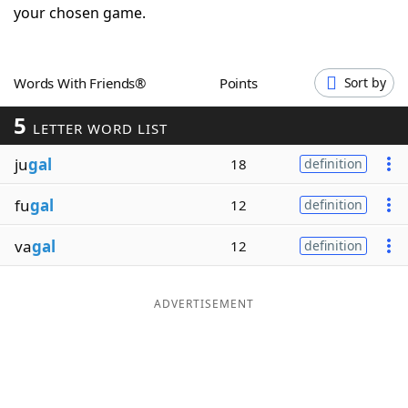
your chosen game.
Word List
Maker
Blog
Words With Friends®
Points
Sort by
5
LETTER WORD LIST
Our Brands
ju
gal
18
definition
fu
gal
12
definition
va
gal
12
definition
ADVERTISEMENT