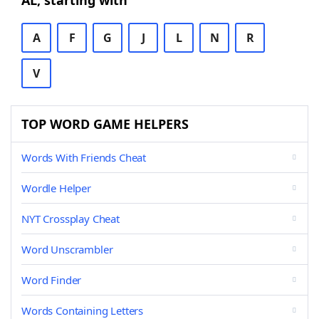
AL, starting with
A
F
G
J
L
N
R
V
TOP WORD GAME HELPERS
Words With Friends Cheat
Wordle Helper
NYT Crossplay Cheat
Word Unscrambler
Word Finder
Words Containing Letters