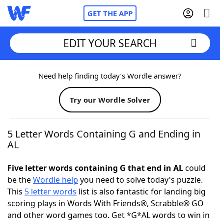
GET THE APP
EDIT YOUR SEARCH
Home
Need help finding today’s Wordle answer?
Try our Wordle Solver
Words With Friends
Cheat
NYT Crossplay Cheat
5 Letter Words Containing G and Ending in
AL
Scrabble
Helpers
Five letter words containing G that end in AL
could
be the
Wordle help
you need to solve today's puzzle.
Today's NYT Games
Hints & Answers
This
5 letter words
list is also fantastic for landing big
scoring plays in Words With Friends®, Scrabble® GO
Word Games
Helpers
and other word games too. Get *G*AL words to win in