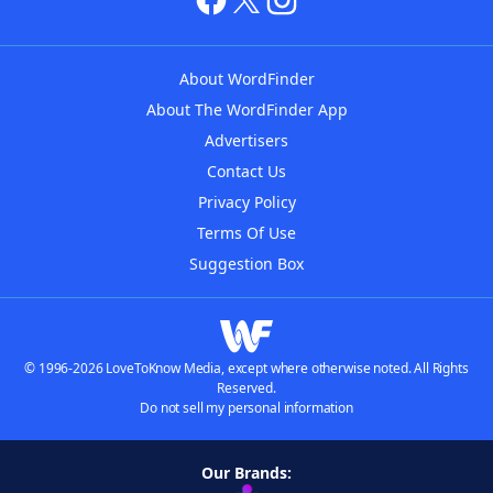
About WordFinder
About The WordFinder App
Advertisers
Contact Us
Privacy Policy
Terms Of Use
Suggestion Box
© 1996-2026 LoveToKnow Media, except where otherwise noted. All Rights
Reserved.
Do not sell my personal information
Our Brands: