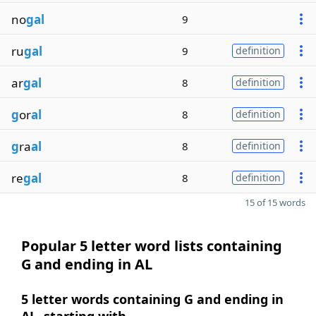
no
gal
9
ru
gal
9
definition
ar
gal
8
definition
g
or
al
8
definition
g
ra
al
8
definition
re
gal
8
definition
15 of 15 words
Popular 5 letter word lists containing
G and ending in AL
5 letter words containing G and ending in