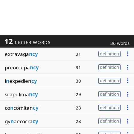
12
LETTER WORDS
36 words
extravaga
ncy
31
definition
preoccupa
ncy
31
definition
i
n
expedien
cy
30
definition
scapulima
ncy
29
definition
co
n
comitan
cy
28
definition
gy
n
aecocra
cy
28
definition