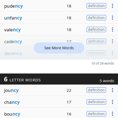
pude
ncy
18
definition
u
n
fan
cy
18
definition
vale
ncy
18
definition
cade
ncy
17
definition
See More Words
dece
ncy
17
definition
10 of 24 words
6
LETTER WORDS
5 words
jou
ncy
22
definition
cha
ncy
17
definition
bou
ncy
16
definition