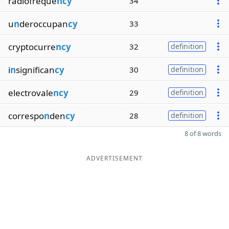
radiofreque
ncy
34
u
n
deroccupan
cy
33
cryptocurre
ncy
32
definition
i
n
significan
cy
30
definition
electrovale
ncy
29
definition
correspo
n
den
cy
28
definition
8 of 8 words
ADVERTISEMENT