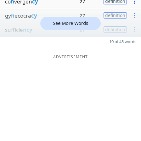
co
n
vergen
cy
27
definition
gy
n
ecocra
cy
27
definition
See More Words
sufficie
ncy
27
definition
10 of 45 words
ADVERTISEMENT