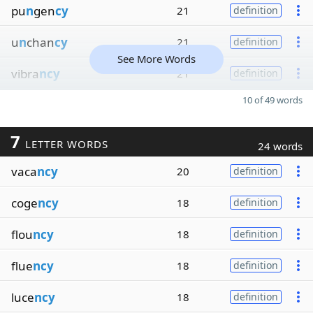
pu
n
gen
cy
21
definition
u
n
chan
cy
21
definition
See More Words
vibra
ncy
21
definition
10 of 49 words
7
LETTER WORDS
24 words
vaca
ncy
20
definition
coge
ncy
18
definition
flou
ncy
18
definition
flue
ncy
18
definition
luce
ncy
18
definition