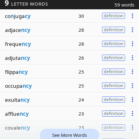
9
LETTER WORDS
59 words
co
n
juga
cy
30
definition
adjace
ncy
28
definition
freque
ncy
28
definition
adjuta
ncy
26
definition
flippa
ncy
25
definition
occupa
ncy
25
definition
exulta
ncy
24
definition
afflue
ncy
23
definition
covale
ncy
23
definition
See More Words