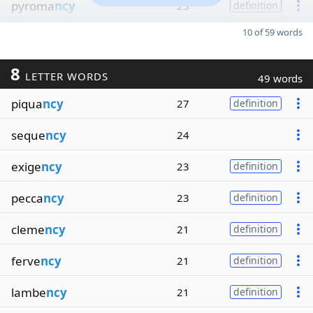
pyroma
ncy
23
definition
10 of 59 words
8
LETTER WORDS
49 words
piqua
ncy
27
definition
seque
ncy
24
exige
ncy
23
definition
pecca
ncy
23
definition
cleme
ncy
21
definition
ferve
ncy
21
definition
lambe
ncy
21
definition