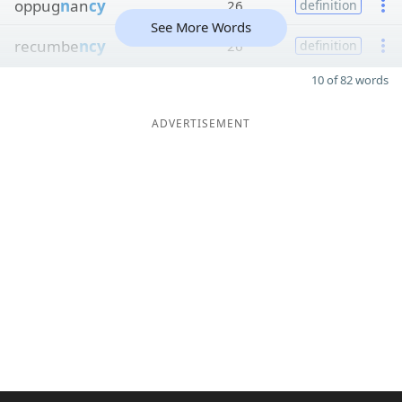
oppug
n
an
cy
26
definition
See More Words
recumbe
ncy
26
definition
10 of 82 words
ADVERTISEMENT