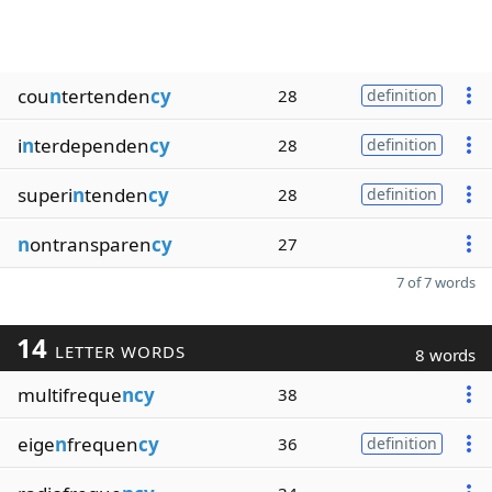
cou
n
tertenden
cy
28
definition
i
n
terdependen
cy
28
definition
superi
n
tenden
cy
28
definition
n
ontransparen
cy
27
7 of 7 words
14
LETTER WORDS
8 words
multifreque
ncy
38
eige
n
frequen
cy
36
definition