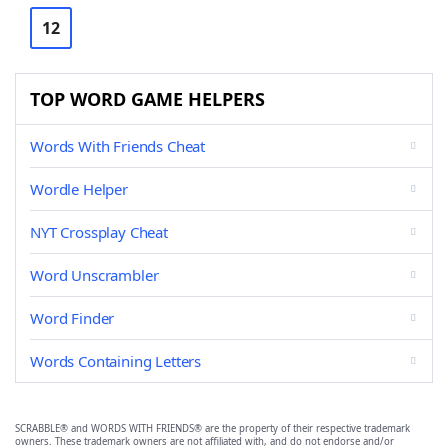
12
TOP WORD GAME HELPERS
Words With Friends Cheat
Wordle Helper
NYT Crossplay Cheat
Word Unscrambler
Word Finder
Words Containing Letters
SCRABBLE® and WORDS WITH FRIENDS® are the property of their respective trademark
owners. These trademark owners are not affiliated with, and do not endorse and/or