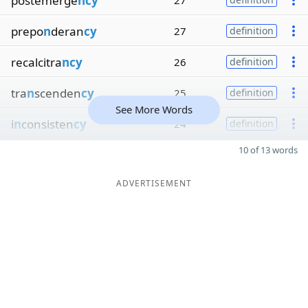
postemerge
ncy
27
prepo
n
deran
cy
27
definition
recalcitra
ncy
26
definition
tra
n
scenden
cy
25
definition
See More Words
i
n
consisten
cy
24
definition
10 of 13 words
ADVERTISEMENT