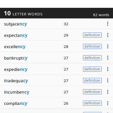
10
LETTER WORDS
82 words
subjace
ncy
32
expecta
ncy
29
definition
excelle
ncy
28
definition
ba
n
krupt
cy
27
definition
expedie
ncy
27
definition
i
n
adequa
cy
27
definition
i
n
cumben
cy
27
definition
complia
ncy
26
definition