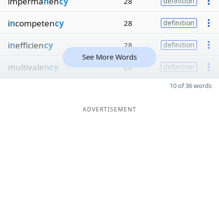
imperma
n
en
cy
28
definition
i
n
competen
cy
28
definition
i
n
efficien
cy
28
definition
See More Words
multivale
ncy
28
definition
10 of 36 words
ADVERTISEMENT