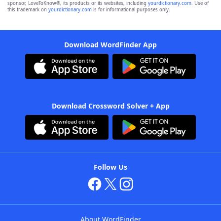
sponsor, LoveToKnow®, its products or its websites, including
yourdictionary.com
. Use of
this trademark on
yourdictionary.com
is for informational purposes only.
Download WordFinder App
Download Crossword Solver + App
Follow Us
About WordFinder