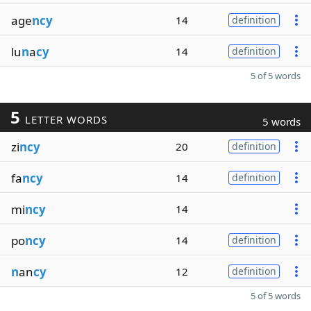
age
ncy
14
definition
lu
n
a
cy
14
definition
5 of 5 words
5
LETTER WORDS
5 words
zi
ncy
20
definition
fa
ncy
14
definition
mi
ncy
14
po
ncy
14
definition
n
an
cy
12
definition
5 of 5 words