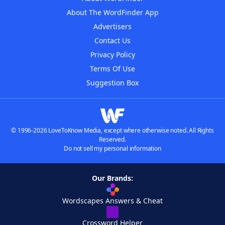
About The WordFinder App
Advertisers
Contact Us
Privacy Policy
Terms Of Use
Suggestion Box
© 1996-2026 LoveToKnow Media, except where otherwise noted. All Rights
Reserved.
Do not sell my personal information
Our Brands:
Wordscapes Answers & Cheat
Crossword Helper