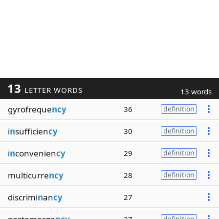
13
LETTER WORDS
13 words
gyrofreque
ncy
36
definition
i
n
sufficien
cy
30
definition
i
n
convenien
cy
29
definition
multicurre
ncy
28
definition
discrimi
n
an
cy
27
definition