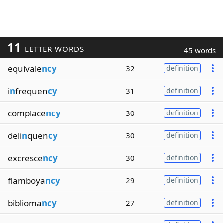
11
LETTER WORDS
45 words
equivale
ncy
32
definition
i
n
frequen
cy
31
definition
complace
ncy
30
definition
deli
n
quen
cy
30
definition
excresce
ncy
30
definition
flamboya
ncy
29
definition
biblioma
ncy
27
definition