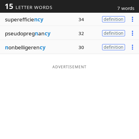
15
LETTER WORDS
7 words
Word List
Maker
superefficie
ncy
34
definition
Blog
pseudopreg
n
an
cy
32
definition
Our Brands
n
onbelligeren
cy
30
definition
ADVERTISEMENT