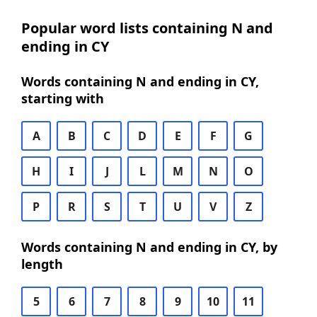
Popular word lists containing N and
ending in CY
Words containing N and ending in CY,
starting with
A
B
C
D
E
F
G
H
I
J
L
M
N
O
P
R
S
T
U
V
Z
Words containing N and ending in CY, by
length
5
6
7
8
9
10
11