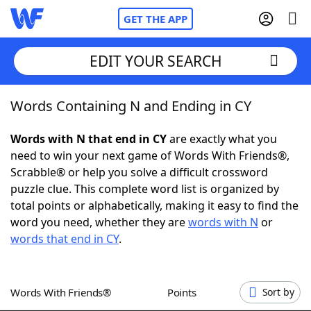
GET THE APP
EDIT YOUR SEARCH
Words Containing N and Ending in CY
Home
Words with N that end in CY
are exactly what you
Words With Friends
Cheat
need to win your next game of Words With Friends®,
Scrabble® or help you solve a difficult crossword
NYT Crossplay Cheat
puzzle clue. This complete word list is organized by
total points or alphabetically, making it easy to find the
Scrabble
Helpers
word you need, whether they are
words with N
or
words that end in CY
.
Today's NYT Games
Hints & Answers
Words With Friends®
Points
Sort by
Word Games
Helpers