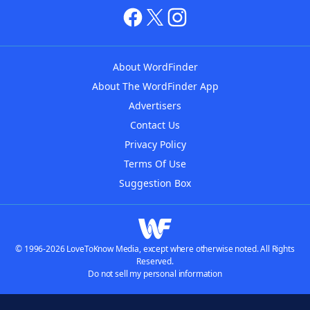
About WordFinder
About The WordFinder App
Advertisers
Contact Us
Privacy Policy
Terms Of Use
Suggestion Box
© 1996-2026 LoveToKnow Media, except where otherwise noted. All Rights
Reserved.
Do not sell my personal information