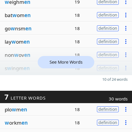
w
eighm
en
19
definition
bat
w
om
en
18
definition
go
w
nsm
en
18
definition
lay
w
om
en
18
definition
non
w
ov
en
18
definition
See More Words
s
w
ingm
en
18
definition
10 of 24 words
7
LETTER WORDS
30 words
plo
w
m
en
18
definition
w
orkm
en
18
definition