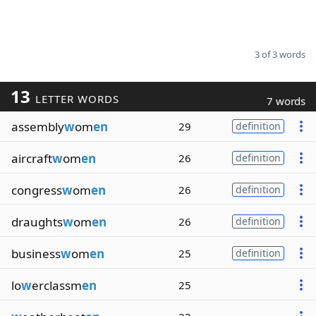
3 of 3 words
13
LETTER WORDS
7 words
assembly
w
om
en
29
definition
aircraft
w
om
en
26
definition
congress
w
om
en
26
definition
draughts
w
om
en
26
definition
business
w
om
en
25
definition
lo
w
erclassm
en
25