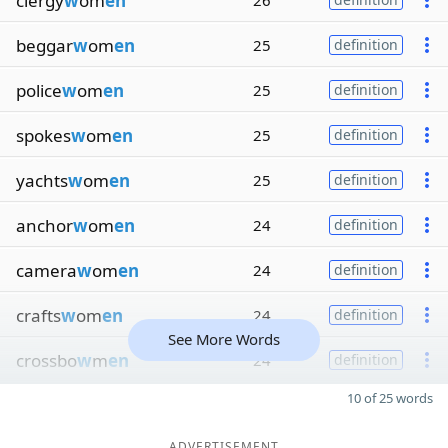
clergy
w
om
en
26
beggar
w
om
en
25
definition
police
w
om
en
25
definition
spokes
w
om
en
25
definition
yachts
w
om
en
25
definition
anchor
w
om
en
24
definition
camera
w
om
en
24
definition
crafts
w
om
en
24
definition
See More Words
crossbo
w
m
en
24
definition
10 of 25 words
ADVERTISEMENT