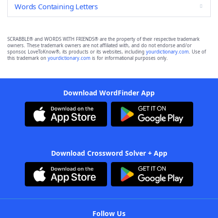
Words Containing Letters
SCRABBLE® and WORDS WITH FRIENDS® are the property of their respective trademark
owners. These trademark owners are not affiliated with, and do not endorse and/or
sponsor, LoveToKnow®, its products or its websites, including
yourdictionary.com
. Use of
this trademark on
yourdictionary.com
is for informational purposes only.
Download WordFinder App
Download Crossword Solver + App
Follow Us