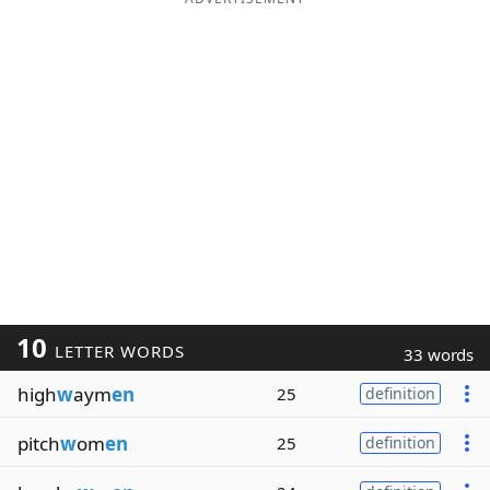
10
LETTER WORDS
33 words
high
w
aym
en
25
definition
pitch
w
om
en
25
definition