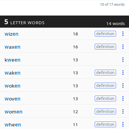
10 of 17 words
5
LETTER WORDS
14 words
w
iz
en
18
definition
w
ax
en
16
definition
k
w
e
en
13
w
ak
en
13
definition
w
ok
en
13
definition
w
ov
en
13
definition
w
om
en
12
definition
w
he
en
11
definition