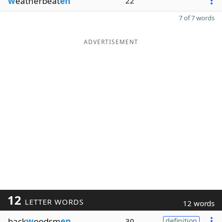
w
eatherbeat
en
22
7 of 7 words
ADVERTISEMENT
12
LETTER WORDS
12 words
back
w
oodsm
en
30
definition