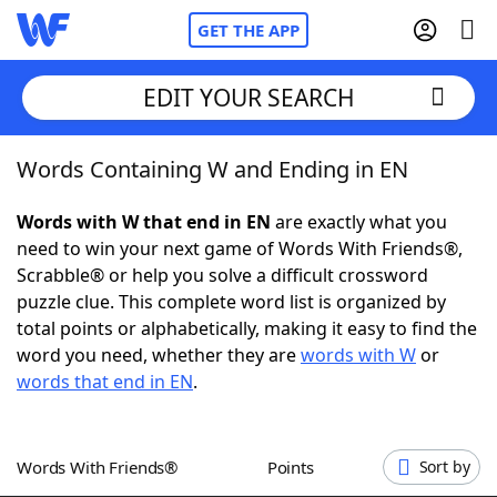
GET THE APP
EDIT YOUR SEARCH
Words Containing W and Ending in EN
Home
Words with W that end in EN
are exactly what you
Words With Friends
Cheat
need to win your next game of Words With Friends®,
Scrabble® or help you solve a difficult crossword
NYT Crossplay Cheat
puzzle clue. This complete word list is organized by
total points or alphabetically, making it easy to find the
Scrabble
Helpers
word you need, whether they are
words with W
or
words that end in EN
.
Today's NYT Games
Hints & Answers
Words With Friends®
Points
Sort by
Word Games
Helpers