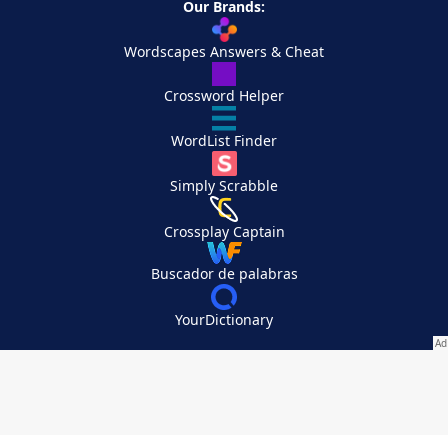
Our Brands:
Wordscapes Answers & Cheat
Crossword Helper
WordList Finder
Simply Scrabble
Crossplay Captain
Buscador de palabras
YourDictionary
Your Privacy Choices