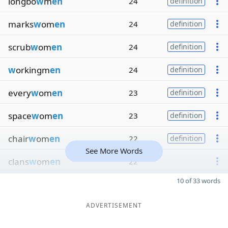
longbo
w
m
en
24
definition
marks
w
om
en
24
definition
scrub
w
om
en
24
definition
w
orkingm
en
24
definition
every
w
om
en
23
definition
space
w
om
en
23
definition
chair
w
om
en
22
definition
See More Words
clans
w
om
en
22
10 of 33 words
ADVERTISEMENT