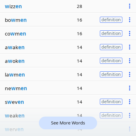
w
izz
en
28
bo
w
m
en
16
definition
co
w
m
en
16
definition
a
w
ak
en
14
definition
a
w
ok
en
14
definition
la
w
m
en
14
definition
ne
w
m
en
14
s
w
ev
en
14
definition
w
eak
en
14
definition
See More Words
w
erv
en
14