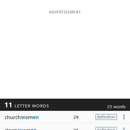
ADVERTISEMENT
11
LETTER WORDS
25 words
church
w
om
en
29
definition
definition