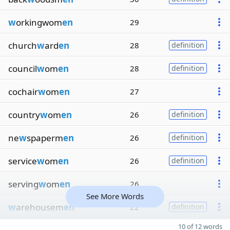
w
orkingwom
en
29
church
w
ard
en
28
definition
council
w
om
en
28
definition
cochair
w
om
en
27
country
w
om
en
26
definition
ne
w
spaperm
en
26
definition
service
w
om
en
26
definition
serving
w
om
en
26
See More Words
w
arehousem
en
22
definition
10 of 12 words