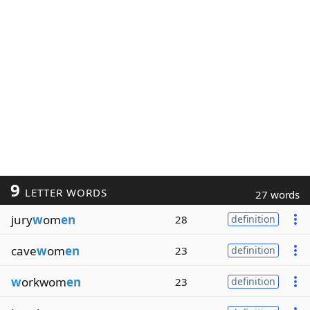
9
LETTER WORDS
27 words
jury
w
om
en
28
definition
cave
w
om
en
23
definition
w
orkwom
en
23
definition