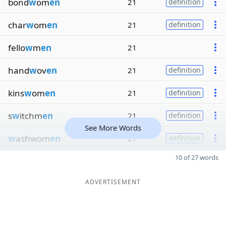
bond
w
om
en
21
definition
char
w
om
en
21
definition
fello
w
m
en
21
hand
w
ov
en
21
definition
kins
w
om
en
21
definition
s
w
itchm
en
21
definition
See More Words
w
ashwom
en
21
definition
10 of 27 words
ADVERTISEMENT