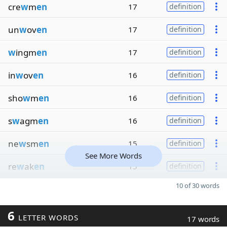
cre
w
m
en
17
definition
un
w
ov
en
17
definition
w
ingm
en
17
definition
in
w
ov
en
16
definition
sho
w
m
en
16
definition
s
w
agm
en
16
definition
ne
w
sm
en
15
definition
See More Words
re
w
ak
en
15
definition
10 of 30 words
6
LETTER WORDS
17 words