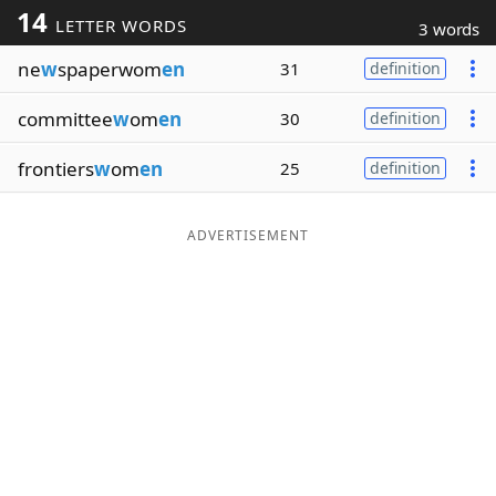
14
LETTER WORDS
3 words
Word List
Maker
ne
w
spaperwom
en
31
definition
Blog
committee
w
om
en
30
definition
Our Brands
frontiers
w
om
en
25
definition
ADVERTISEMENT