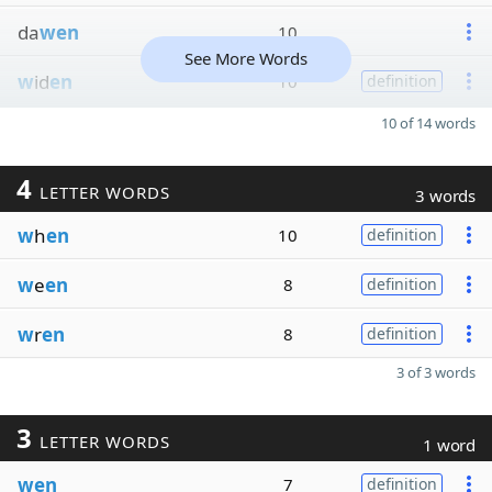
da
wen
10
See More Words
w
id
en
10
definition
10 of 14 words
4
LETTER WORDS
3 words
w
h
en
10
definition
w
e
en
8
definition
w
r
en
8
definition
3 of 3 words
3
LETTER WORDS
1 word
wen
7
definition