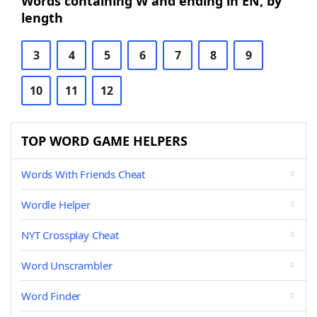
Words containing W and ending in EN, by
length
3
4
5
6
7
8
9
10
11
12
TOP WORD GAME HELPERS
Words With Friends Cheat
Wordle Helper
NYT Crossplay Cheat
Word Unscrambler
Word Finder