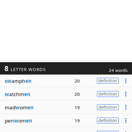
8
LETTER WORDS
24 words
s
w
amph
en
20
definition
w
atchm
en
20
definition
mad
w
om
en
19
definition
pen
w
om
en
19
definition