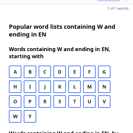
1 of 1 words
Popular word lists containing W and
ending in EN
Words containing W and ending in EN,
starting with
A
B
C
D
E
F
G
H
I
J
K
L
M
N
O
P
R
S
T
U
V
W
Y