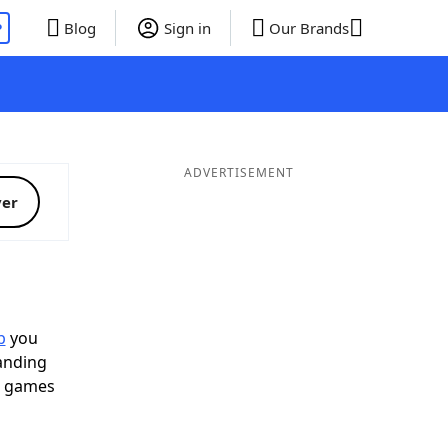
P
Blog
Sign in
Our Brands
ADVERTISEMENT
ver
p
you
landing
d games