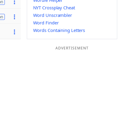
Wordle Helper
on
NYT Crossplay Cheat
Word Unscrambler
on
Word Finder
Words Containing Letters
ADVERTISEMENT