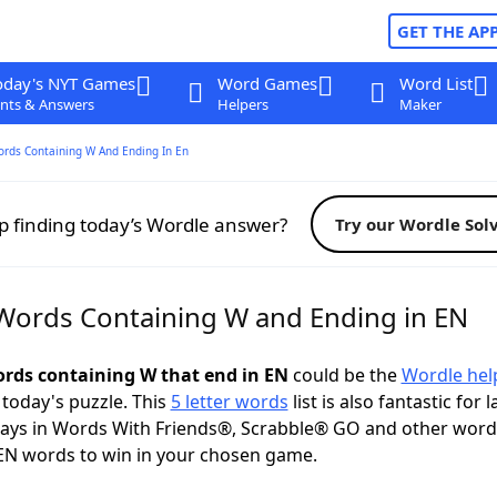
GET THE AP
oday's NYT Games
Word Games
Word List
nts & Answers
Helpers
Maker
ords Containing W And Ending In En
p finding today’s Wordle answer?
Try our Wordle Sol
 Words Containing W and Ending in EN
words containing W that end in EN
could be the
Wordle hel
 today's puzzle. This
5 letter words
list is also fantastic for 
plays in Words With Friends®, Scrabble® GO and other wor
EN words to win in your chosen game.