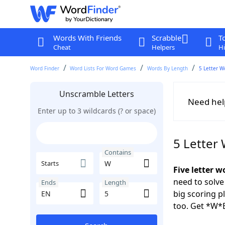
Words With Friends
Scrabble
T
Cheat
Helpers
Hi
Word Finder
Word Lists For Word Games
Words By Length
5 Letter W
Unscramble Letters
Need hel
Enter up to 3 wildcards (? or space)
5 Letter
Contains
Starts
Five letter 
need to solve
Ends
Length
big scoring 
too. Get *W*