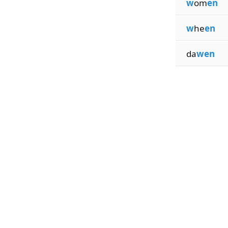
w
om
en
w
he
en
da
wen