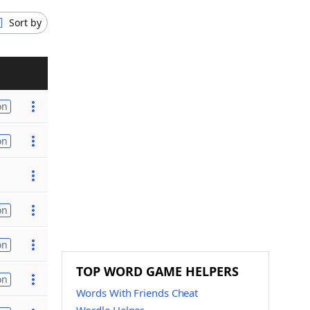
Sort by
on
on
on
on
TOP WORD GAME HELPERS
on
Words With Friends Cheat