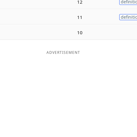
12
definiti
11
definiti
10
ADVERTISEMENT