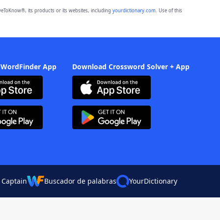
eToKnow®, its products or its websites, including
yourdictionary.com
. Use of this
 WordFinder App
Download Crossword Solver + App
 Captain
Buscador de palabras
YourDictionary