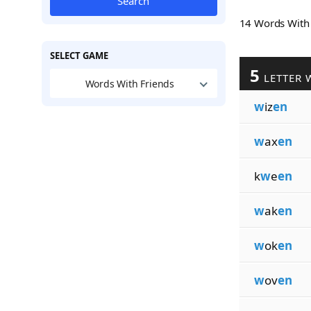
Search
14 Words Wit
SELECT GAME
5
LETTER 
Words With Friends
w
iz
en
w
ax
en
k
w
e
en
w
ak
en
w
ok
en
w
ov
en