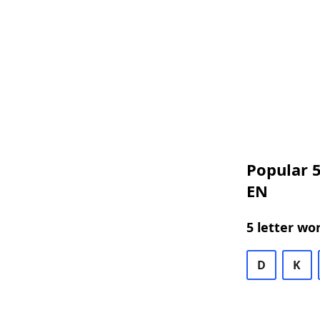
Popular 5
EN
5 letter wo
D
K