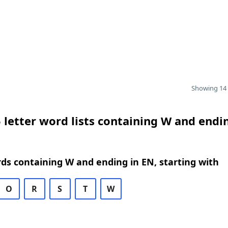
Showing 14 
 letter word lists containing W and endi
rds containing W and ending in EN, starting with
O
R
S
T
W