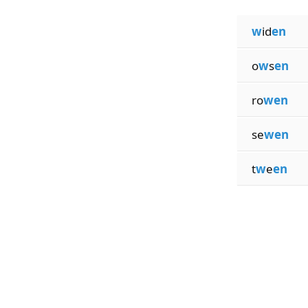
w
id
en
o
w
s
en
ro
wen
se
wen
t
w
e
en