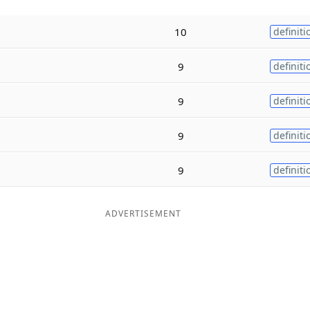
10
definiti
9
definiti
9
definiti
9
definiti
9
definiti
ADVERTISEMENT