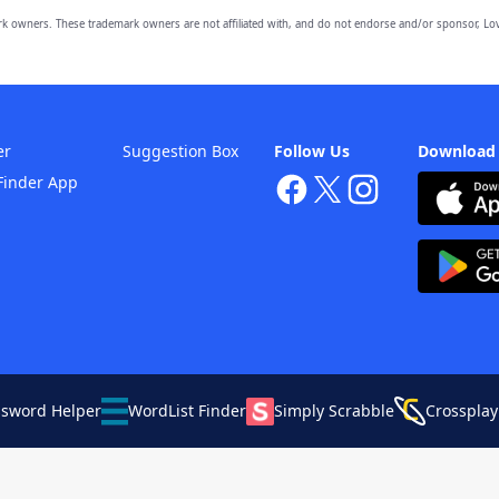
owners. These trademark owners are not affiliated with, and do not endorse and/or sponsor, Lov
er
Suggestion Box
Follow Us
Download
Finder App
ssword Helper
WordList Finder
Simply Scrabble
Crossplay