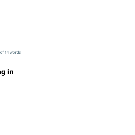
of 14 words
ng in