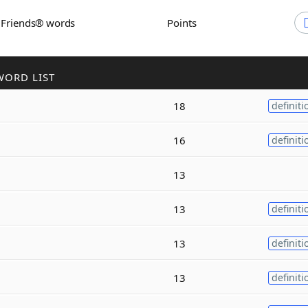
h Friends® words
Points
WORD LIST
18
definiti
16
definiti
13
13
definiti
13
definiti
13
definiti