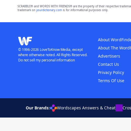
SCRABBLE® and WORDS WITH FRIENDS® are the property of their respective trademark 
trademark on
yourdictionary.com
is for informational purposes only.
About WordFind
About The Word
© 1996-2026 LoveToKnow Media, except
where otherwise noted. All Rights Reserved.
Advertisers
Do not sell my personal information
Contact Us
Privacy Policy
Terms Of Use
Our Brands:
Wordscapes Answers & Cheat
Cro