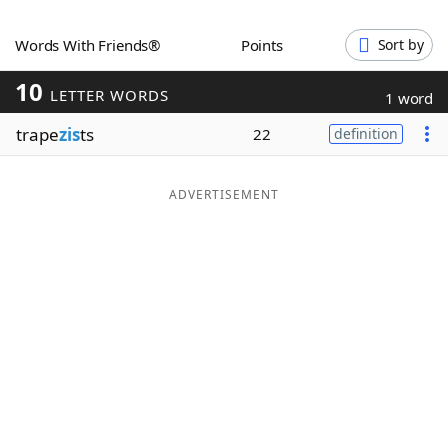
Word List
Maker
Words With Friends®
Points
Sort by
10
Blog
LETTER WORDS
1 word
trape
zis
ts
22
definition
Our Brands
ADVERTISEMENT