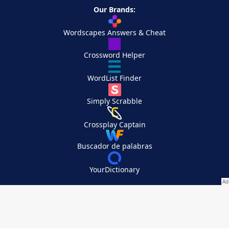
Our Brands:
Wordscapes Answers & Cheat
Crossword Helper
WordList Finder
Simply Scrabble
Crossplay Captain
Buscador de palabras
YourDictionary