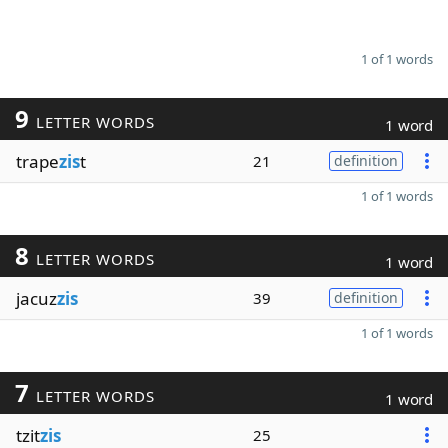
1 of 1 words
9
LETTER WORDS
1 word
trape
zis
t
21
definition
1 of 1 words
8
LETTER WORDS
1 word
jacuz
zis
39
definition
1 of 1 words
7
LETTER WORDS
1 word
tzit
zis
25