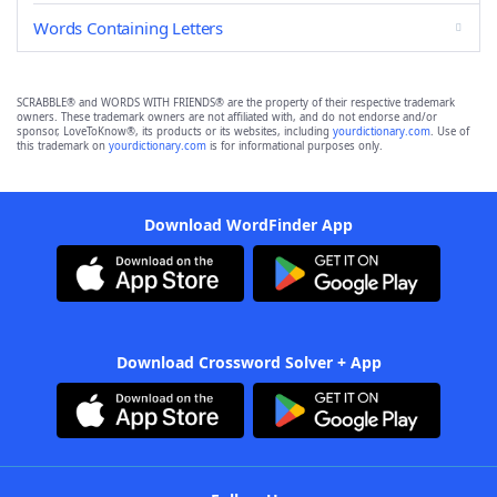
Words Containing Letters
SCRABBLE® and WORDS WITH FRIENDS® are the property of their respective trademark
owners. These trademark owners are not affiliated with, and do not endorse and/or
sponsor, LoveToKnow®, its products or its websites, including
yourdictionary.com
. Use of
this trademark on
yourdictionary.com
is for informational purposes only.
Download WordFinder App
Download Crossword Solver + App