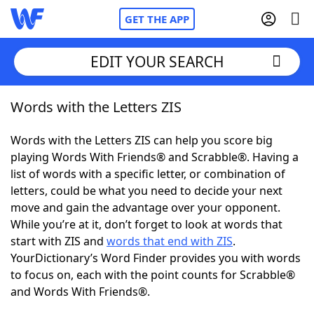
GET THE APP
EDIT YOUR SEARCH
Words with the Letters ZIS
Home
Words with the Letters ZIS can help you score big
Words With Friends
Cheat
playing Words With Friends® and Scrabble®. Having a
list of words with a specific letter, or combination of
NYT Crossplay Cheat
letters, could be what you need to decide your next
move and gain the advantage over your opponent.
Scrabble
Helpers
While you’re at it, don’t forget to look at words that
start with ZIS and
words that end with ZIS
.
YourDictionary’s Word Finder provides you with words
Today's NYT Games
Hints & Answers
to focus on, each with the point counts for Scrabble®
and Words With Friends®.
Word Games
Helpers