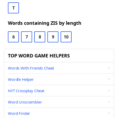
T
Words containing ZIS by length
6
7
8
9
10
TOP WORD GAME HELPERS
Words With Friends Cheat
Wordle Helper
NYT Crossplay Cheat
Word Unscrambler
Word Finder