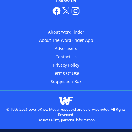
Follow Us
About WordFinder
About The WordFinder App
Advertisers
Contact Us
Privacy Policy
Terms Of Use
Suggestion Box
© 1996-2026 LoveToKnow Media, except where otherwise noted. All Rights
Reserved.
Do not sell my personal information