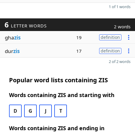
1 of 1 words
6
LETTER WORDS
2 words
gha
zis
19
definition
dur
zis
17
definition
2 of 2 words
Popular word lists containing ZIS
Words containing ZIS and starting with
D
G
J
T
Words containing ZIS and ending in