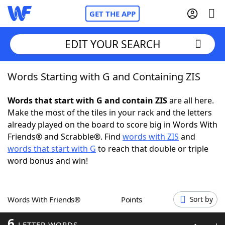
GET THE APP
EDIT YOUR SEARCH
Words Starting with G and Containing ZIS
Home
Words that start with G and contain ZIS
are all here.
Words With Friends
Cheat
Make the most of the tiles in your rack and the letters
already played on the board to score big in Words With
NYT Crossplay Cheat
Friends® and Scrabble®. Find
words with ZIS
and
words that start with G
to reach that double or triple
Scrabble
Helpers
word bonus and win!
Today's NYT Games
Hints & Answers
Words With Friends®
Points
Sort by
Word Games
Helpers
6
LETTER WORDS