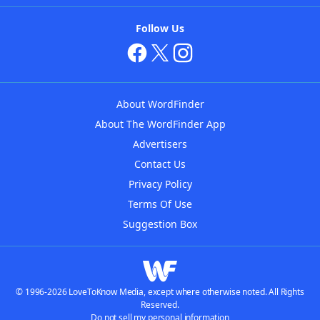
Follow Us
About WordFinder
About The WordFinder App
Advertisers
Contact Us
Privacy Policy
Terms Of Use
Suggestion Box
© 1996-2026 LoveToKnow Media, except where otherwise noted. All Rights
Reserved.
Do not sell my personal information