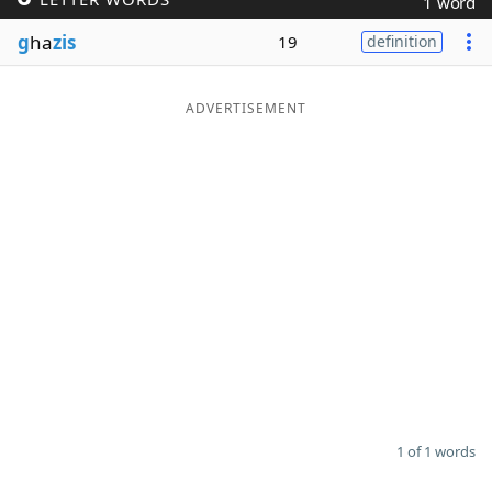
1 word
Word List
Maker
g
ha
zis
19
definition
Blog
ADVERTISEMENT
Our Brands
1 of 1 words