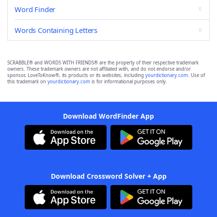
Word Finder
Words Containing Letters
SCRABBLE® and WORDS WITH FRIENDS® are the property of their respective trademark
owners. These trademark owners are not affiliated with, and do not endorse and/or
sponsor, LoveToKnow®, its products or its websites, including
yourdictionary.com
. Use of
this trademark on
yourdictionary.com
is for informational purposes only.
Download WordFinder App
Download Crossword Solver + App