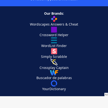
Our Brands:
Wordscapes Answers & Cheat
Crossword Helper
WordList Finder
Simply Scrabble
Crossplay Captain
Buscador de palabras
YourDictionary