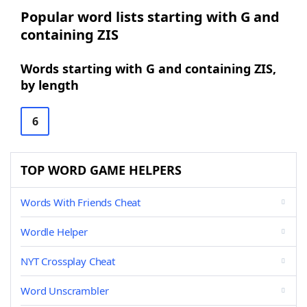
Popular word lists starting with G and
containing ZIS
Words starting with G and containing ZIS,
by length
6
TOP WORD GAME HELPERS
Words With Friends Cheat
Wordle Helper
NYT Crossplay Cheat
Word Unscrambler