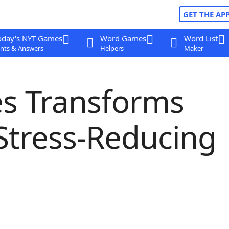
GET THE AP
oday's NYT Games
Word Games
Word List
nts & Answers
Helpers
Maker
es Transforms
Stress-Reducing