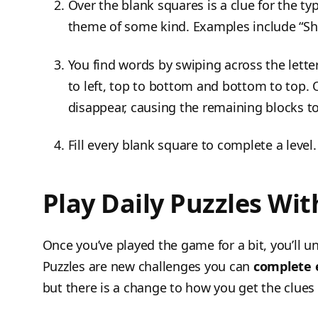
Over the blank squares is a clue for the typ
theme of some kind. Examples include “Shi
You find words by swiping across the letter
to left, top to bottom and bottom to top. O
disappear, causing the remaining blocks to 
Fill every blank square to complete a level.
Play Daily Puzzles Wi
Once you’ve played the game for a bit, you’ll u
Puzzles are new challenges you can
complete e
but there is a change to how you get the clues 