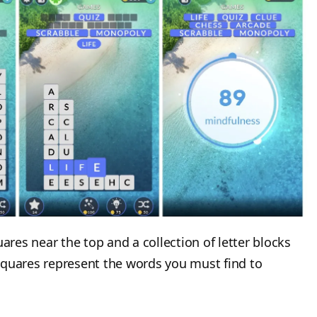
uares near the top and a collection of letter blocks
squares represent the words you must find to