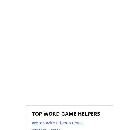
TOP WORD GAME HELPERS
Words With Friends Cheat