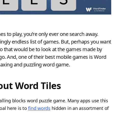
to play, you’re only ever one search away.
mingly endless list of games. But, perhaps you want
do that would be to look at the games made by
o. And, one of their best mobile games is Word
relaxing and puzzling word game.
ut Word Tiles
 falling blocks word puzzle game. Many apps use this
oal here is to
find words
hidden in an assortment of