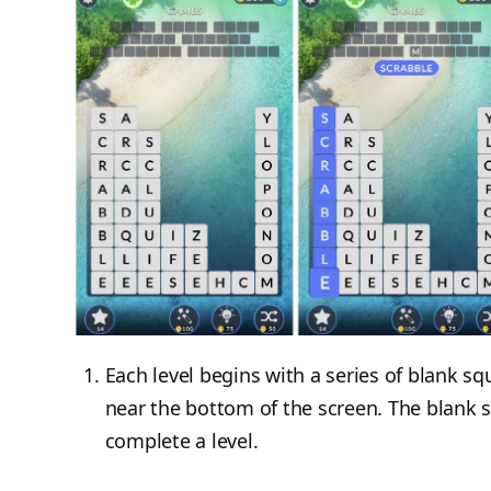
Each level begins with a series of blank sq
near the bottom of the screen. The blank 
complete a level.