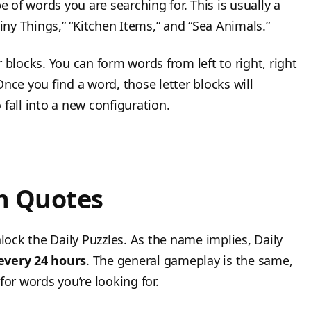
e of words you are searching for. This is usually a
ny Things,” “Kitchen Items,” and “Sea Animals.”
 blocks. You can form words from left to right, right
nce you find a word, those letter blocks will
fall into a new configuration.
th Quotes
nlock the Daily Puzzles. As the name implies, Daily
very 24 hours
. The general gameplay is the same,
for words you’re looking for.