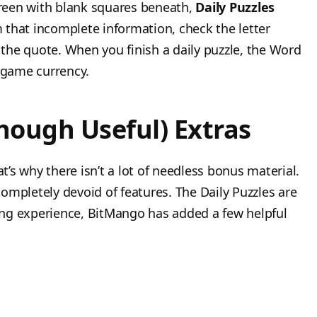
screen with blank squares beneath,
Daily Puzzles
m that incomplete information, check the letter
the quote. When you finish a daily puzzle, the Word
n-game currency.
hough Useful) Extras
at’s why there isn’t a lot of needless bonus material.
ompletely devoid of features. The Daily Puzzles are
lling experience, BitMango has added a few helpful