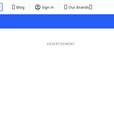
P
Blog
Sign in
Our Brands
ADVERTISEMENT