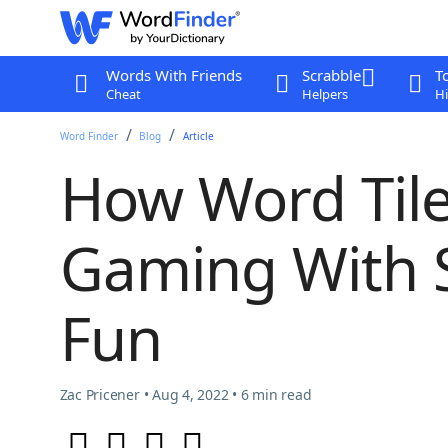
Words With Friends
Scrabble
T
Cheat
Helpers
Hi
Word Finder
Blog
Article
How Word Til
Gaming With 
Fun
Zac Pricener • Aug 4, 2022 • 6 min read