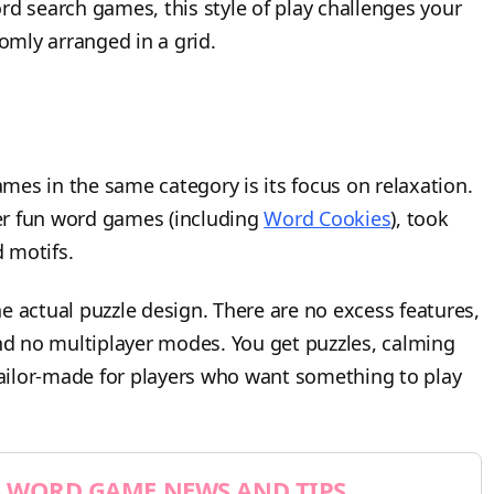
word search games, this style of play challenges your
mly arranged in a grid.
es in the same category is its focus on relaxation.
her fun word games (including
Word Cookies
), took
 motifs.
the actual puzzle design. There are no excess features,
d no multiplayer modes. You get puzzles, calming
ailor-made for players who want something to play
WORD GAME NEWS AND TIPS