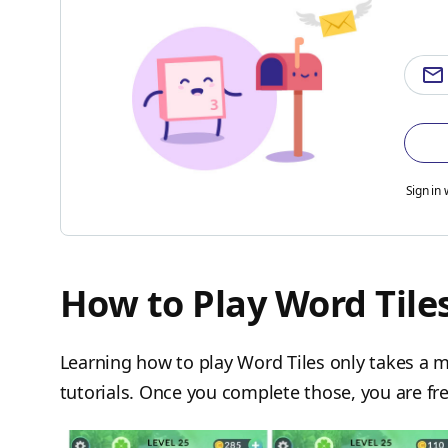
Sign in 
How to Play Word Tile
Learning how to play Word Tiles only takes a m
tutorials. Once you complete those, you are fre