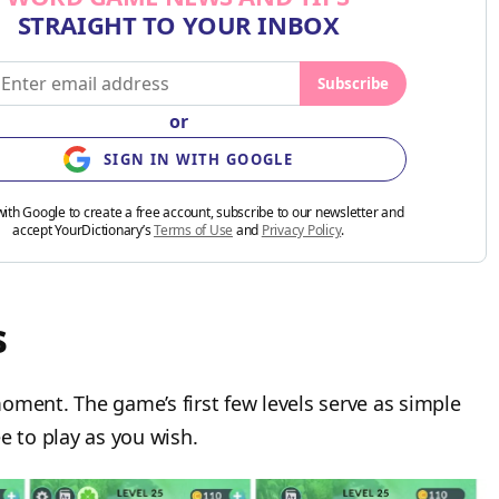
STRAIGHT TO YOUR INBOX
Subscribe
or
SIGN IN WITH GOOGLE
with Google to create a free account, subscribe to our newsletter and
accept YourDictionary’s
Terms of Use
and
Privacy Policy
.
s
oment. The game’s first few levels serve as simple
e to play as you wish.