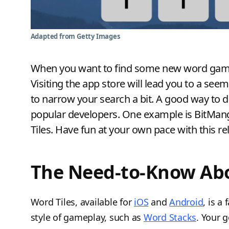
Adapted from Getty Images
When you want to find some new word games 
Visiting the app store will lead you to a see
to narrow your search a bit. A good way to 
popular developers. One example is BitMang
Tiles. Have fun at your own pace with this 
The Need-to-Know Abo
Word Tiles, available for
iOS
and
Android
, is a
style of gameplay, such as
Word Stacks
. Your g