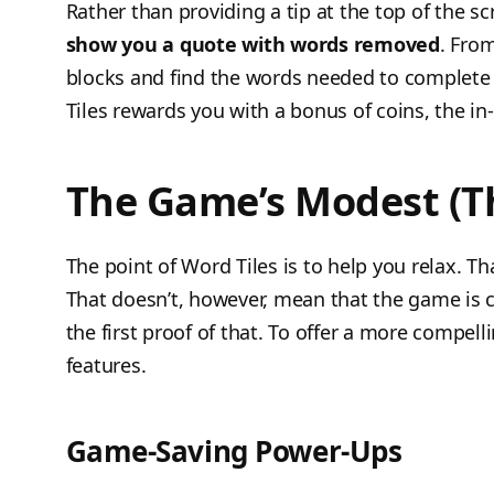
Rather than providing a tip at the top of the 
show you a quote with words removed
. Fro
blocks and find the words needed to complete 
Tiles rewards you with a bonus of coins, the i
The Game’s Modest (T
The point of Word Tiles is to help you relax. Th
That doesn’t, however, mean that the game is c
the first proof of that. To offer a more compe
features.
Game-Saving Power-Ups