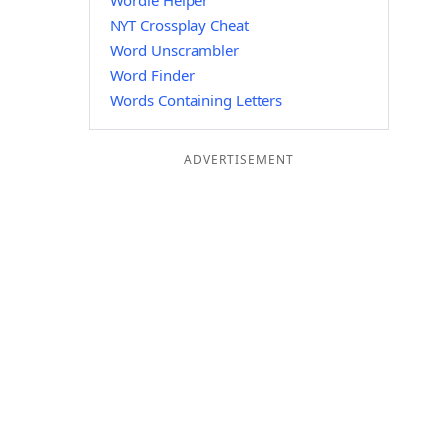
Wordle Helper
NYT Crossplay Cheat
Word Unscrambler
Word Finder
Words Containing Letters
ADVERTISEMENT