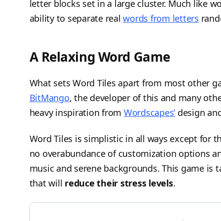
letter blocks set in a large cluster. Much like 
ability to separate real
words from letters
rando
A Relaxing Word Game
What sets Word Tiles apart from most other gam
BitMango
, the developer of this and many ot
heavy inspiration from
Wordscapes’
design and
Word Tiles is simplistic in all ways except for 
no overabundance of customization options an
music and serene backgrounds. This game is t
that will
reduce their stress levels
.