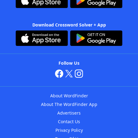
Download Crossword Solver + App
Follow Us
About WordFinder
About The WordFinder App
Advertisers
Contact Us
Privacy Policy