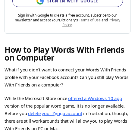
SIGN IN WITH GOOGLE
Sign in with Google to create a free account, subscribe to our
newsletter and accept YourDictionary’s
Terms of Use
and
Privacy
Policy
.
How to Play Words With Friends
on Computer
What if you didn’t want to connect your Words With Friends
profile with your Facebook account? Can you still play Words
With Friends on a computer?
While the Microsoft Store once
offered a Windows 10 app
version of the popular word game, it is no longer available.
Before you
delete your Zynga account
in frustration, though,
there are still workarounds that will allow you to play Words
With Friends on PC or Mac.