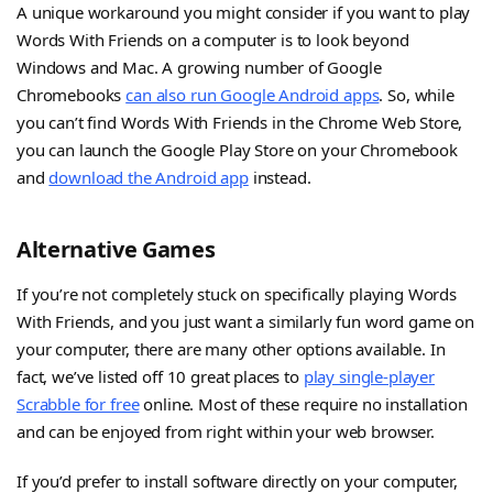
A unique workaround you might consider if you want to play
Words With Friends on a computer is to look beyond
Windows and Mac. A growing number of Google
Chromebooks
can also run Google Android apps
. So, while
you can’t find Words With Friends in the Chrome Web Store,
you can launch the Google Play Store on your Chromebook
and
download the Android app
instead.
Alternative Games
If you’re not completely stuck on specifically playing Words
With Friends, and you just want a similarly fun word game on
your computer, there are many other options available. In
fact, we’ve listed off 10 great places to
play single-player
Scrabble for free
online. Most of these require no installation
and can be enjoyed from right within your web browser.
If you’d prefer to install software directly on your computer,