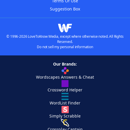
Terms Of Use
Suggestion Box
© 1996-2026 LoveToKnow Media, except where otherwise noted. All Rights
Reserved.
Do not sell my personal information
Our Brands:
Wordscapes Answers & Cheat
Crossword Helper
WordList Finder
Simply Scrabble
Crossplay Captain