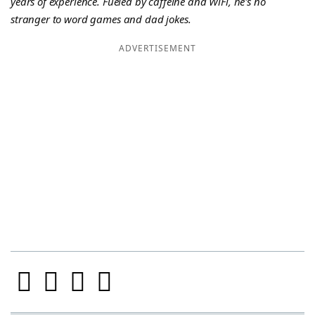
years of experience. Fueled by caffeine and WiFi, he's no
stranger to word games and dad jokes.
ADVERTISEMENT