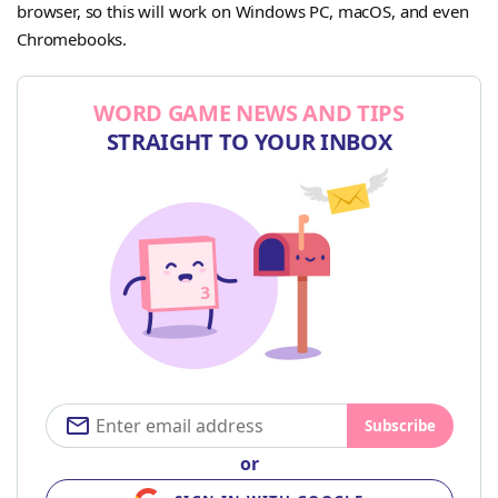
browser, so this will work on Windows PC, macOS, and even
Chromebooks.
WORD GAME NEWS AND TIPS
STRAIGHT TO YOUR INBOX
Subscribe
or