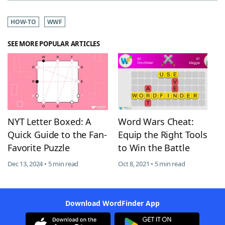
HOW-TO
WWF
SEE MORE POPULAR ARTICLES
NYT Letter Boxed: A
Word Wars Cheat:
Quick Guide to the Fan-
Equip the Right Tools
Favorite Puzzle
to Win the Battle
Dec 13, 2024 • 5 min read
Oct 8, 2021 • 5 min read
Download WordFinder App