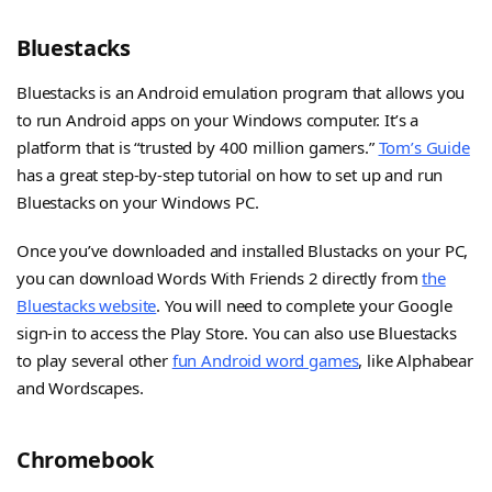
Bluestacks
Bluestacks is an Android emulation program that allows you
to run Android apps on your Windows computer. It’s a
platform that is “trusted by 400 million gamers.”
Tom’s Guide
has a great step-by-step tutorial on how to set up and run
Bluestacks on your Windows PC.
Once you’ve downloaded and installed Blustacks on your PC,
you can download Words With Friends 2 directly from
the
Bluestacks website
. You will need to complete your Google
sign-in to access the Play Store. You can also use Bluestacks
to play several other
fun Android word games
, like Alphabear
and Wordscapes.
Chromebook