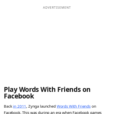
ADVERTISEMENT
Play Words With Friends on
Facebook
Back
in 2011
, Zynga launched
Words With Friends
on
Facebook. This was during an era when Facebook games