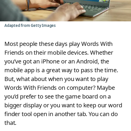
Word List
Maker
Blog
Adapted from Getty Images
Our Brands
Most people these days play Words With
Friends on their mobile devices. Whether
you’ve got an iPhone or an Android, the
mobile app is a great way to pass the time.
But, what about when you want to play
Words With Friends on computer? Maybe
you’d prefer to see the game board on a
bigger display or you want to keep our word
finder tool open in another tab. You can do
that.