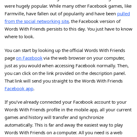
were hugely popular. While many other Facebook games, like
Farmville, have fallen out of popularity and have been
pulled
from the social networking site
, the Facebook version of
Words With Friends persists to this day. You just have to know
where to look.
You can start by looking up the official Words With Friends
page
on Facebook
via the web browser on your computer,
just as you would when accessing Facebook normally. Then,
you can click on the link provided on the description panel.
That link will send you straight to the Words With Friends
Facebook app
.
If you’ve already connected your Facebook account to your
Words With Friends profile in the mobile app, all your current
games and history will transfer and synchronize
automatically. This is far and away the easiest way to play
Words With Friends on a computer. All you need is a web