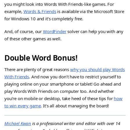
you might look into Words With Friends-like games. For
example,
Words & Friends
is available via the Microsoft Store
for Windows 10 and it’s completely free.
And, of course, our
WordFinder
solver can help you with any
of these other games as well.
Double Word Bonus!
There are plenty of great reasons
why you should play Words
With Friends
. And now you don’t have to restrict yourself to
playing online on your smartphone or tablet! Go ahead and
play Words With Friends on computer too. And whether
you’re on mobile or desktop, take heed of these tips for
how
to win every game
. It’s all about managing the board!
Michael Kwan
is a professional writer and editor with over 14