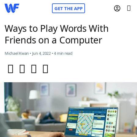
GET THE APP
Ways to Play Words With
Friends on a Computer
Home
Michael Kwan • Jun 4, 2022 • 4 min read
Words With Friends
Cheat
NYT Crossplay Cheat
Scrabble
Helpers
Today's NYT Games
Hints & Answers
Word Games
Helpers