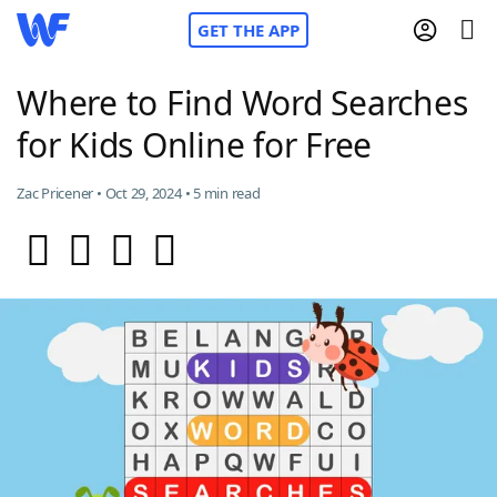
GET THE APP
Where to Find Word Searches
for Kids Online for Free
Home
Zac Pricener • Oct 29, 2024 • 5 min read
Words With Friends
Cheat
NYT Crossplay Cheat
Scrabble
Helpers
Today's NYT Games
Hints & Answers
Word Games
Helpers