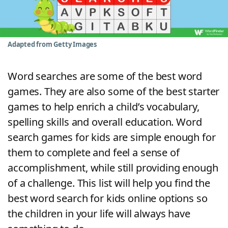
Word List
Maker
Blog
Adapted from Getty Images
Our Brands
Word searches are some of the best word
games. They are also some of the best starter
games to help enrich a child’s vocabulary,
spelling skills and overall education. Word
search games for kids are simple enough for
them to complete and feel a sense of
accomplishment, while still providing enough
of a challenge. This list will help you find the
best word search for kids online options so
the children in your life will always have