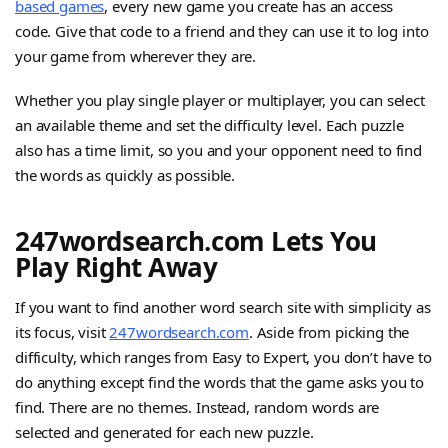
based games
, every new game you create has an access
code. Give that code to a friend and they can use it to log into
your game from wherever they are.
Whether you play single player or multiplayer, you can select
an available theme and set the difficulty level. Each puzzle
also has a time limit, so you and your opponent need to find
the words as quickly as possible.
247wordsearch.com Lets You
Play Right Away
If you want to find another word search site with simplicity as
its focus, visit
247wordsearch.com
. Aside from picking the
difficulty, which ranges from Easy to Expert, you don’t have to
do anything except find the words that the game asks you to
find. There are no themes. Instead, random words are
selected and generated for each new puzzle.