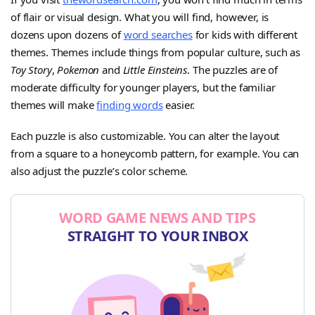
of flair or visual design. What you will find, however, is
dozens upon dozens of
word searches
for kids with different
themes. Themes include things from popular culture, such as
Toy Story
,
Pokemon
and
Little Einsteins
. The puzzles are of
moderate difficulty for younger players, but the familiar
themes will make
finding words
easier.
Each puzzle is also customizable. You can alter the layout
from a square to a honeycomb pattern, for example. You can
also adjust the puzzle’s color scheme.
WORD GAME NEWS AND TIPS
STRAIGHT TO YOUR INBOX