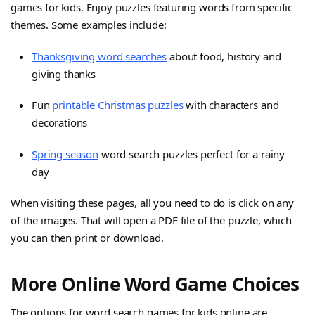
games for kids. Enjoy puzzles featuring words from specific
themes. Some examples include:
Thanksgiving word searches
about food, history and
giving thanks
Fun
printable Christmas puzzles
with characters and
decorations
Spring season
word search puzzles perfect for a rainy
day
When visiting these pages, all you need to do is click on any
of the images. That will open a PDF file of the puzzle, which
you can then print or download.
More Online Word Game Choices
The options for word search games for kids online are