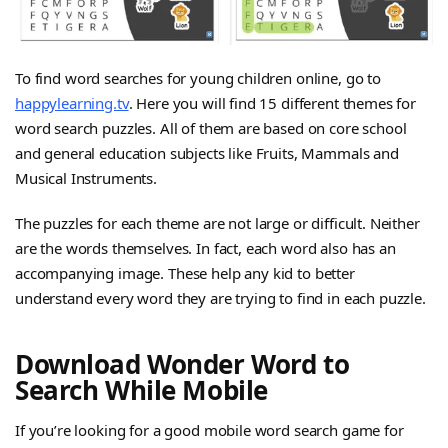
To find word searches for young children online, go to
happylearning.tv
. Here you will find 15 different themes for
word search puzzles. All of them are based on core school
and general education subjects like Fruits, Mammals and
Musical Instruments.
The puzzles for each theme are not large or difficult. Neither
are the words themselves. In fact, each word also has an
accompanying image. These help any kid to better
understand every word they are trying to find in each puzzle.
Download Wonder Word to
Search While Mobile
If you’re looking for a good mobile word search game for