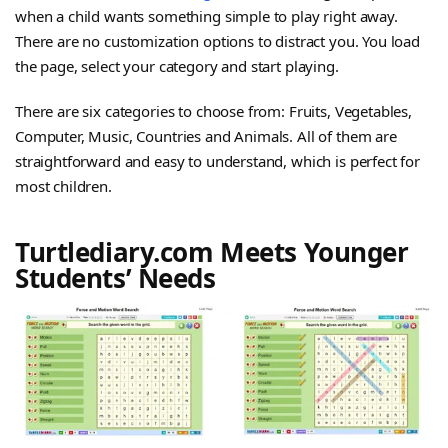
when a child wants something simple to play right away.
There are no customization options to distract you. You load
the page, select your category and start playing.
There are six categories to choose from: Fruits, Vegetables,
Computer, Music, Countries and Animals. All of them are
straightforward and easy to understand, which is perfect for
most children.
Turtlediary.com Meets Younger
Students’ Needs