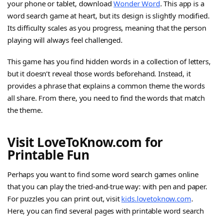
your phone or tablet, download
Wonder Word
. This app is a
word search game at heart, but its design is slightly modified.
Its difficulty scales as you progress, meaning that the person
playing will always feel challenged.
This game has you find hidden words in a collection of letters,
but it doesn’t reveal those words beforehand. Instead, it
provides a phrase that explains a common theme the words
all share. From there, you need to find the words that match
the theme.
Visit LoveToKnow.com for
Printable Fun
Perhaps you want to find some word search games online
that you can play the tried-and-true way: with pen and paper.
For puzzles you can print out, visit
kids.lovetoknow.com
.
Here, you can find several pages with printable word search