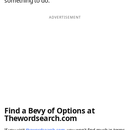
something to do.
ADVERTISEMENT
Find a Bevy of Options at
Thewordsearch.com
If you visit
thewordsearch.com
, you won’t find much in terms