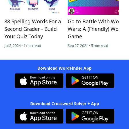
88 Spelling Words For a
Go to Battle With Word
Second Grader - Build
Wars: A (Friendly) Word
Your Quiz Today
Game
Jul 2, 2024 • 1 min read
Sep 27, 2021 • 5 min read
Download WordFinder App
Download Crossword Solver + App