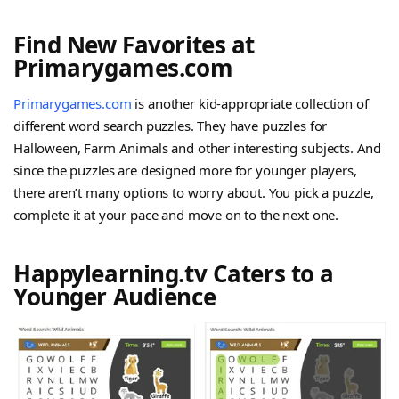
Find New Favorites at
Primarygames.com
Primarygames.com
is another kid-appropriate collection of
different word search puzzles. They have puzzles for
Halloween, Farm Animals and other interesting subjects. And
since the puzzles are designed more for younger players,
there aren’t many options to worry about. You pick a puzzle,
complete it at your pace and move on to the next one.
Happylearning.tv Caters to a
Younger Audience