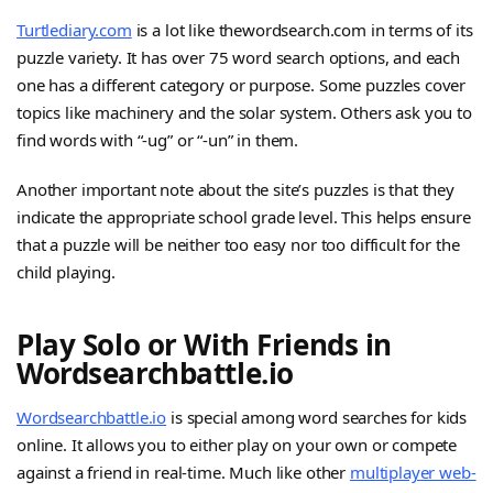
Turtlediary.com
is a lot like thewordsearch.com in terms of its
puzzle variety. It has over 75 word search options, and each
one has a different category or purpose. Some puzzles cover
topics like machinery and the solar system. Others ask you to
find words with “-ug” or “-un” in them.
Another important note about the site’s puzzles is that they
indicate the appropriate school grade level. This helps ensure
that a puzzle will be neither too easy nor too difficult for the
child playing.
Play Solo or With Friends in
Wordsearchbattle.io
Wordsearchbattle.io
is special among word searches for kids
online. It allows you to either play on your own or compete
against a friend in real-time. Much like other
multiplayer web-