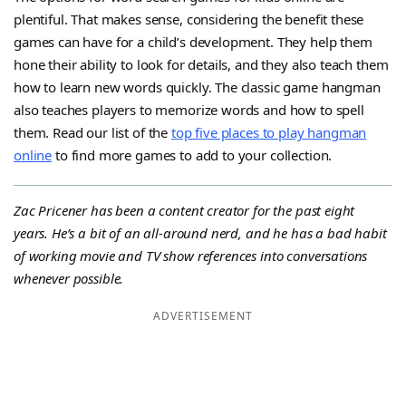
plentiful. That makes sense, considering the benefit these
games can have for a child’s development. They help them
hone their ability to look for details, and they also teach them
how to learn new words quickly. The classic game hangman
also teaches players to memorize words and how to spell
them. Read our list of the
top five places to play hangman
online
to find more games to add to your collection.
Zac Pricener has been a content creator for the past eight
years. He’s a bit of an all-around nerd, and he has a bad habit
of working movie and TV show references into conversations
whenever possible.
ADVERTISEMENT