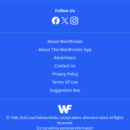
Follow Us
About WordFinder
About The WordFinder App
Advertisers
Contact Us
Privacy Policy
Terms Of Use
Suggestion Box
© 1996-2026 LoveToKnow Media, except where otherwise noted. All Rights
Reserved.
Do not sell my personal information