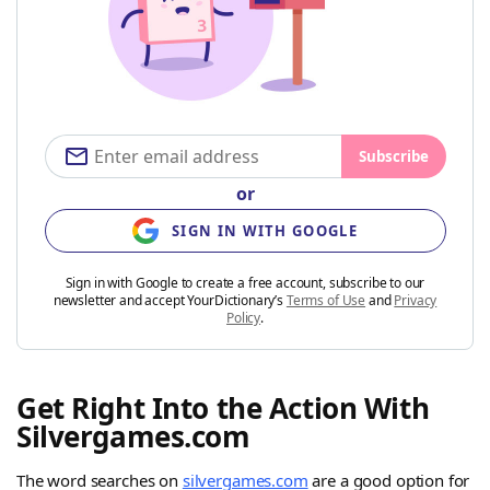
Subscribe
or
SIGN IN WITH GOOGLE
Sign in with Google to create a free account, subscribe to our
newsletter and accept YourDictionary’s
Terms of Use
and
Privacy
Policy
.
Get Right Into the Action With
Silvergames.com
The word searches on
silvergames.com
are a good option for