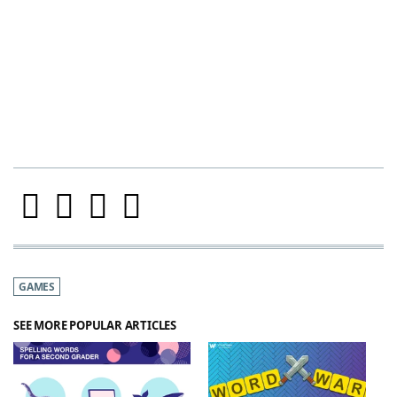
GAMES
SEE MORE POPULAR ARTICLES