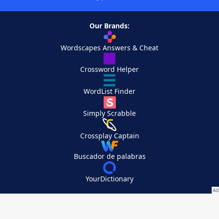
Our Brands:
Wordscapes Answers & Cheat
Crossword Helper
WordList Finder
Simply Scrabble
Crossplay Captain
Buscador de palabras
YourDictionary