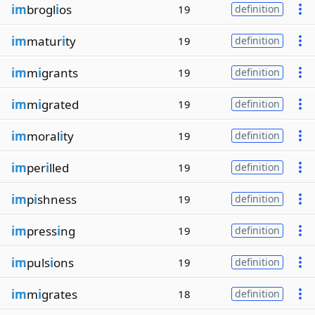
im
brogl
i
os
19
definition
im
matur
i
ty
19
definition
im
m
i
grants
19
definition
im
m
i
grated
19
definition
im
moral
i
ty
19
definition
im
per
i
lled
19
definition
im
p
i
shness
19
definition
im
press
i
ng
19
definition
im
puls
i
ons
19
definition
im
m
i
grates
18
definition