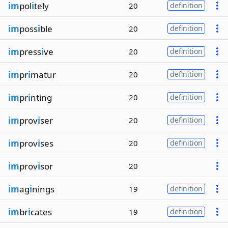
im
pol
i
tely
20
definition
im
poss
i
ble
20
definition
im
press
i
ve
20
definition
im
pr
i
matur
20
definition
im
pr
i
nting
20
definition
im
prov
i
ser
20
definition
im
prov
i
ses
20
definition
im
prov
i
sor
20
im
ag
i
nings
19
definition
im
br
i
cates
19
definition