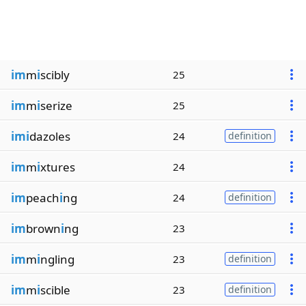
im
m
i
scibly
25
im
m
i
serize
25
imi
dazoles
24
definition
im
m
i
xtures
24
im
peach
i
ng
24
definition
im
brown
i
ng
23
im
m
i
ngling
23
definition
im
m
i
scible
23
definition