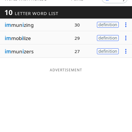
Word List
Maker
10
LETTER WORD LIST
im
mun
i
zing
30
definition
Blog
im
mob
i
lize
29
definition
Our Brands
im
mun
i
zers
27
definition
ADVERTISEMENT