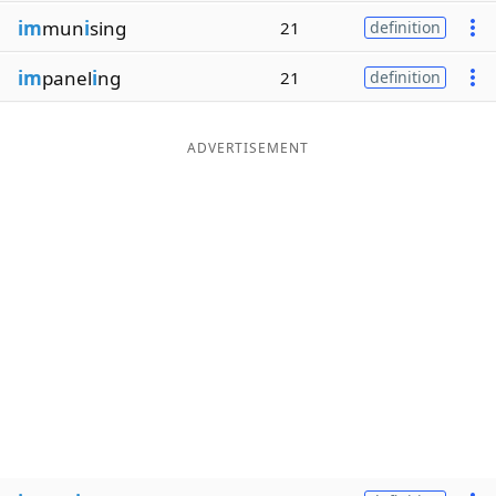
im
mun
i
sing
21
definition
im
panel
i
ng
21
definition
ADVERTISEMENT