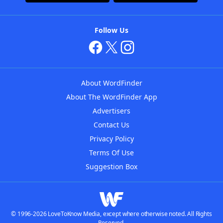
Follow Us
About WordFinder
About The WordFinder App
Advertisers
Contact Us
Privacy Policy
Terms Of Use
Suggestion Box
© 1996-2026 LoveToKnow Media, except where otherwise noted. All Rights
Reserved.