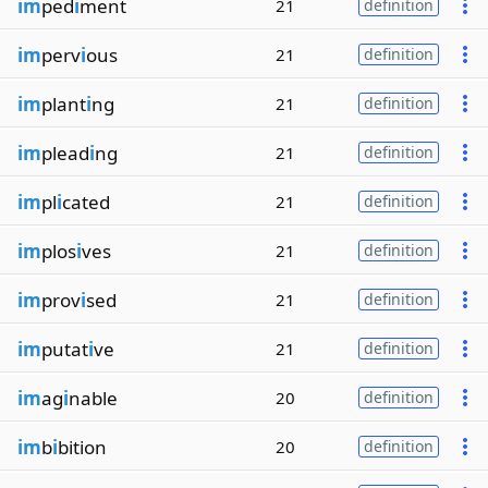
im
ped
i
ment
21
definition
im
perv
i
ous
21
definition
im
plant
i
ng
21
definition
im
plead
i
ng
21
definition
im
pl
i
cated
21
definition
im
plos
i
ves
21
definition
im
prov
i
sed
21
definition
im
putat
i
ve
21
definition
im
ag
i
nable
20
definition
im
b
i
bition
20
definition