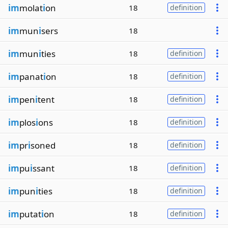
im
molat
i
on
18
definition
im
mun
i
sers
18
im
mun
i
ties
18
definition
im
panat
i
on
18
definition
im
pen
i
tent
18
definition
im
plos
i
ons
18
definition
im
pr
i
soned
18
definition
im
pu
i
ssant
18
definition
im
pun
i
ties
18
definition
im
putat
i
on
18
definition