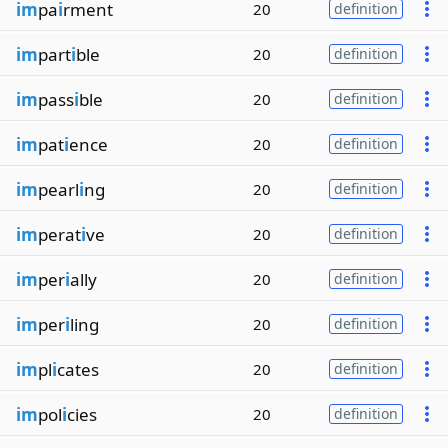
im
pa
i
rment
20
definition
im
part
i
ble
20
definition
im
pass
i
ble
20
definition
im
pat
i
ence
20
definition
im
pearl
i
ng
20
definition
im
perat
i
ve
20
definition
im
per
i
ally
20
definition
im
per
i
ling
20
definition
im
pl
i
cates
20
definition
im
pol
i
cies
20
definition