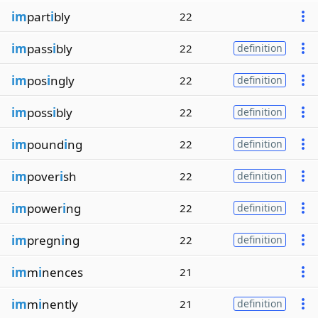
im
part
i
bly
22
im
pass
i
bly
22
definition
im
pos
i
ngly
22
definition
im
poss
i
bly
22
definition
im
pound
i
ng
22
definition
im
pover
i
sh
22
definition
im
power
i
ng
22
definition
im
pregn
i
ng
22
definition
im
m
i
nences
21
im
m
i
nently
21
definition