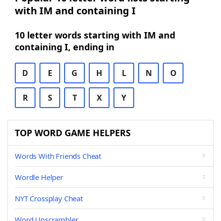
with IM and containing I
10 letter words starting with IM and
containing I, ending in
D
E
G
H
L
N
O
R
S
T
X
Y
TOP WORD GAME HELPERS
Words With Friends Cheat
Wordle Helper
NYT Crossplay Cheat
Word Unscrambler