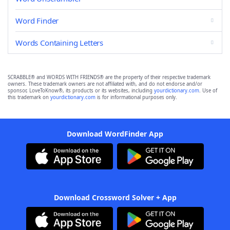
Word Finder
Words Containing Letters
SCRABBLE® and WORDS WITH FRIENDS® are the property of their respective trademark
owners. These trademark owners are not affiliated with, and do not endorse and/or
sponsor, LoveToKnow®, its products or its websites, including
yourdictionary.com
. Use of
this trademark on
yourdictionary.com
is for informational purposes only.
Download WordFinder App
Download Crossword Solver + App