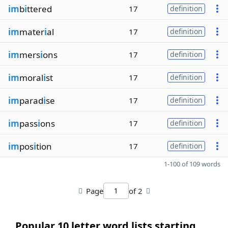
im
b
i
ttered
17
definition
im
mater
i
al
17
definition
im
mers
i
ons
17
definition
im
moral
i
st
17
definition
im
parad
i
se
17
definition
im
pass
i
ons
17
definition
im
pos
i
tion
17
definition
1-100 of 109 words
Page
of 2
Popular 10 letter word lists starting