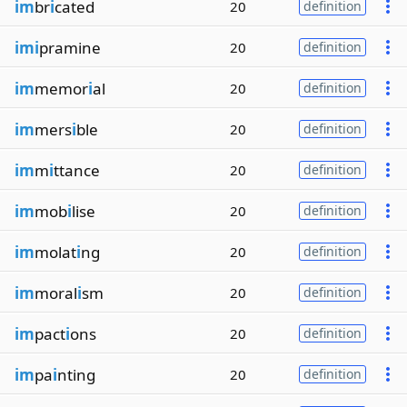
im
br
i
cated
20
definition
imi
pramine
20
definition
im
memor
i
al
20
definition
im
mers
i
ble
20
definition
im
m
i
ttance
20
definition
im
mob
i
lise
20
definition
im
molat
i
ng
20
definition
im
moral
i
sm
20
definition
im
pact
i
ons
20
definition
im
pa
i
nting
20
definition