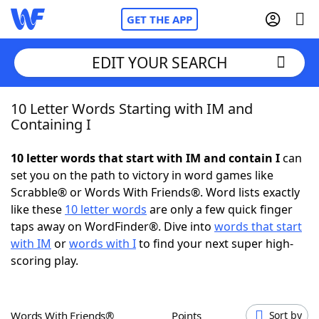
GET THE APP
EDIT YOUR SEARCH
10 Letter Words Starting with IM and
Home
Containing I
Words With Friends
Cheat
10 letter words that start with IM and contain I
can
set you on the path to victory in word games like
NYT Crossplay Cheat
Scrabble® or Words With Friends®. Word lists exactly
like these
10 letter words
are only a few quick finger
Scrabble
Helpers
taps away on WordFinder®. Dive into
words that start
with IM
or
words with I
to find your next super high-
scoring play.
Today's NYT Games
Hints & Answers
Word Games
Helpers
Words With Friends®
Points
Sort by