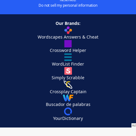
Do not sell my personal information
Our Brands:
Wordscapes Answers & Cheat
Crossword Helper
WordList Finder
Simply Scrabble
Crossplay Captain
Buscador de palabras
YourDictionary