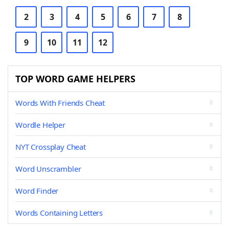
2
3
4
5
6
7
8
9
10
11
12
TOP WORD GAME HELPERS
Words With Friends Cheat
Wordle Helper
NYT Crossplay Cheat
Word Unscrambler
Word Finder
Words Containing Letters