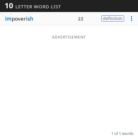
10
LETTER WORD LIST
Word List
Maker
im
pover
i
s
h
22
definition
Blog
ADVERTISEMENT
Our Brands
1 of 1 words