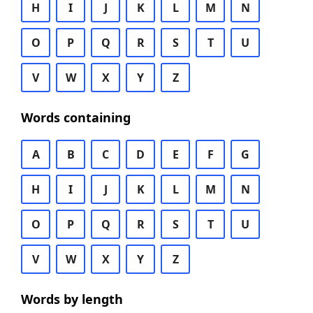
H
I
J
K
L
M
N
O
P
Q
R
S
T
U
V
W
X
Y
Z
Words containing
A
B
C
D
E
F
G
H
I
J
K
L
M
N
O
P
Q
R
S
T
U
V
W
X
Y
Z
Words by length