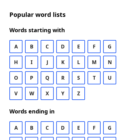
Popular word lists
Words starting with
A
B
C
D
E
F
G
H
I
J
K
L
M
N
O
P
Q
R
S
T
U
V
W
X
Y
Z
Words ending in
A
B
C
D
E
F
G