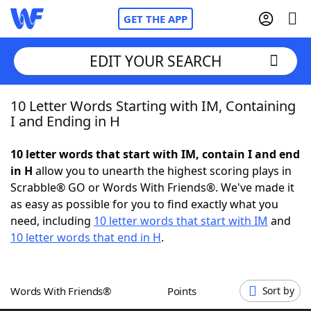
GET THE APP
EDIT YOUR SEARCH
10 Letter Words Starting with IM, Containing
Home
I and Ending in H
Words With Friends
Cheat
10 letter words that start with IM, contain I and end
in H
allow you to unearth the highest scoring plays in
NYT Crossplay Cheat
Scrabble® GO or Words With Friends®. We've made it
as easy as possible for you to find exactly what you
Scrabble
Helpers
need, including
10 letter words that start with IM
and
10 letter words that end in H
.
Today's NYT Games
Hints & Answers
Words With Friends®
Points
Sort by
Word Games
Helpers