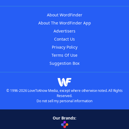
About WordFinder
About The WordFinder App
Advertisers
Contact Us
Privacy Policy
Terms Of Use
Suggestion Box
© 1996-2026 LoveToKnow Media, except where otherwise noted. All Rights
Reserved.
Do not sell my personal information
Our Brands: