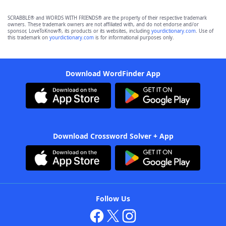
SCRABBLE® and WORDS WITH FRIENDS® are the property of their respective trademark
owners. These trademark owners are not affiliated with, and do not endorse and/or
sponsor, LoveToKnow®, its products or its websites, including
yourdictionary.com
. Use of
this trademark on
yourdictionary.com
is for informational purposes only.
Download WordFinder App
Download Crossword Solver + App
Follow Us