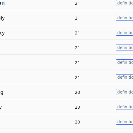
a
n
21
definiti
ely
21
definiti
cy
21
definiti
21
definiti
21
definiti
g
21
definiti
ng
20
definiti
y
20
definiti
20
definiti