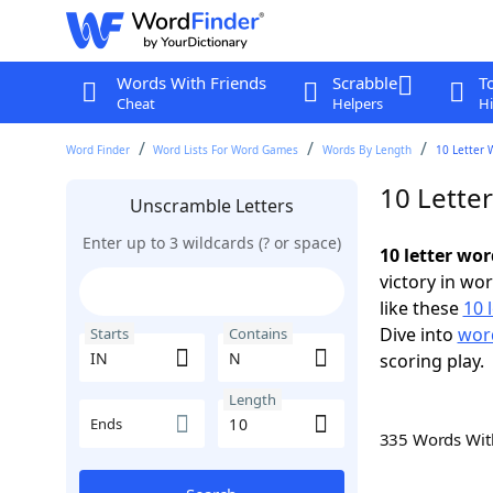
Words With Friends
Scrabble
T
Cheat
Helpers
Hi
Word Finder
Word Lists For Word Games
Words By Length
10 Letter 
10 Lette
Unscramble Letters
Enter up to 3 wildcards (? or space)
10 letter wo
victory in wo
like these
10 
Dive into
word
Starts
Contains
scoring play.
Length
Ends
335 Words Wi