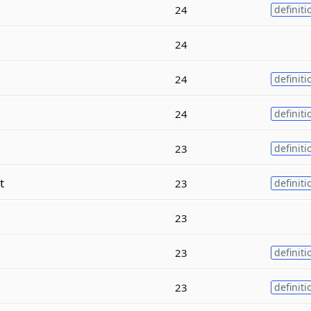
e
24
definiti
24
24
definiti
24
definiti
23
definiti
t
23
definiti
23
23
definiti
23
definiti