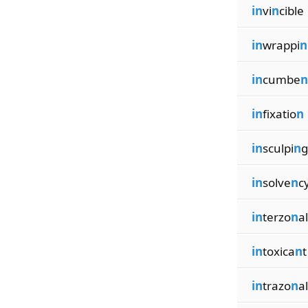
in
vi
n
cible
in
wrappi
n
in
cumbe
n
in
fixatio
n
in
sculpi
n
g
in
solve
n
c
in
terzo
n
al
in
toxica
n
t
in
trazo
n
al