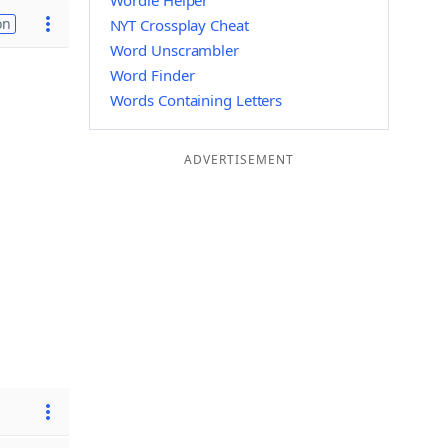
Wordle Helper
on
NYT Crossplay Cheat
Word Unscrambler
Word Finder
Words Containing Letters
ADVERTISEMENT