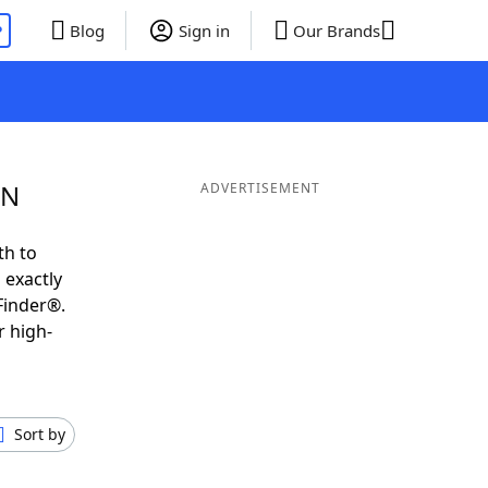
P
Blog
Sign in
Our Brands
 N
ADVERTISEMENT
th to
 exactly
Finder®.
r high-
Sort by