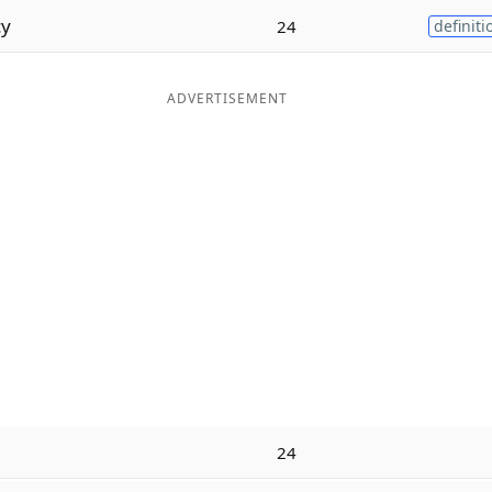
cy
24
definiti
ADVERTISEMENT
24