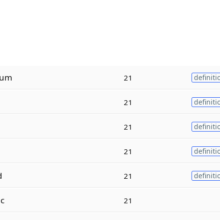
tum
21
definiti
21
definiti
21
definiti
21
definiti
d
21
definiti
ac
21