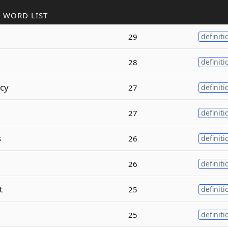
 WORD LIST
29
definiti
28
definiti
cy
27
definiti
27
definiti
s
26
definiti
26
definiti
t
25
definiti
25
definiti