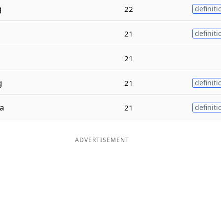
g
22
definiti
21
definiti
21
g
21
definiti
a
21
definiti
ADVERTISEMENT