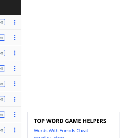
on
on
on
on
on
on
on
TOP WORD GAME HELPERS
on
Words With Friends Cheat