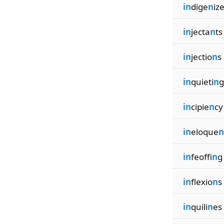
in
dige
n
iz
in
jecta
n
ts
in
jectio
n
s
in
quieti
n
g
in
cipie
n
cy
in
eloque
n
in
feoffi
n
g
in
flexio
n
s
in
quili
n
es