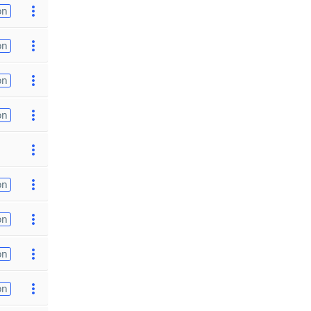
on
on
on
on
on
on
on
on