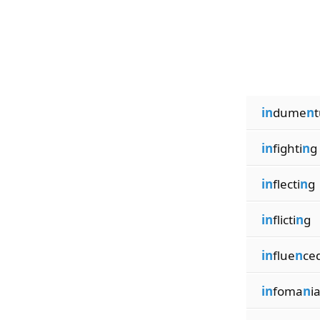
in
dume
n
in
fighti
n
g
in
flecti
n
g
in
flicti
n
g
in
flue
n
ce
in
foma
n
i