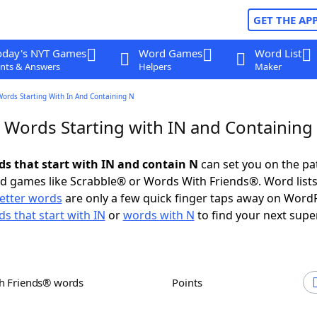
GET THE AP
oday's NYT Games
Word Games
Word List
nts & Answers
Helpers
Maker
Words Starting With In And Containing N
r Words Starting with IN and Containing
rds that start with IN and contain N
can set you on the pa
rd games like Scrabble® or Words With Friends®. Word lists
letter words
are only a few quick finger taps away on Word
s that start with IN
or
words with N
to find your next supe
th Friends® words
Points