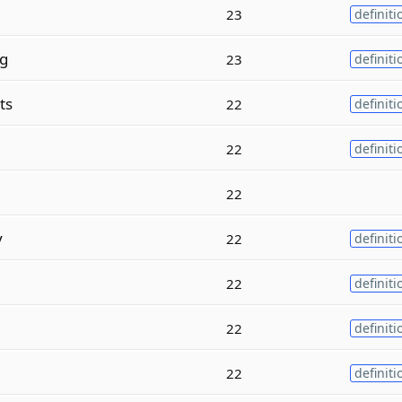
23
definiti
g
23
definiti
ts
22
definiti
22
definiti
22
y
22
definiti
22
definiti
22
definiti
22
definiti