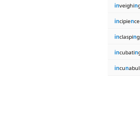
in
veighi
n
in
cipie
n
ce
in
claspi
n
g
in
cubati
n
in
cu
n
abul