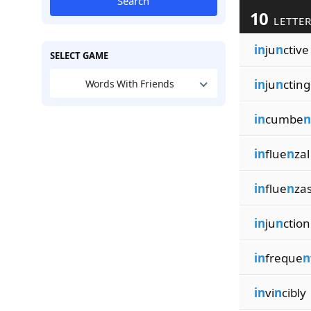
Search
10
LETTER
in
ju
n
ctive
SELECT GAME
in
ju
n
cting
Words With Friends
in
cumbe
n
in
flue
n
zal
in
flue
n
za
in
ju
n
ction
in
freque
n
in
vi
n
cibly