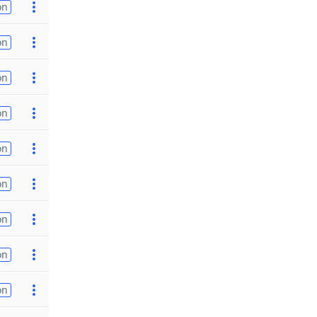
on
on
on
on
on
on
on
on
on