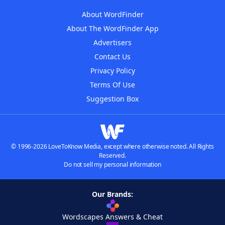
About WordFinder
About The WordFinder App
Advertisers
Contact Us
Privacy Policy
Terms Of Use
Suggestion Box
© 1996-2026 LoveToKnow Media, except where otherwise noted. All Rights
Reserved.
Do not sell my personal information
Our Brands:
Wordscapes Answers & Cheat