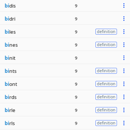
bi
dis
9
bi
dri
9
bi
les
9
definition
bi
nes
9
definition
bi
nit
9
bi
nts
9
definition
bi
ont
9
definition
bi
rds
9
definition
bi
rle
9
definition
bi
rls
9
definition