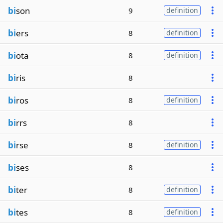
bi
son
9
definition
bi
ers
8
definition
bi
ota
8
definition
bi
ris
8
bi
ros
8
definition
bi
rrs
8
bi
rse
8
definition
bi
ses
8
bi
ter
8
definition
bi
tes
8
definition