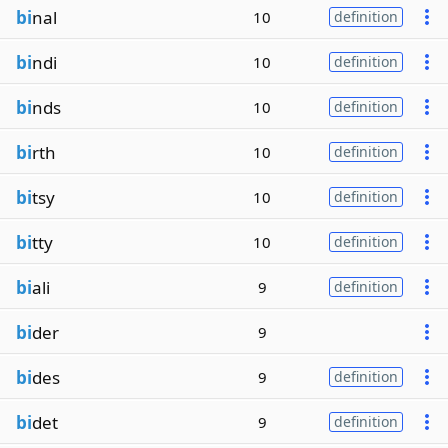
bi
nal
10
definition
bi
ndi
10
definition
bi
nds
10
definition
bi
rth
10
definition
bi
tsy
10
definition
bi
tty
10
definition
bi
ali
9
definition
bi
der
9
bi
des
9
definition
bi
det
9
definition