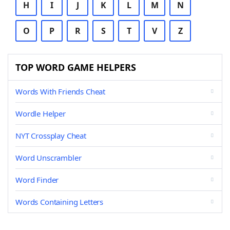
H
I
J
K
L
M
N
O
P
R
S
T
V
Z
TOP WORD GAME HELPERS
Words With Friends Cheat
Wordle Helper
NYT Crossplay Cheat
Word Unscrambler
Word Finder
Words Containing Letters