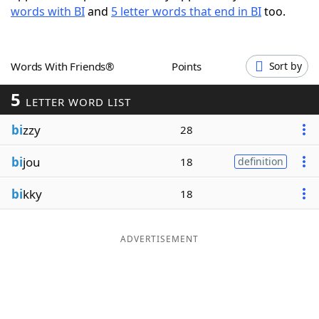
words with BI
and
5 letter words that end in BI
too.
Word List
Maker
Blog
Words With Friends®
Points
Sort by
5
Our Brands
LETTER WORD LIST
bi
zzy
28
bi
jou
18
definition
bi
kky
18
ADVERTISEMENT