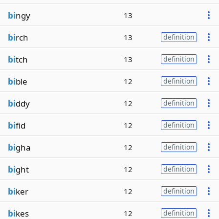
bi
ngy
13
bi
rch
13
definition
bi
tch
13
definition
bi
ble
12
definition
bi
ddy
12
definition
bi
fid
12
definition
bi
gha
12
definition
bi
ght
12
definition
bi
ker
12
definition
bi
kes
12
definition