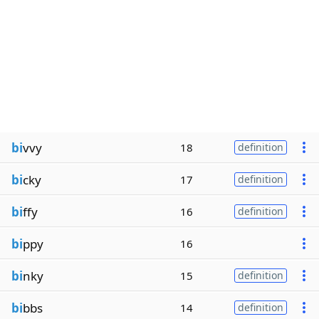
bi
vvy
18
definition
bi
cky
17
definition
bi
ffy
16
definition
bi
ppy
16
bi
nky
15
definition
bi
bbs
14
definition