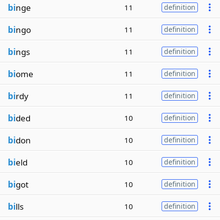
bi
nge
11
definition
bi
ngo
11
definition
bi
ngs
11
definition
bi
ome
11
definition
bi
rdy
11
definition
bi
ded
10
definition
bi
don
10
definition
bi
eld
10
definition
bi
got
10
definition
bi
lls
10
definition