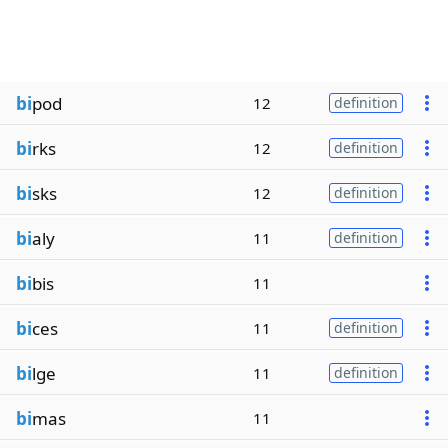
bi
pod
12
definition
bi
rks
12
definition
bi
sks
12
definition
bi
aly
11
definition
bi
bis
11
bi
ces
11
definition
bi
lge
11
definition
bi
mas
11