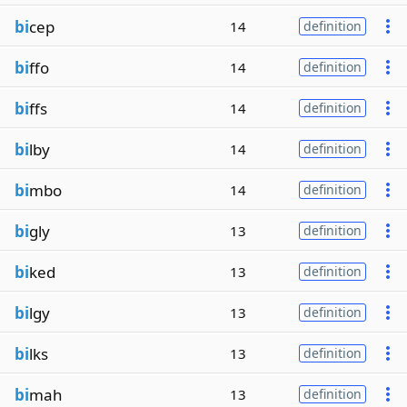
bi
cep
14
definition
bi
ffo
14
definition
bi
ffs
14
definition
bi
lby
14
definition
bi
mbo
14
definition
bi
gly
13
definition
bi
ked
13
definition
bi
lgy
13
definition
bi
lks
13
definition
bi
mah
13
definition