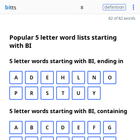
bi
tts
8
definition
82 of 82 words
Popular 5 letter word lists starting
with BI
5 letter words starting with BI, ending in
A
D
E
H
L
N
O
P
R
S
T
U
Y
5 letter words starting with BI, containing
A
B
C
D
E
F
G