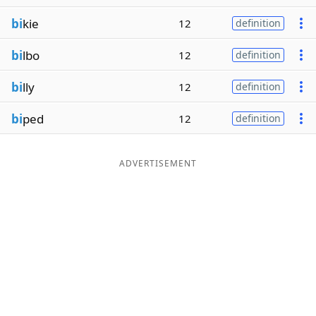
bi
kie
12
definition
bi
lbo
12
definition
bi
lly
12
definition
bi
ped
12
definition
ADVERTISEMENT