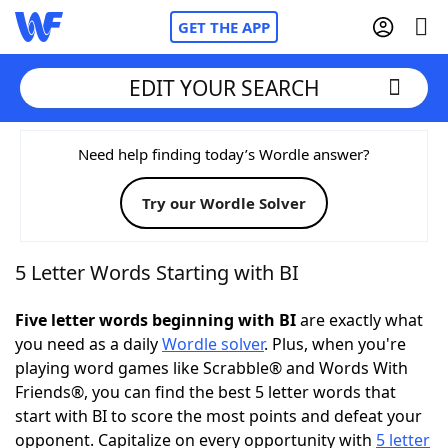
GET THE APP
EDIT YOUR SEARCH
Home
Need help finding today’s Wordle answer?
Try our Wordle Solver
Words With Friends
Cheat
NYT Crossplay Cheat
5 Letter Words Starting with BI
Scrabble
Helpers
Five letter words beginning with BI
are exactly what
you need as a daily
Wordle solver
. Plus, when you're
playing word games like Scrabble® and Words With
Today's NYT Games
Hints & Answers
Friends®, you can find the best 5 letter words that
start with BI to score the most points and defeat your
Word Games
Helpers
opponent. Capitalize on every opportunity with
5 letter