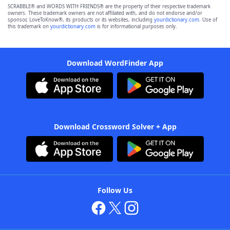
SCRABBLE® and WORDS WITH FRIENDS® are the property of their respective trademark
owners. These trademark owners are not affiliated with, and do not endorse and/or
sponsor, LoveToKnow®, its products or its websites, including
yourdictionary.com
. Use of
this trademark on
yourdictionary.com
is for informational purposes only.
Download WordFinder App
Download Crossword Solver + App
Follow Us