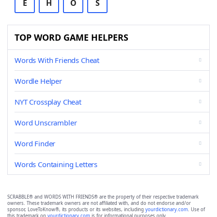
E
H
O
S
TOP WORD GAME HELPERS
Words With Friends Cheat
Wordle Helper
NYT Crossplay Cheat
Word Unscrambler
Word Finder
Words Containing Letters
SCRABBLE® and WORDS WITH FRIENDS® are the property of their respective trademark
owners. These trademark owners are not affiliated with, and do not endorse and/or
sponsor, LoveToKnow®, its products or its websites, including
yourdictionary.com
. Use of
this trademark on
yourdictionary.com
is for informational purposes only.