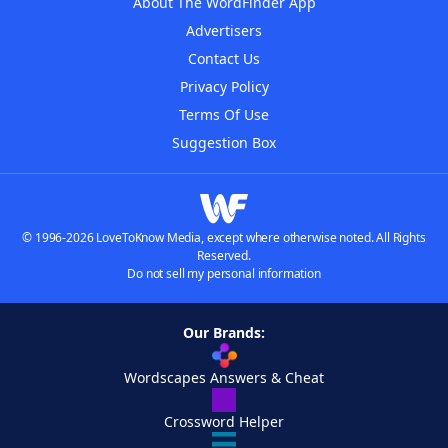
About The WordFinder App
Advertisers
Contact Us
Privacy Policy
Terms Of Use
Suggestion Box
© 1996-2026 LoveToKnow Media, except where otherwise noted. All Rights
Reserved.
Do not sell my personal information
Our Brands:
Wordscapes Answers & Cheat
Crossword Helper