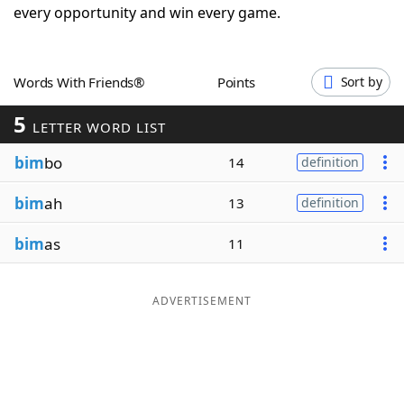
every opportunity and win every game.
Word List
Maker
Blog
Words With Friends®
Points
Sort by
5
LETTER WORD LIST
Our Brands
bim
bo
14
definition
bim
ah
13
definition
bim
as
11
ADVERTISEMENT