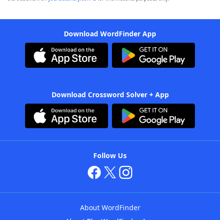
Download WordFinder App
Download Crossword Solver + App
Follow Us
About WordFinder