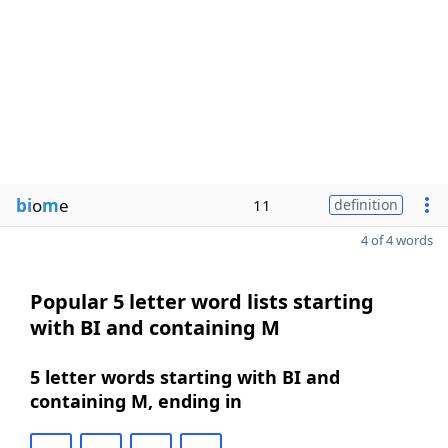
bi
o
m
e
11
definition
4 of 4 words
Popular 5 letter word lists starting
with BI and containing M
5 letter words starting with BI and
containing M, ending in