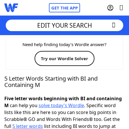
GET THE APP
EDIT YOUR SEARCH
Home
Need help finding today’s Wordle answer?
Try our Wordle Solver
Words With Friends
Cheat
NYT Crossplay Cheat
5 Letter Words Starting with BI and
Containing M
Scrabble
Helpers
Five letter words beginning with BI and containing
M
can help you
solve today's Wordle
. Specific word
Today's NYT Games
Hints & Answers
lists like this are here so you can score big points in
Scrabble® GO and Words With Friends® too. Get the
Word Games
Helpers
full
5 letter words
list including BI words to jump at