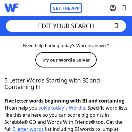
GET THE APP
EDIT YOUR SEARCH
Home
Need help finding today’s Wordle answer?
Try our Wordle Solver
Words With Friends
Cheat
NYT Crossplay Cheat
5 Letter Words Starting with BI and
Containing H
Scrabble
Helpers
Five letter words beginning with BI and containing
H
can help you
solve today's Wordle
. Specific word lists
Today's NYT Games
Hints & Answers
like this are here so you can score big points in
Scrabble® GO and Words With Friends® too. Get the
Word Games
Helpers
full
5 letter words
list including BI words to jump at