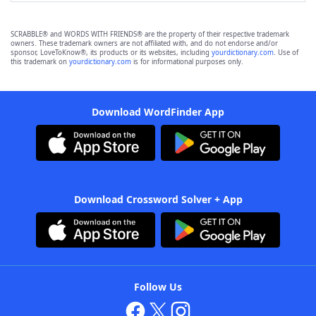
SCRABBLE® and WORDS WITH FRIENDS® are the property of their respective trademark
owners. These trademark owners are not affiliated with, and do not endorse and/or
sponsor, LoveToKnow®, its products or its websites, including
yourdictionary.com
. Use of
this trademark on
yourdictionary.com
is for informational purposes only.
Download WordFinder App
Download Crossword Solver + App
Follow Us