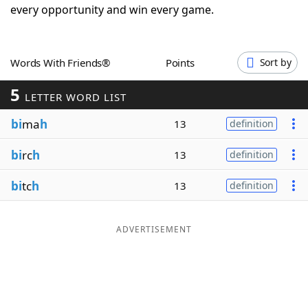
every opportunity and win every game.
Word List
Maker
Blog
Words With Friends®
Points
Sort by
5
LETTER WORD LIST
Our Brands
bi
ma
h
13
definition
bi
rc
h
13
definition
bi
tc
h
13
definition
ADVERTISEMENT