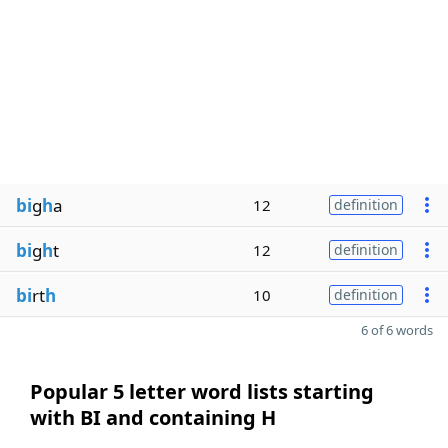
bi
g
h
a
12
definition
bi
g
h
t
12
definition
bi
rt
h
10
definition
6 of 6 words
Popular 5 letter word lists starting
with BI and containing H