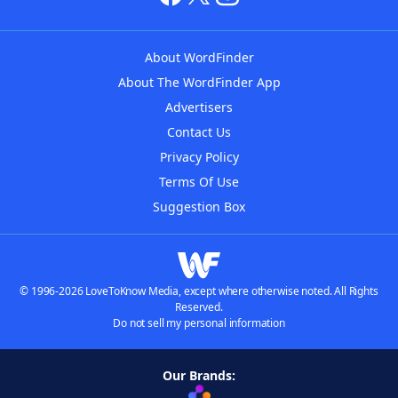
About WordFinder
About The WordFinder App
Advertisers
Contact Us
Privacy Policy
Terms Of Use
Suggestion Box
© 1996-2026 LoveToKnow Media, except where otherwise noted. All Rights
Reserved.
Do not sell my personal information
Our Brands: