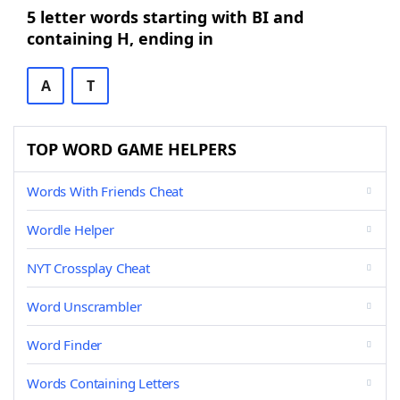
5 letter words starting with BI and
containing H, ending in
A
T
TOP WORD GAME HELPERS
Words With Friends Cheat
Wordle Helper
NYT Crossplay Cheat
Word Unscrambler
Word Finder
Words Containing Letters