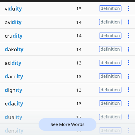
vi
d
u
ity
15
definition
avi
dity
14
definition
cru
dity
14
definition
d
ako
ity
14
definition
aci
dity
13
definition
d
aco
ity
13
definition
d
ign
ity
13
definition
e
d
ac
ity
13
definition
d
ual
ity
12
definition
See More Words
d
ens
ity
11
definition