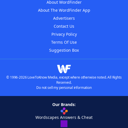
About WordFinder
About The WordFinder App
Advertisers
Contact Us
Privacy Policy
Terms Of Use
Suggestion Box
© 1996-2026 LoveToKnow Media, except where otherwise noted. All Rights
Reserved.
Do not sell my personal information
Our Brands:
Wordscapes Answers & Cheat