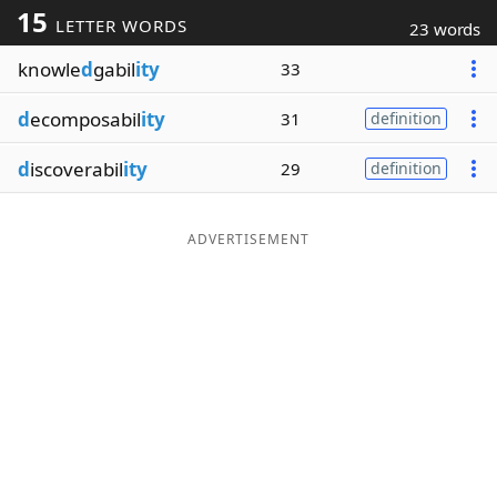
15
LETTER WORDS
23 words
Word List
Maker
knowle
d
gabil
ity
33
Blog
d
ecomposabil
ity
31
definition
Our Brands
d
iscoverabil
ity
29
definition
ADVERTISEMENT