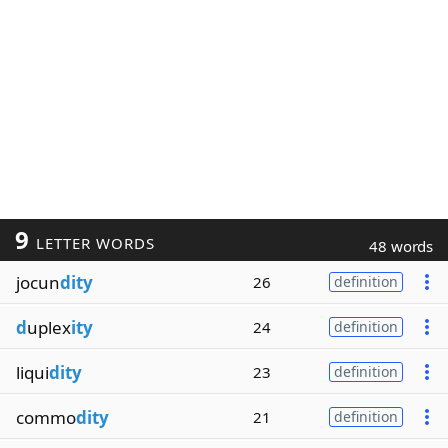
9
LETTER WORDS
48 words
jocun
dity
26
definition
d
uplex
ity
24
definition
liqui
dity
23
definition
commo
dity
21
definition