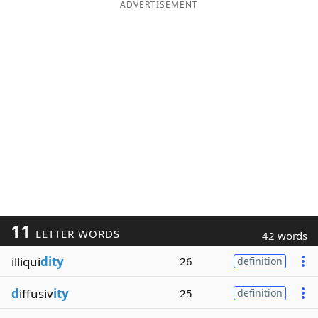
ADVERTISEMENT
11
LETTER WORDS
42 words
illiqui
dity
26
definition
d
iffusiv
ity
25
definition