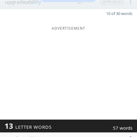
upgra
d
eabil
ity
27
definition
10 of 30 words
ADVERTISEMENT
13
LETTER WORDS
57 words