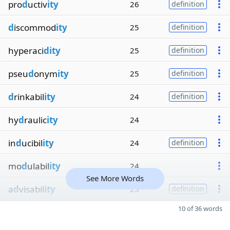
pro
d
uctiv
ity
26
definition
d
iscommod
ity
25
definition
hyperaci
dity
25
definition
pseu
d
onym
ity
25
definition
d
rinkabil
ity
24
definition
hy
d
raulic
ity
24
in
d
ucibil
ity
24
definition
mo
d
ulabil
ity
24
See More Words
a
d
visabil
ity
23
definition
10 of 36 words