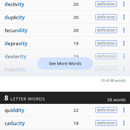
d
ecliv
ity
20
definition
d
uplic
ity
20
definition
fecun
dity
20
definition
d
eprav
ity
19
definition
d
exter
ity
19
definition
See More Words
hybri
dity
19
definition
10 of 48 words
8
LETTER WORDS
38 words
qui
d
d
ity
22
definition
ca
d
uc
ity
18
definition