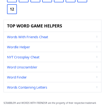
12
TOP WORD GAME HELPERS
Words With Friends Cheat
Wordle Helper
NYT Crossplay Cheat
Word Unscrambler
Word Finder
Words Containing Letters
SCRABBLE® and WORDS WITH FRIENDS® are the property of their respective trademark