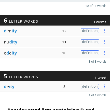
10 of 11 words
6
LETTER WORDS
3 words
d
im
ity
12
definition
nu
dity
11
definition
o
d
d
ity
10
definition
3 of 3 words
5
LETTER WORDS
1 word
d
e
ity
8
definition
1 of 1 words