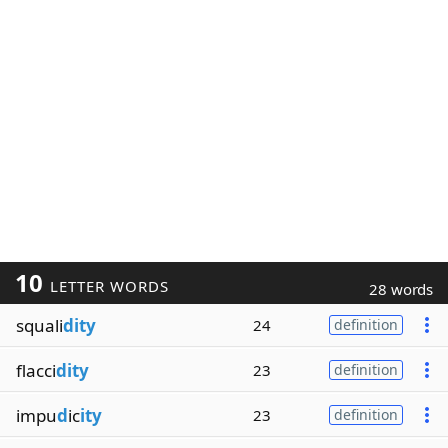
10
LETTER WORDS
28 words
squali
dity
24
definition
flacci
dity
23
definition
impu
d
ic
ity
23
definition