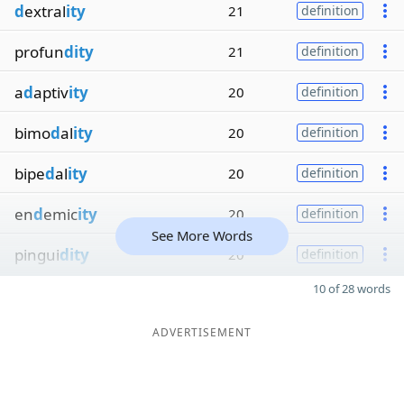
d
extral
ity
21
definition
profun
dity
21
definition
a
d
aptiv
ity
20
definition
bimo
d
al
ity
20
definition
bipe
d
al
ity
20
definition
en
d
emic
ity
20
definition
See More Words
pingui
dity
20
definition
10 of 28 words
ADVERTISEMENT