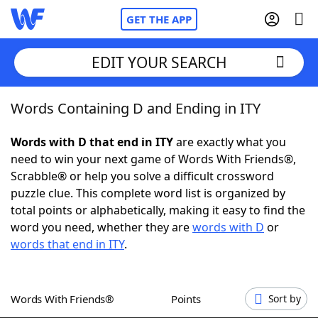
GET THE APP
EDIT YOUR SEARCH
Words Containing D and Ending in ITY
Home
Words with D that end in ITY
are exactly what you
Words With Friends
Cheat
need to win your next game of Words With Friends®,
Scrabble® or help you solve a difficult crossword
NYT Crossplay Cheat
puzzle clue. This complete word list is organized by
total points or alphabetically, making it easy to find the
Scrabble
Helpers
word you need, whether they are
words with D
or
words that end in ITY
.
Today's NYT Games
Hints & Answers
Words With Friends®
Points
Sort by
Word Games
Helpers