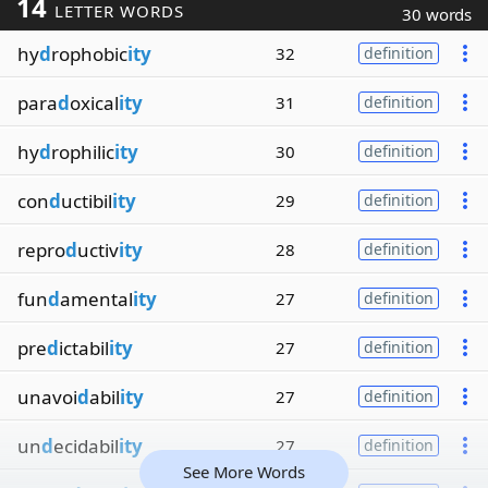
14
LETTER WORDS
30 words
hy
d
rophobic
ity
32
definition
para
d
oxical
ity
31
definition
hy
d
rophilic
ity
30
definition
con
d
uctibil
ity
29
definition
repro
d
uctiv
ity
28
definition
fun
d
amental
ity
27
definition
pre
d
ictabil
ity
27
definition
unavoi
d
abil
ity
27
definition
un
d
ecidabil
ity
27
definition
See More Words