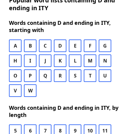
Popular word lists containing D and
ending in ITY
Words containing D and ending in ITY,
starting with
A
B
C
D
E
F
G
H
I
J
K
L
M
N
O
P
Q
R
S
T
U
V
W
Words containing D and ending in ITY, by
length
5
6
7
8
9
10
11