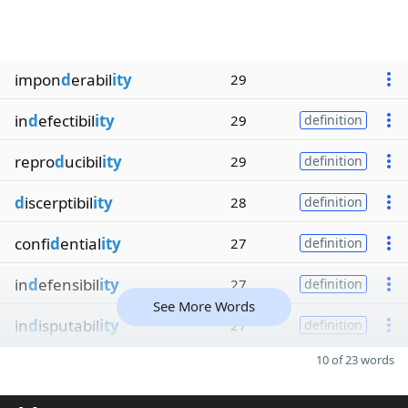
impon
d
erabil
ity
29
in
d
efectibil
ity
29
definition
repro
d
ucibil
ity
29
definition
d
iscerptibil
ity
28
definition
confi
d
ential
ity
27
definition
in
d
efensibil
ity
27
definition
See More Words
in
d
isputabil
ity
27
definition
10 of 23 words