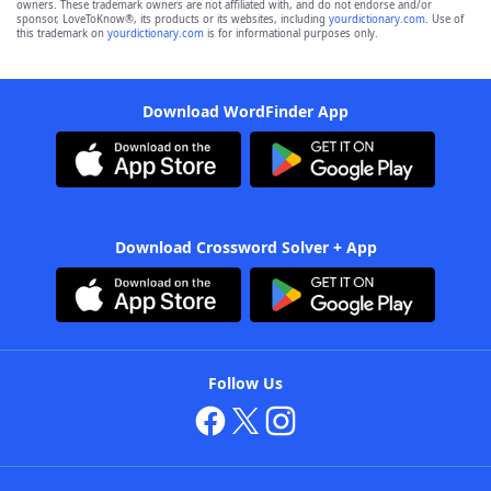
owners. These trademark owners are not affiliated with, and do not endorse and/or
sponsor, LoveToKnow®, its products or its websites, including
yourdictionary.com
. Use of
this trademark on
yourdictionary.com
is for informational purposes only.
Download WordFinder App
Download Crossword Solver + App
Follow Us