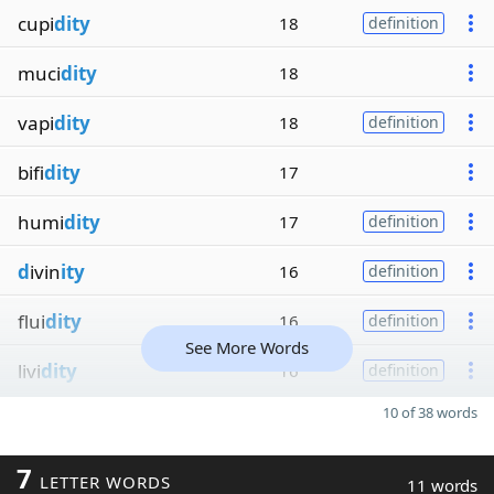
cupi
dity
18
definition
muci
dity
18
vapi
dity
18
definition
bifi
dity
17
humi
dity
17
definition
d
ivin
ity
16
definition
flui
dity
16
definition
See More Words
livi
dity
16
definition
10 of 38 words
7
LETTER WORDS
11 words