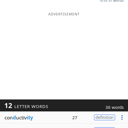
10 of 57 words
ADVERTISEMENT
12
LETTER WORDS
36 words
con
d
uctiv
ity
27
definition