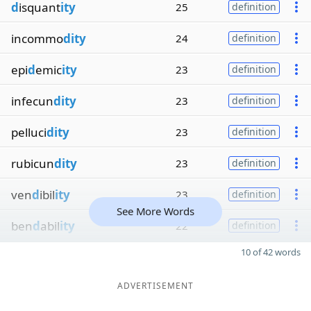
d
isquant
ity
25
definition
incommo
dity
24
definition
epi
d
emic
ity
23
definition
infecun
dity
23
definition
pelluci
dity
23
definition
rubicun
dity
23
definition
ven
d
ibil
ity
23
definition
See More Words
ben
d
abil
ity
22
definition
10 of 42 words
ADVERTISEMENT