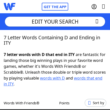
GET THE APP
EDIT YOUR SEARCH
7 Letter Words Containing D and Ending in
Home
ITY
Words With Friends
Cheat
7 letter words with D that end in ITY
are fantastic for
landing those big winning plays in your favorite word
NYT Crossplay Cheat
games, whether it's Words With Friends® or
Scrabble®. Unleash those double or triple word scores
Scrabble
Helpers
by playing valuable
words with D
and
words that end
in ITY
.
Today's NYT Games
Hints & Answers
Words With Friends®
Points
Sort by
Word Games
Helpers