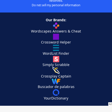
Reserved.
Do not sell my personal information
Our Brands:
Wordscapes Answers & Cheat
Crossword Helper
WordList Finder
Simply Scrabble
Crossplay Captain
Buscador de palabras
YourDictionary