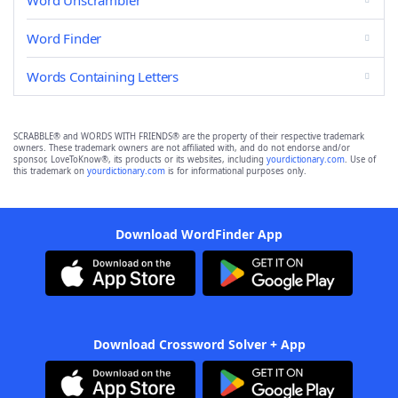
Word Unscrambler
Word Finder
Words Containing Letters
SCRABBLE® and WORDS WITH FRIENDS® are the property of their respective trademark
owners. These trademark owners are not affiliated with, and do not endorse and/or
sponsor, LoveToKnow®, its products or its websites, including
yourdictionary.com
. Use of
this trademark on
yourdictionary.com
is for informational purposes only.
Download WordFinder App
Download Crossword Solver + App