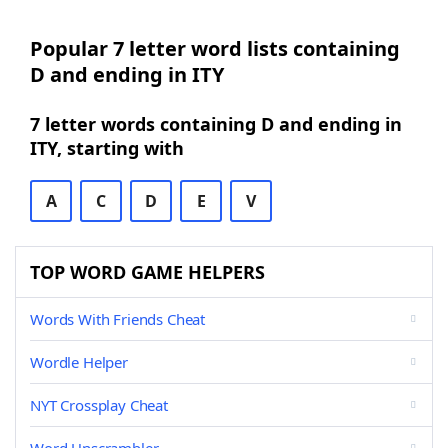
Popular 7 letter word lists containing
D and ending in ITY
7 letter words containing D and ending in
ITY, starting with
A
C
D
E
V
TOP WORD GAME HELPERS
Words With Friends Cheat
Wordle Helper
NYT Crossplay Cheat