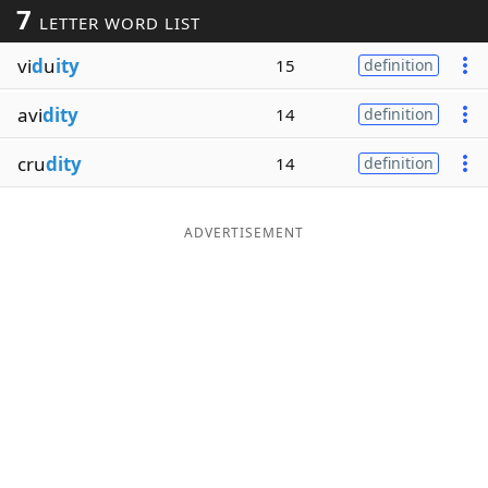
7
LETTER WORD LIST
Word List
Maker
vi
d
u
ity
15
definition
Blog
avi
dity
14
definition
Our Brands
cru
dity
14
definition
ADVERTISEMENT