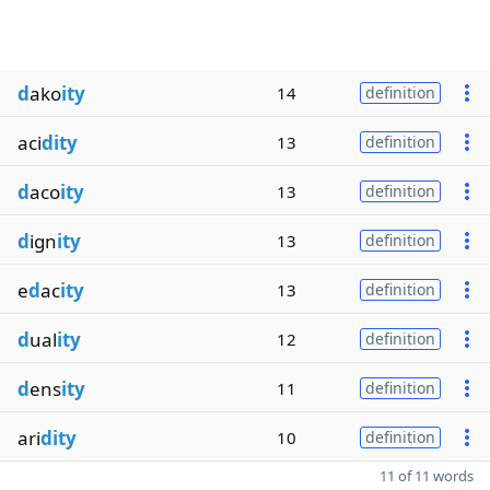
d
ako
ity
14
definition
aci
dity
13
definition
d
aco
ity
13
definition
d
ign
ity
13
definition
e
d
ac
ity
13
definition
d
ual
ity
12
definition
d
ens
ity
11
definition
ari
dity
10
definition
11 of 11 words