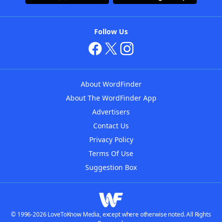
Follow Us
About WordFinder
About The WordFinder App
Advertisers
Contact Us
Privacy Policy
Terms Of Use
Suggestion Box
© 1996-2026 LoveToKnow Media, except where otherwise noted. All Rights