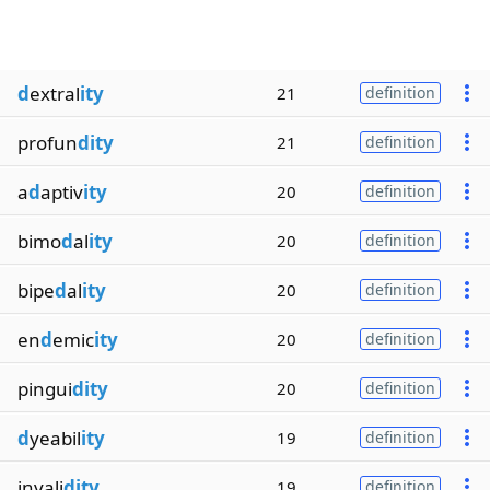
d
extral
ity
21
definition
profun
dity
21
definition
a
d
aptiv
ity
20
definition
bimo
d
al
ity
20
definition
bipe
d
al
ity
20
definition
en
d
emic
ity
20
definition
pingui
dity
20
definition
d
yeabil
ity
19
definition
invali
dity
19
definition