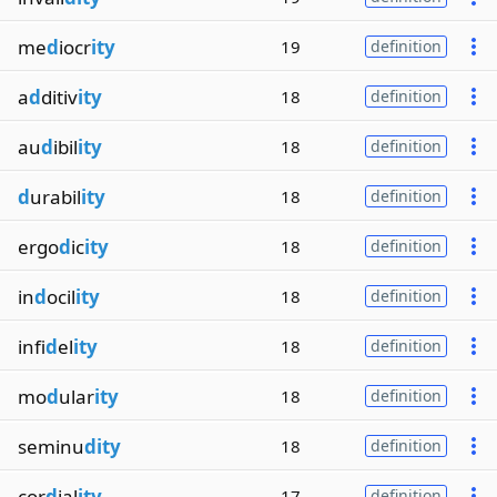
me
d
iocr
ity
19
definition
a
d
ditiv
ity
18
definition
au
d
ibil
ity
18
definition
d
urabil
ity
18
definition
ergo
d
ic
ity
18
definition
in
d
ocil
ity
18
definition
infi
d
el
ity
18
definition
mo
d
ular
ity
18
definition
seminu
dity
18
definition
cor
d
ial
ity
17
definition