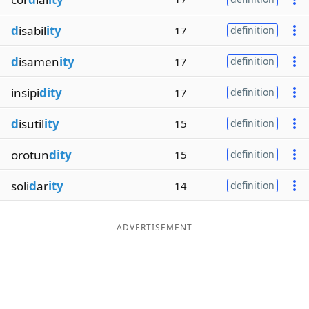
d
isabil
ity
17
definition
d
isamen
ity
17
definition
insipi
dity
17
definition
d
isutil
ity
15
definition
orotun
dity
15
definition
soli
d
ar
ity
14
definition
ADVERTISEMENT