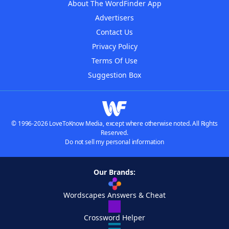
About The WordFinder App
Advertisers
Contact Us
Privacy Policy
Terms Of Use
Suggestion Box
© 1996-2026 LoveToKnow Media, except where otherwise noted. All Rights
Reserved.
Do not sell my personal information
Our Brands:
Wordscapes Answers & Cheat
Crossword Helper