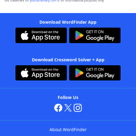
this trademark on
yourdictionary.com
is for informational purposes only.
Download WordFinder App
Download Crossword Solver + App
Follow Us
About WordFinder