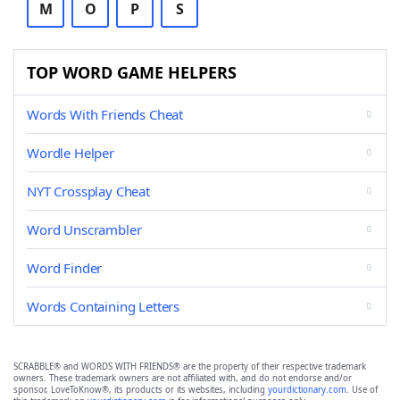
M
O
P
S
TOP WORD GAME HELPERS
Words With Friends Cheat
Wordle Helper
NYT Crossplay Cheat
Word Unscrambler
Word Finder
Words Containing Letters
SCRABBLE® and WORDS WITH FRIENDS® are the property of their respective trademark
owners. These trademark owners are not affiliated with, and do not endorse and/or
sponsor, LoveToKnow®, its products or its websites, including
yourdictionary.com
. Use of