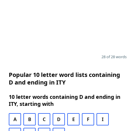
28 of 28 words
Popular 10 letter word lists containing
D and ending in ITY
10 letter words containing D and ending in
ITY, starting with
A
B
C
D
E
F
I