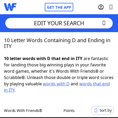
GET THE APP
EDIT YOUR SEARCH
10 Letter Words Containing D and Ending in
Home
ITY
Words With Friends
Cheat
10 letter words with D that end in ITY
are fantastic
for landing those big winning plays in your favorite
NYT Crossplay Cheat
word games, whether it's Words With Friends® or
Scrabble®. Unleash those double or triple word scores
Scrabble
Helpers
by playing valuable
words with D
and
words that end
in ITY
.
Today's NYT Games
Hints & Answers
Words With Friends®
Points
Sort by
Word Games
Helpers