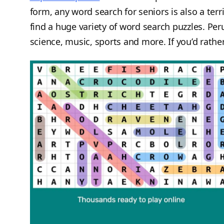
form, any word search for seniors is also a terr
find a huge variety of word search puzzles. Pe
science, music, sports and more. If you’d rather