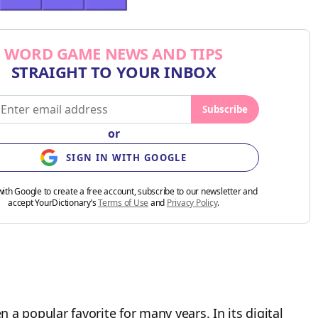
WORD GAME NEWS AND TIPS
STRAIGHT TO YOUR INBOX
Subscribe
or
SIGN IN WITH GOOGLE
with Google to create a free account, subscribe to our newsletter and
accept YourDictionary’s
Terms of Use
and
Privacy Policy
.
a popular favorite for many years. In its digital