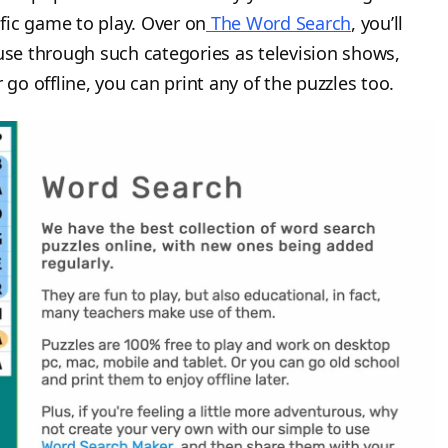
ific game to play. Over on
The Word Search
, you’ll
ruse through such categories as television shows,
 go offline, you can print any of the puzzles too.