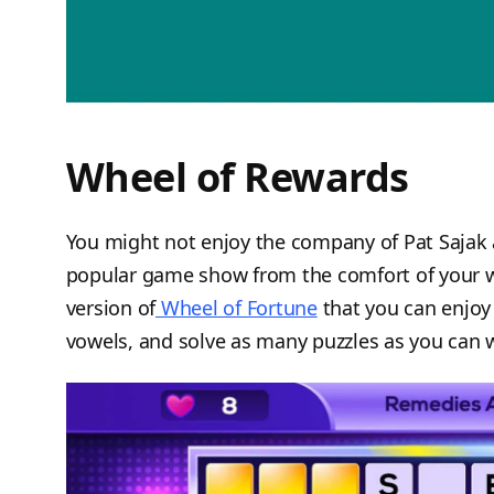
Wheel of Rewards
You might not enjoy the company of Pat Sajak 
popular game show from the comfort of your 
version of
Wheel of Fortune
that you can enjoy 
vowels, and solve as many puzzles as you can wi