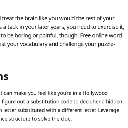
treat the brain like you would the rest of your
a tack in your later years, you need to exercise it,
e to be boring or painful, though. Free online word
est your vocabulary and challenge your puzzle-
!
ns
nt can make you feel like you’re in a Hollywood
 figure out a substitution code to decipher a hidden
letter substituted with a different letter. Leverage
ce structure to solve the clue.