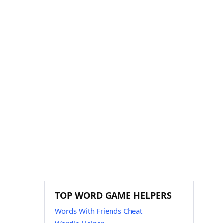
TOP WORD GAME HELPERS
Words With Friends Cheat