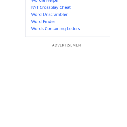
Wordle Helper
NYT Crossplay Cheat
Word Unscrambler
Word Finder
Words Containing Letters
ADVERTISEMENT