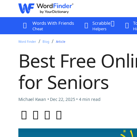
Words With Friends
Scrabble
T
Cheat
Helpers
Hi
Word Finder
Blog
Article
Best Free On
for Seniors
Michael Kwan • Dec 22, 2025 • 4 min read