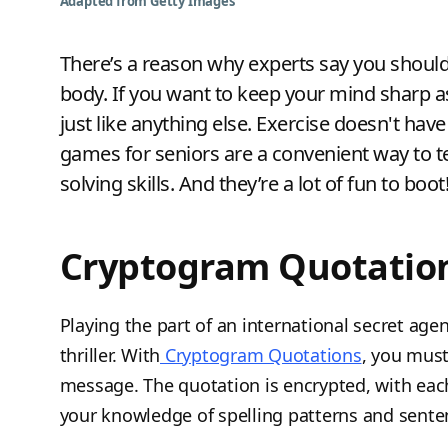
Adapted from Getty Images
There’s a reason why experts say you should 
body. If you want to keep your mind sharp as 
just like anything else. Exercise doesn't hav
games for seniors are a convenient way to t
solving skills. And they’re a lot of fun to boot
Cryptogram Quotatio
Playing the part of an international secret age
thriller. With
Cryptogram Quotations
, you must
message. The quotation is encrypted, with each 
your knowledge of spelling patterns and senten