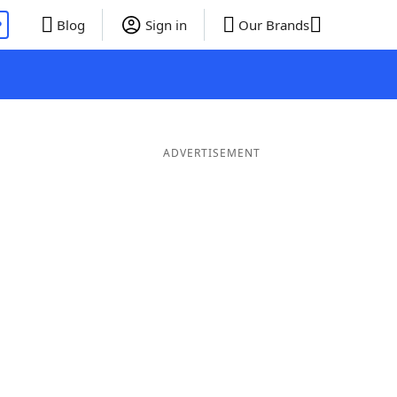
P
Blog
Sign in
Our Brands
ADVERTISEMENT