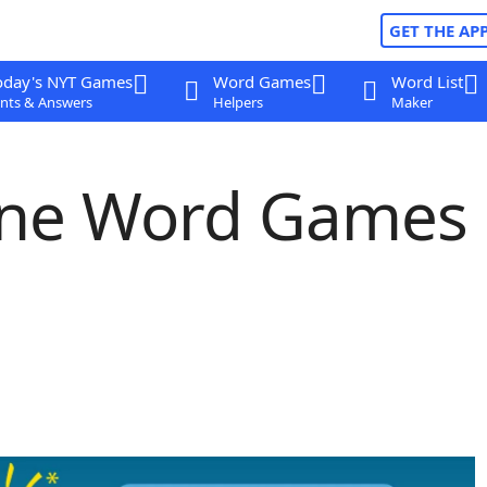
GET THE AP
oday's NYT Games
Word Games
Word List
nts & Answers
Helpers
Maker
line Word Games