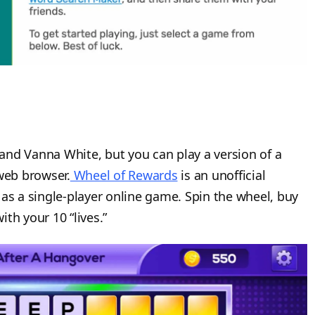
and Vanna White, but you can play a version of a
web browser.
Wheel of Rewards
is an unofficial
as a single-player online game. Spin the wheel, buy
th your 10 “lives.”