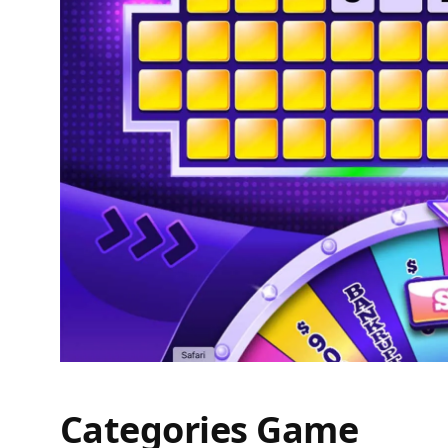
Categories Game