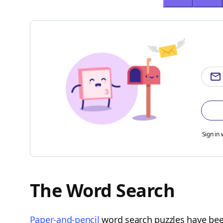
Sign in 
The Word Search
Paper-and-pencil
word search puzzles have been 