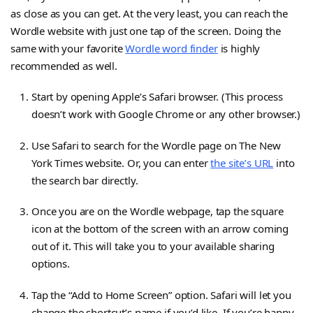
as close as you can get. At the very least, you can reach the
Wordle website with just one tap of the screen. Doing the
same with your favorite
Wordle word finder
is highly
recommended as well.
Start by opening Apple’s Safari browser. (This process
doesn’t work with Google Chrome or any other browser.)
Use Safari to search for the Wordle page on The New
York Times website. Or, you can enter
the site’s URL
into
the search bar directly.
Once you are on the Wordle webpage, tap the square
icon at the bottom of the screen with an arrow coming
out of it. This will take you to your available sharing
options.
Tap the “Add to Home Screen” option. Safari will let you
change the shortcut’s name if you’d like. If you’re happy