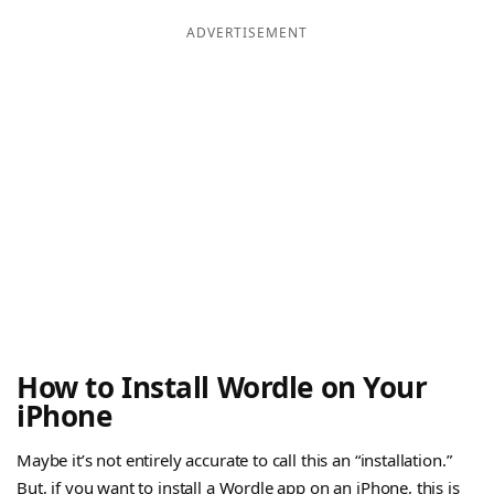
ADVERTISEMENT
How to Install Wordle on Your
iPhone
Maybe it’s not entirely accurate to call this an “installation.”
But, if you want to install a Wordle app on an iPhone, this is