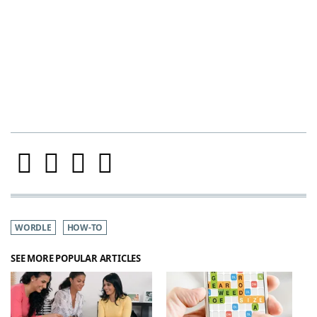
WORDLE
HOW-TO
SEE MORE POPULAR ARTICLES