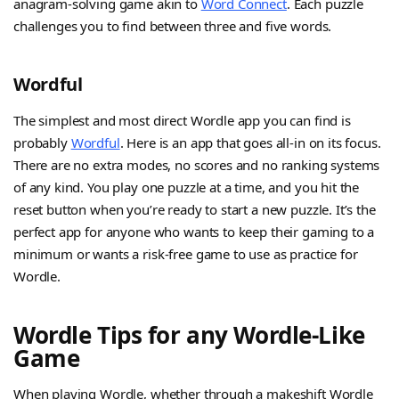
anagram-solving game akin to
Word Connect
. Each puzzle
challenges you to find between three and five words.
Wordful
The simplest and most direct Wordle app you can find is
probably
Wordful
. Here is an app that goes all-in on its focus.
There are no extra modes, no scores and no ranking systems
of any kind. You play one puzzle at a time, and you hit the
reset button when you’re ready to start a new puzzle. It’s the
perfect app for anyone who wants to keep their gaming to a
minimum or wants a risk-free game to use as practice for
Wordle.
Wordle Tips for any Wordle-Like
Game
When playing Wordle, whether through a makeshift Wordle