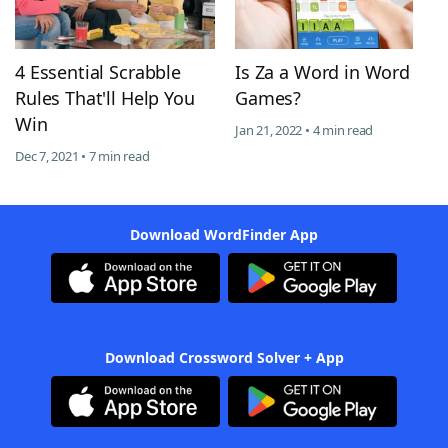
4 Essential Scrabble
Is Za a Word in Word
Rules That'll Help You
Games?
Win
Jan 21, 2022 • 4 min read
Dec 7, 2021 • 7 min read
Download WordFinder App
Download Crossword Solver + App