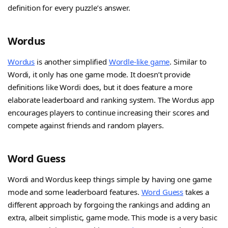
definition for every puzzle’s answer.
Wordus
Wordus
is another simplified
Wordle-like game
. Similar to
Wordi, it only has one game mode. It doesn’t provide
definitions like Wordi does, but it does feature a more
elaborate leaderboard and ranking system. The Wordus app
encourages players to continue increasing their scores and
compete against friends and random players.
Word Guess
Wordi and Wordus keep things simple by having one game
mode and some leaderboard features.
Word Guess
takes a
different approach by forgoing the rankings and adding an
extra, albeit simplistic, game mode. This mode is a very basic