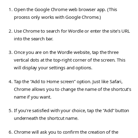
Open the Google Chrome web browser app. (This
process only works with Google Chrome.)
Use Chrome to search for Wordle or enter the site’s URL
into the search bar.
Once you are on the Wordle website, tap the three
vertical dots at the top-right corner of the screen. This
will display your settings and options.
Tap the “Add to Home screen” option. Just like Safari,
Chrome allows you to change the name of the shortcut’s
name if you want.
If you’re satisfied with your choice, tap the “Add” button
underneath the shortcut name.
Chrome will ask you to confirm the creation of the