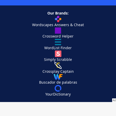
Our Brands:
Wordscapes Answers & Cheat
Crossword Helper
WordList Finder
Simply Scrabble
Crossplay Captain
Buscador de palabras
YourDictionary