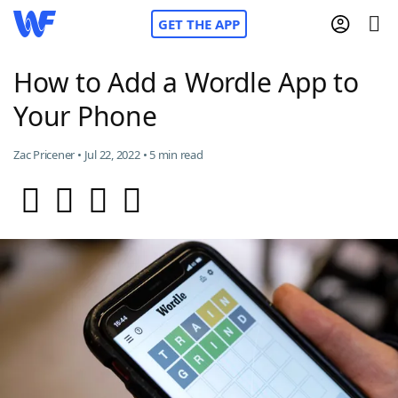
GET THE APP
How to Add a Wordle App to
Your Phone
Home
Zac Pricener • Jul 22, 2022 • 5 min read
Words With Friends
Cheat
NYT Crossplay Cheat
Scrabble
Helpers
Today's NYT Games
Hints & Answers
Word Games
Helpers