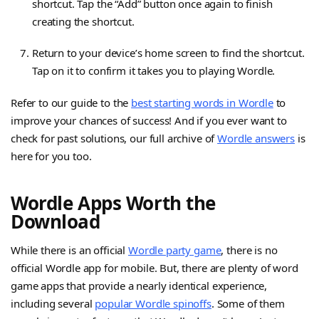
shortcut. Tap the “Add” button once again to finish
creating the shortcut.
Return to your device’s home screen to find the shortcut.
Tap on it to confirm it takes you to playing Wordle.
Refer to our guide to the
best starting words in Wordle
to
improve your chances of success! And if you ever want to
check for past solutions, our full archive of
Wordle answers
is
here for you too.
Wordle Apps Worth the
Download
While there is an official
Wordle party game
, there is no
official Wordle app for mobile. But, there are plenty of word
game apps that provide a nearly identical experience,
including several
popular Wordle spinoffs
. Some of them