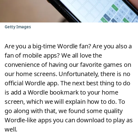
Word List
Maker
Blog
Getty Images
Our Brands
Are you a big-time Wordle fan? Are you also a
fan of mobile apps? We all love the
convenience of having our favorite games on
our home screens. Unfortunately, there is no
official Wordle app. The next best thing to do
is add a Wordle bookmark to your home
screen, which we will explain how to do. To
go along with that, we found some quality
Wordle-like apps you can download to play as
well.