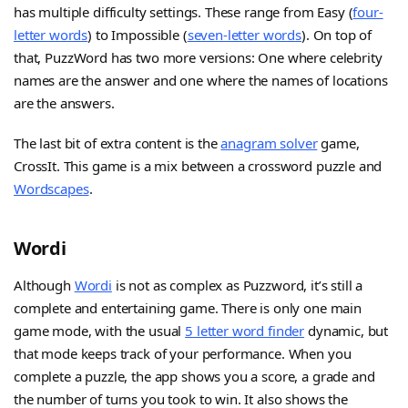
has multiple difficulty settings. These range from Easy (
four-
letter words
) to Impossible (
seven-letter words
). On top of
that, PuzzWord has two more versions: One where celebrity
names are the answer and one where the names of locations
are the answers.
The last bit of extra content is the
anagram solver
game,
CrossIt. This game is a mix between a crossword puzzle and
Wordscapes
.
Wordi
Although
Wordi
is not as complex as Puzzword, it’s still a
complete and entertaining game. There is only one main
game mode, with the usual
5 letter word finder
dynamic, but
that mode keeps track of your performance. When you
complete a puzzle, the app shows you a score, a grade and
the number of turns you took to win. It also shows the