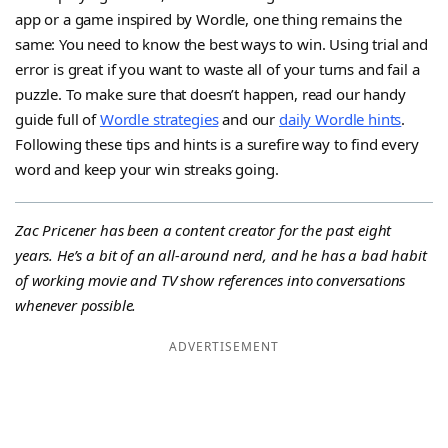
app or a game inspired by Wordle, one thing remains the
same: You need to know the best ways to win. Using trial and
error is great if you want to waste all of your turns and fail a
puzzle. To make sure that doesn’t happen, read our handy
guide full of
Wordle strategies
and our
daily Wordle hints
.
Following these tips and hints is a surefire way to find every
word and keep your win streaks going.
Zac Pricener has been a content creator for the past eight
years. He’s a bit of an all-around nerd, and he has a bad habit
of working movie and TV show references into conversations
whenever possible.
ADVERTISEMENT