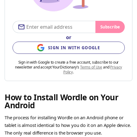
Subscribe
or
SIGN IN WITH GOOGLE
Sign in with Google to create a free account, subscribe to our
newsletter and accept YourDictionary’s
Terms of Use
and
Privacy
Policy
.
How to Install Wordle on Your
Android
The process for installing Wordle on an Android phone or
tablet is almost identical to how you do it on an Apple device.
The only real difference is the browser you use.