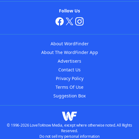
Follow Us
About WordFinder
About The WordFinder App
Advertisers
Contact Us
Privacy Policy
Terms Of Use
Suggestion Box
© 1996-2026 LoveToKnow Media, except where otherwise noted. All Rights
Reserved.
Do not sell my personal information