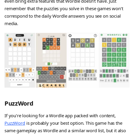
even bring extra features that Wordle doesn’t have. Just
remember that the puzzles you solve in these games won’t
correspond to the daily Wordle answers you see on social
media.
PuzzWord
If you’re looking for a Wordle app packed with content,
PuzzWord
is probably your best option. This game has the
same gameplay as Wordle and a similar word list, but it also