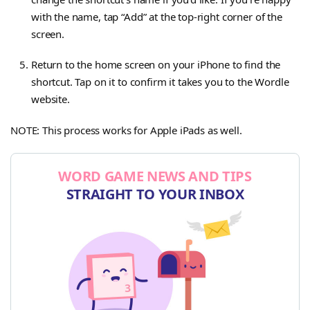
with the name, tap “Add” at the top-right corner of the
screen.
Return to the home screen on your iPhone to find the
shortcut. Tap on it to confirm it takes you to the Wordle
website.
NOTE: This process works for Apple iPads as well.
WORD GAME NEWS AND TIPS
STRAIGHT TO YOUR INBOX