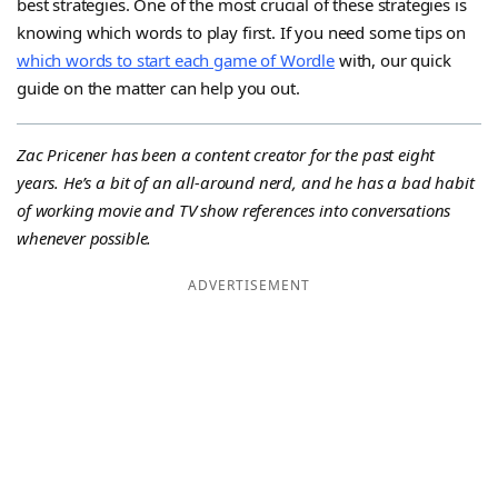
best strategies. One of the most crucial of these strategies is
knowing which words to play first. If you need some tips on
which words to start each game of Wordle
with, our quick
guide on the matter can help you out.
Zac Pricener has been a content creator for the past eight
years. He’s a bit of an all-around nerd, and he has a bad habit
of working movie and TV show references into conversations
whenever possible.
ADVERTISEMENT