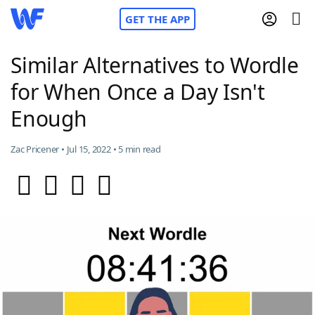
GET THE APP
Similar Alternatives to Wordle
for When Once a Day Isn't
Home
Enough
Words With Friends
Cheat
Zac Pricener • Jul 15, 2022 • 5 min read
NYT Crossplay Cheat
Scrabble
Helpers
Today's NYT Games
Hints & Answers
Word Games
Helpers