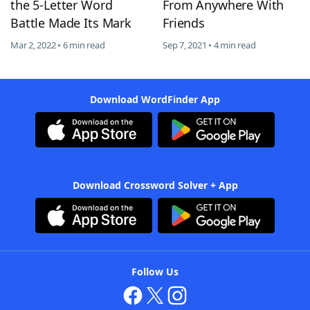
the 5-Letter Word
From Anywhere With
Battle Made Its Mark
Friends
Mar 2, 2022 • 6 min read
Sep 7, 2021 • 4 min read
Download WordFinder App
Download Crossword Solver + App
Follow Us