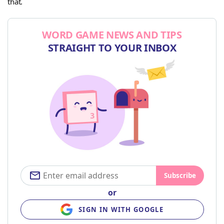
that.
WORD GAME NEWS AND TIPS
STRAIGHT TO YOUR INBOX
Subscribe
or
SIGN IN WITH GOOGLE