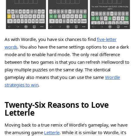
As with Wordle, you have six chances to find
five-letter
words
. You also have the same settings options to use a dark
mode and to enable hard mode. The only real difference
between the two games is that you can refresh Hellowordl to
play multiple puzzles on the same day. The identical
gameplay also means that you can use the same
Wordle
strategies to win
.
Twenty-Six Reasons to Love
Letterle
Moving back to a true remix of Wordle’s gameplay, we have
the amusing game
Letterle
. While it is similar to Wordle, it’s