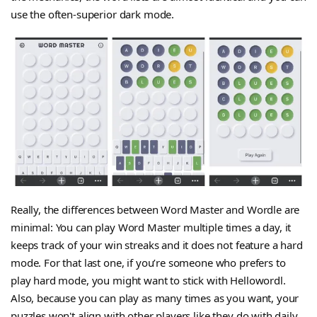
use the often-superior dark mode.
Really, the differences between Word Master and Wordle are
minimal: You can play Word Master multiple times a day, it
keeps track of your win streaks and it does not feature a hard
mode. For that last one, if you’re someone who prefers to
play hard mode, you might want to stick with Hellowordl.
Also, because you can play as many times as you want, your
puzzles won't align with other players like they do with daily