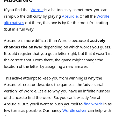
If you find that
Wordle
is a bit too easy sometimes, you can
ramp up the difficulty by playing
Absurdle
. Of all the
Wordle
alternatives
out there, this one is by far the most frustrating
(but in a fun way).
Absurdle is more difficult than Wordle because it
actively
changes the answer
depending on which words you guess.
It could register that you got a letter right, but that it wasn’t in
the correct spot. From there, the game might change the
location of the letter by assigning a new answer.
This active attempt to keep you from winning is why the
Absurdle’s creator describes the game as the “adversarial
version” of Wordle. It’s also why you have an infinite number
of chances to find the word. So, you can’t exactly
lose
at
Absurdle. But, you’ll want to push yourself to
find words
in as
few turns as possible. Our handy
Wordle solver
can help with