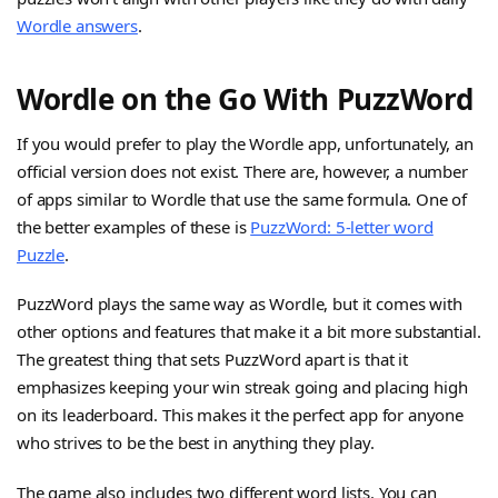
Wordle answers
.
Wordle on the Go With PuzzWord
If you would prefer to play the Wordle app, unfortunately, an
official version does not exist. There are, however, a number
of apps similar to Wordle that use the same formula. One of
the better examples of these is
PuzzWord: 5-letter word
Puzzle
.
PuzzWord plays the same way as Wordle, but it comes with
other options and features that make it a bit more substantial.
The greatest thing that sets PuzzWord apart is that it
emphasizes keeping your win streak going and placing high
on its leaderboard. This makes it the perfect app for anyone
who strives to be the best in anything they play.
The game also includes two different word lists. You can