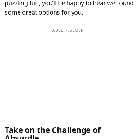
puzzling fun, you’ll be happy to hear we found
some great options for you.
ADVERTISEMENT
Take on the Challenge of
Absurdle