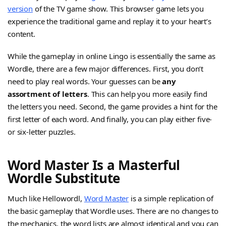
version
of the TV game show. This browser game lets you
experience the traditional game and replay it to your heart’s
content.
While the gameplay in online Lingo is essentially the same as
Wordle, there are a few major differences. First, you don’t
need to play real words. Your guesses can be
any
assortment of letters
. This can help you more easily find
the letters you need. Second, the game provides a hint for the
first letter of each word. And finally, you can play either five-
or six-letter puzzles.
Word Master Is a Masterful
Wordle Substitute
Much like Hellowordl,
Word Master
is a simple replication of
the basic gameplay that Wordle uses. There are no changes to
the mechanics, the word lists are almost identical and you can