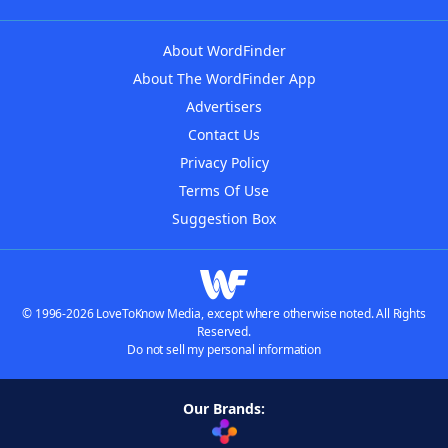
About WordFinder
About The WordFinder App
Advertisers
Contact Us
Privacy Policy
Terms Of Use
Suggestion Box
© 1996-2026 LoveToKnow Media, except where otherwise noted. All Rights
Reserved.
Do not sell my personal information
Our Brands: