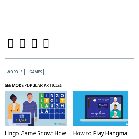
WORDLE
GAMES
SEE MORE POPULAR ARTICLES
Lingo Game Show: How
How to Play Hangman