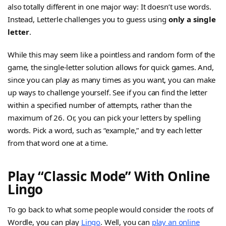
also totally different in one major way: It doesn’t use words.
Instead, Letterle challenges you to guess using
only a single
letter
.
While this may seem like a pointless and random form of the
game, the single-letter solution allows for quick games. And,
since you can play as many times as you want, you can make
up ways to challenge yourself. See if you can find the letter
within a specified number of attempts, rather than the
maximum of 26. Or, you can pick your letters by spelling
words. Pick a word, such as “example,” and try each letter
from that word one at a time.
Play “Classic Mode” With Online
Lingo
To go back to what some people would consider the roots of
Wordle, you can play
Lingo
. Well, you can
play an online