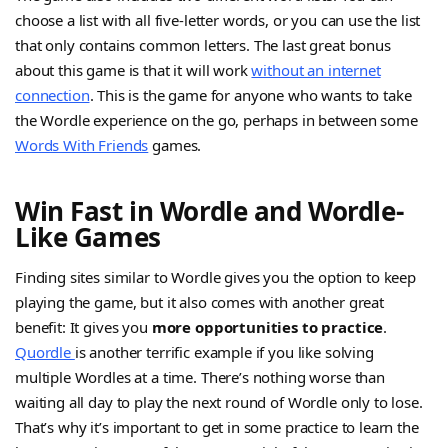
choose a list with all five-letter words, or you can use the list
that only contains common letters. The last great bonus
about this game is that it will work
without an internet
connection
. This is the game for anyone who wants to take
the Wordle experience on the go, perhaps in between some
Words With Friends
games.
Win Fast in Wordle and Wordle-
Like Games
Finding sites similar to Wordle gives you the option to keep
playing the game, but it also comes with another great
benefit: It gives you
more opportunities to practice
.
Quordle
is another terrific example if you like solving
multiple Wordles at a time. There’s nothing worse than
waiting all day to play the next round of Wordle only to lose.
That’s why it’s important to get in some practice to learn the