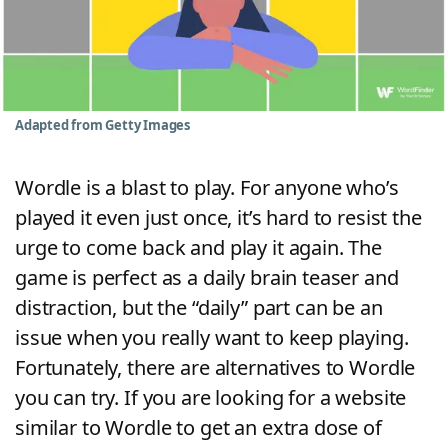
Word List
Maker
Blog
Adapted from Getty Images
Our Brands
Wordle is a blast to play. For anyone who’s
played it even just once, it’s hard to resist the
urge to come back and play it again. The
game is perfect as a daily brain teaser and
distraction, but the “daily” part can be an
issue when you really want to keep playing.
Fortunately, there are alternatives to Wordle
you can try. If you are looking for a website
similar to Wordle to get an extra dose of