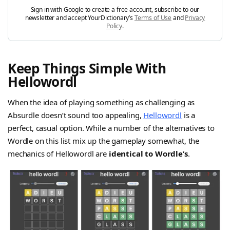
Sign in with Google to create a free account, subscribe to our
newsletter and accept YourDictionary’s
Terms of Use
and
Privacy
Policy
.
Keep Things Simple With
Hellowordl
When the idea of playing something as challenging as
Absurdle doesn’t sound too appealing,
Hellowordl
is a
perfect, casual option. While a number of the alternatives to
Wordle on this list mix up the gameplay somewhat, the
mechanics of Hellowordl are
identical to Wordle’s
.