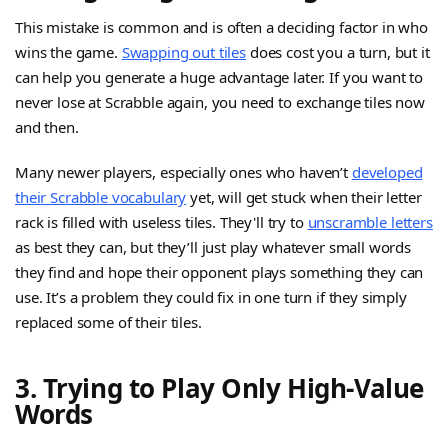
This mistake is common and is often a deciding factor in who
wins the game.
Swapping out tiles
does cost you a turn, but it
can help you generate a huge advantage later. If you want to
never lose at Scrabble again, you need to exchange tiles now
and then.
Many newer players, especially ones who haven’t
developed
their Scrabble vocabulary
yet, will get stuck when their letter
rack is filled with useless tiles. They'll try to
unscramble letters
as best they can, but they’ll just play whatever small words
they find and hope their opponent plays something they can
use. It’s a problem they could fix in one turn if they simply
replaced some of their tiles.
3. Trying to Play Only High-Value
Words