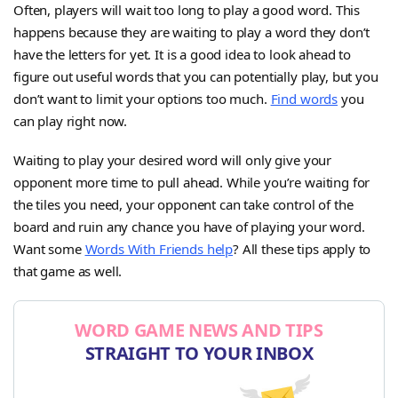
Often, players will wait too long to play a good word. This
happens because they are waiting to play a word they don’t
have the letters for yet. It is a good idea to look ahead to
figure out useful words that you can potentially play, but you
don’t want to limit your options too much.
Find words
you
can play right now.
Waiting to play your desired word will only give your
opponent more time to pull ahead. While you’re waiting for
the tiles you need, your opponent can take control of the
board and ruin any chance you have of playing your word.
Want some
Words With Friends help
? All these tips apply to
that game as well.
WORD GAME NEWS AND TIPS
STRAIGHT TO YOUR INBOX