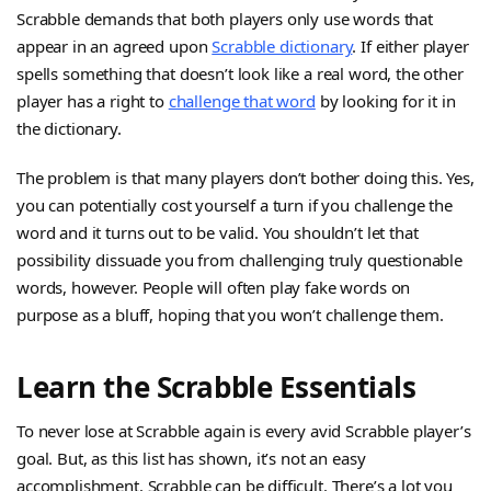
Scrabble demands that both players only use words that
appear in an agreed upon
Scrabble dictionary
. If either player
spells something that doesn’t look like a real word, the other
player has a right to
challenge that word
by looking for it in
the dictionary.
The problem is that many players don’t bother doing this. Yes,
you can potentially cost yourself a turn if you challenge the
word and it turns out to be valid. You shouldn’t let that
possibility dissuade you from challenging truly questionable
words, however. People will often play fake words on
purpose as a bluff, hoping that you won’t challenge them.
Learn the Scrabble Essentials
To never lose at Scrabble again is every avid Scrabble player’s
goal. But, as this list has shown, it’s not an easy
accomplishment. Scrabble can be difficult. There’s a lot you