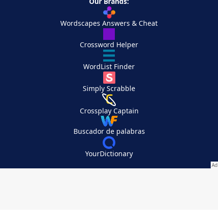
Our Brands:
Wordscapes Answers & Cheat
Crossword Helper
WordList Finder
Simply Scrabble
Crossplay Captain
Buscador de palabras
YourDictionary
Your Privacy Choices