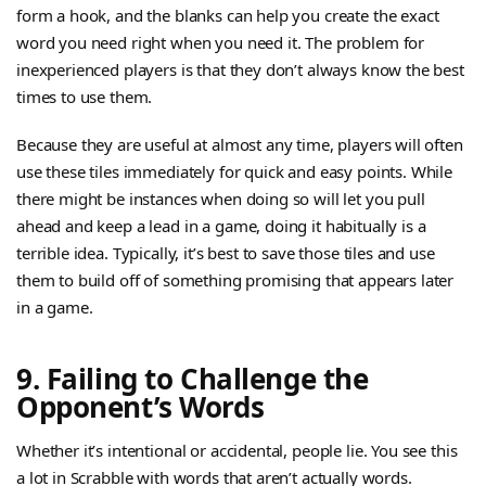
form a hook, and the blanks can help you create the exact
word you need right when you need it. The problem for
inexperienced players is that they don’t always know the best
times to use them.
Because they are useful at almost any time, players will often
use these tiles immediately for quick and easy points. While
there might be instances when doing so will let you pull
ahead and keep a lead in a game, doing it habitually is a
terrible idea. Typically, it’s best to save those tiles and use
them to build off of something promising that appears later
in a game.
9. Failing to Challenge the
Opponent’s Words
Whether it’s intentional or accidental, people lie. You see this
a lot in Scrabble with words that aren’t actually words.