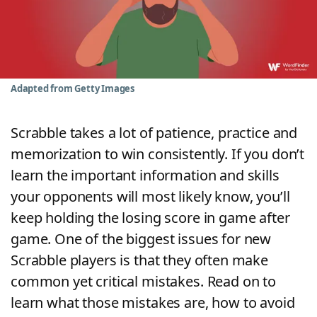
Word List
Maker
Blog
Adapted from Getty Images
Our Brands
Scrabble takes a lot of patience, practice and
memorization to win consistently. If you don’t
learn the important information and skills
your opponents will most likely know, you’ll
keep holding the losing score in game after
game. One of the biggest issues for new
Scrabble players is that they often make
common yet critical mistakes. Read on to
learn what those mistakes are, how to avoid