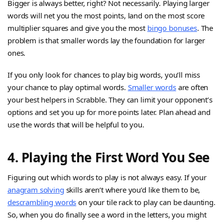
Bigger is always better, right? Not necessarily. Playing larger
words will net you the most points, land on the most score
multiplier squares and give you the most
bingo bonuses
. The
problem is that smaller words lay the foundation for larger
ones.
If you only look for chances to play big words, you’ll miss
your chance to play optimal words.
Smaller words
are often
your best helpers in Scrabble. They can limit your opponent’s
options and set you up for more points later. Plan ahead and
use the words that will be helpful to you.
4. Playing the First Word You See
Figuring out which words to play is not always easy. If your
anagram solving
skills aren’t where you’d like them to be,
descrambling words
on your tile rack to play can be daunting.
So, when you do finally see a word in the letters, you might