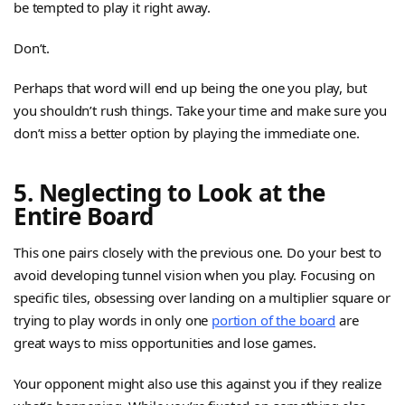
be tempted to play it right away.
Don’t.
Perhaps that word will end up being the one you play, but
you shouldn’t rush things. Take your time and make sure you
don’t miss a better option by playing the immediate one.
5. Neglecting to Look at the
Entire Board
This one pairs closely with the previous one. Do your best to
avoid developing tunnel vision when you play. Focusing on
specific tiles, obsessing over landing on a multiplier square or
trying to play words in only one
portion of the board
are
great ways to miss opportunities and lose games.
Your opponent might also use this against you if they realize