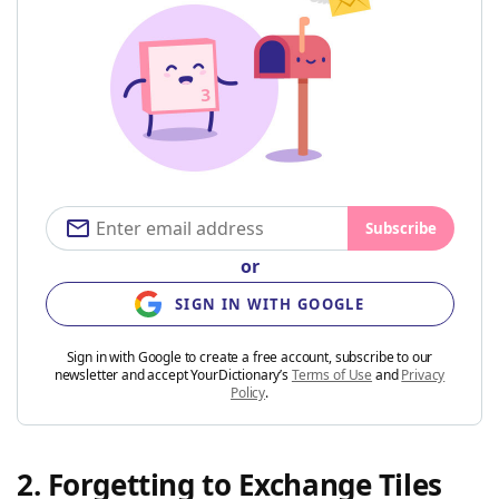
Subscribe
or
SIGN IN WITH GOOGLE
Sign in with Google to create a free account, subscribe to our
newsletter and accept YourDictionary’s
Terms of Use
and
Privacy
Policy
.
2. Forgetting to Exchange Tiles