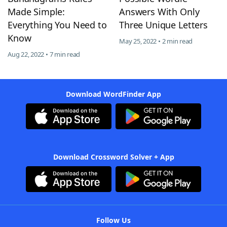
Made Simple:
Answers With Only
Everything You Need to
Three Unique Letters
Know
May 25, 2022 • 2 min read
Aug 22, 2022 • 7 min read
Download WordFinder App
Download Crossword Solver + App
Follow Us