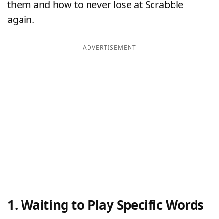
them and how to never lose at Scrabble
again.
ADVERTISEMENT
1. Waiting to Play Specific Words