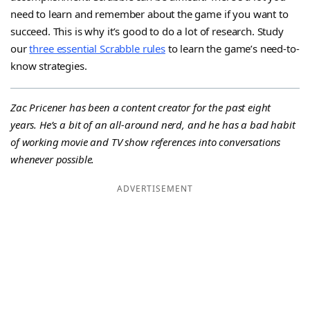
need to learn and remember about the game if you want to
succeed. This is why it’s good to do a lot of research. Study
our
three essential Scrabble rules
to learn the game’s need-to-
know strategies.
Zac Pricener has been a content creator for the past eight
years. He’s a bit of an all-around nerd, and he has a bad habit
of working movie and TV show references into conversations
whenever possible.
ADVERTISEMENT