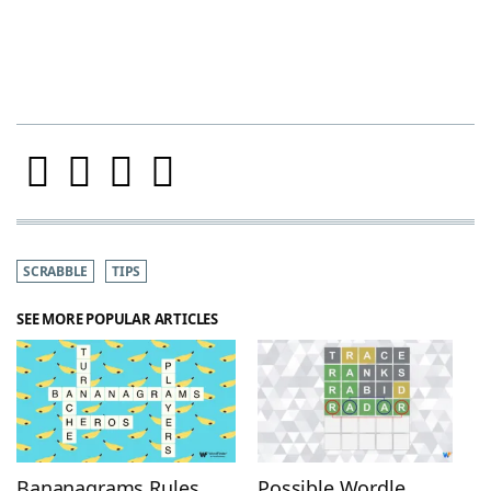
SCRABBLE
TIPS
SEE MORE POPULAR ARTICLES
Bananagrams Rules
Possible Wordle