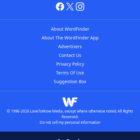
About WordFinder
About The WordFinder App
Advertisers
Contact Us
Privacy Policy
Terms Of Use
Suggestion Box
© 1996-2026 LoveToKnow Media, except where otherwise noted. All Rights
Reserved.
Do not sell my personal information