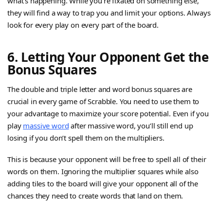
what’s happening. While you’re fixated on something else,
they will find a way to trap you and limit your options. Always
look for every play on every part of the board.
6. Letting Your Opponent Get the
Bonus Squares
The double and triple letter and word bonus squares are
crucial in every game of Scrabble. You need to use them to
your advantage to maximize your score potential. Even if you
play
massive word
after massive word, you’ll still end up
losing if you don’t spell them on the multipliers.
This is because your opponent will be free to spell all of their
words on them. Ignoring the multiplier squares while also
adding tiles to the board will give your opponent all of the
chances they need to create words that land on them.