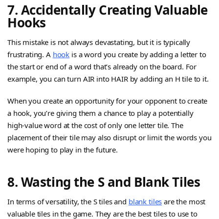
7. Accidentally Creating Valuable
Hooks
This mistake is not always devastating, but it is typically
frustrating. A
hook
is a word you create by adding a letter to
the start or end of a word that’s already on the board. For
example, you can turn AIR into HAIR by adding an H tile to it.
When you create an opportunity for your opponent to create
a hook, you’re giving them a chance to play a potentially
high-value word at the cost of only one letter tile. The
placement of their tile may also disrupt or limit the words you
were hoping to play in the future.
8. Wasting the S and Blank Tiles
In terms of versatility, the S tiles and
blank tiles
are the most
valuable tiles in the game. They are the best tiles to use to