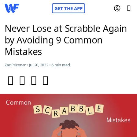
GET THE APP
Never Lose at Scrabble Again
by Avoiding 9 Common
Home
Mistakes
Words With Friends
Cheat
Zac Pricener • Jul 20, 2022 • 6 min read
NYT Crossplay Cheat
Scrabble
Helpers
Today's NYT Games
Hints & Answers
Word Games
Helpers