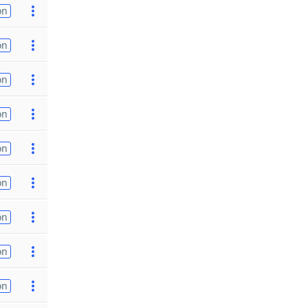
on
on
on
on
on
on
on
on
on