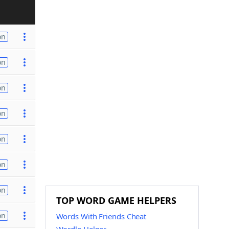
on
on
on
on
on
on
on
TOP WORD GAME HELPERS
on
Words With Friends Cheat