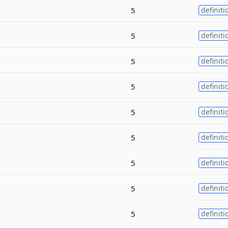
5
definiti
5
definiti
5
definiti
5
definiti
5
definiti
5
definiti
5
definiti
5
definiti
5
definiti