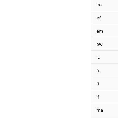
bo
ef
em
ew
fa
fe
fi
if
ma