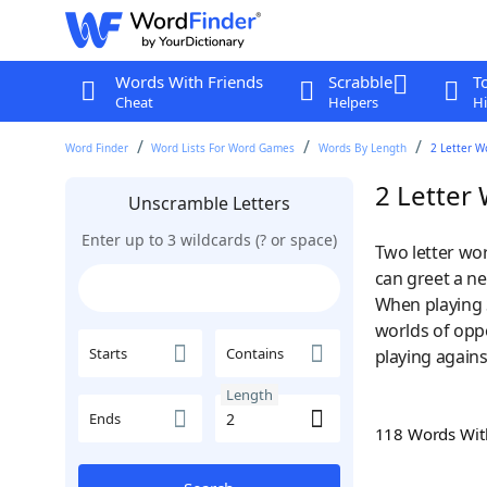
Words With Friends
Scrabble
T
Cheat
Helpers
Hi
Word Finder
Word Lists For Word Games
Words By Length
2 Letter W
2 Letter
Unscramble Letters
Enter up to 3 wildcards (? or space)
Two letter wor
can greet a ne
When playing 
worlds of opp
Starts
Contains
playing agains
Length
Ends
118 Words Wi