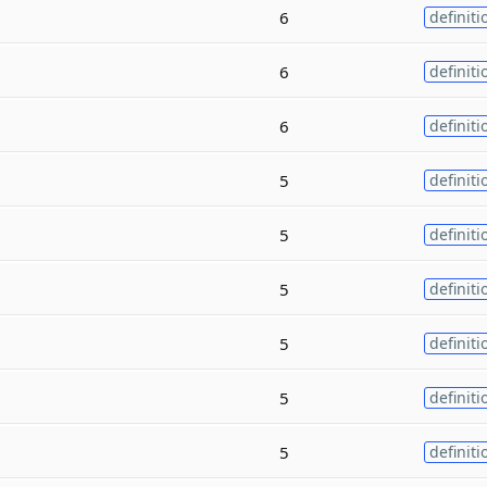
6
definiti
6
definiti
6
definiti
5
definiti
5
definiti
5
definiti
5
definiti
5
definiti
5
definiti