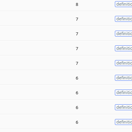
8
definiti
7
definiti
7
definiti
7
definiti
7
definiti
6
definiti
6
definiti
6
definiti
6
definiti