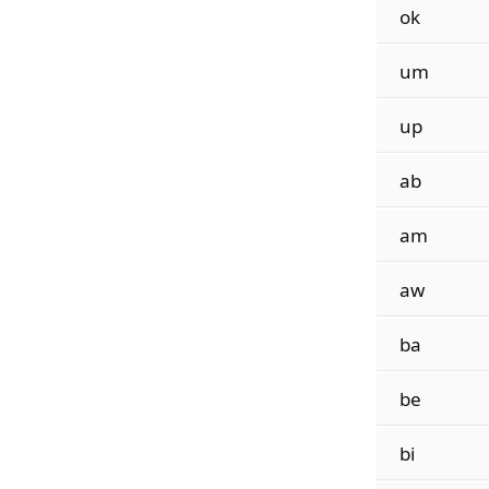
ok
um
up
ab
am
aw
ba
be
bi