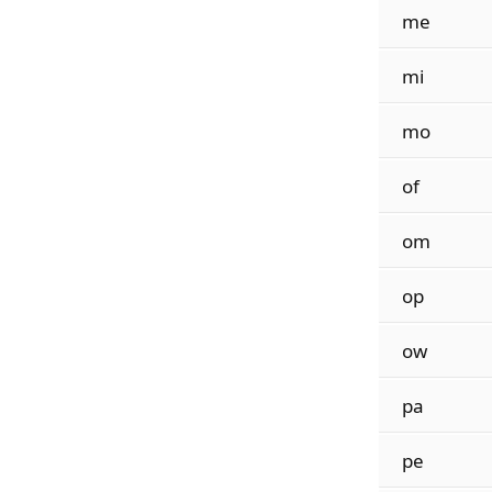
me
mi
mo
of
om
op
ow
pa
pe