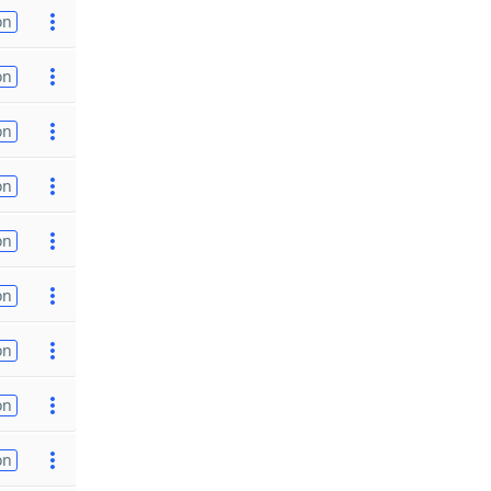
on
on
on
on
on
on
on
on
on