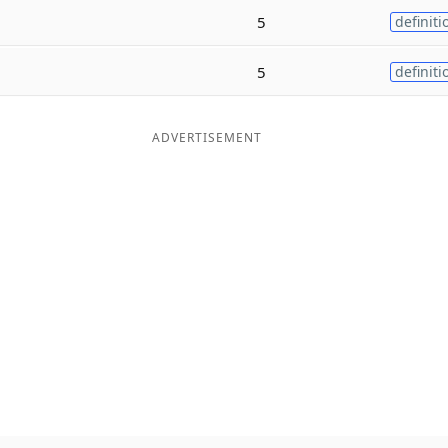
5
definiti
5
definiti
ADVERTISEMENT