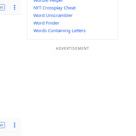
Wordle Helper
on
NYT Crossplay Cheat
Word Unscrambler
Word Finder
Words Containing Letters
ADVERTISEMENT
on