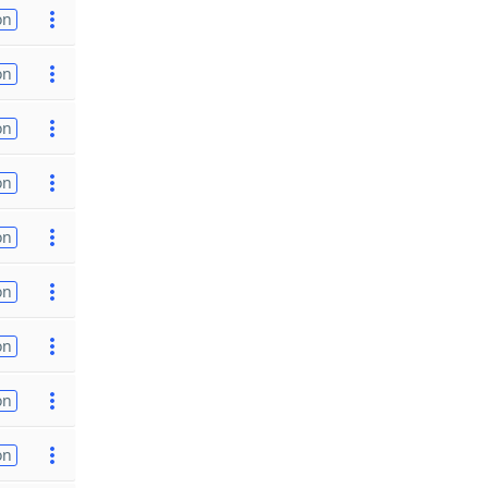
on
on
on
on
on
on
on
on
on