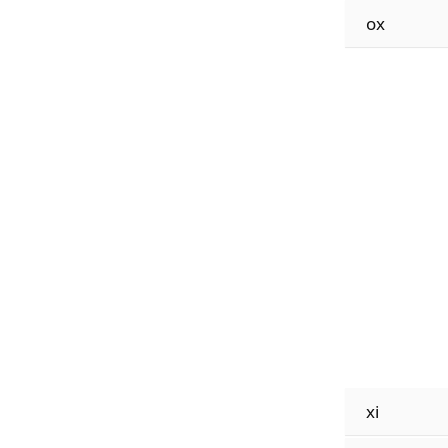
ox
xi