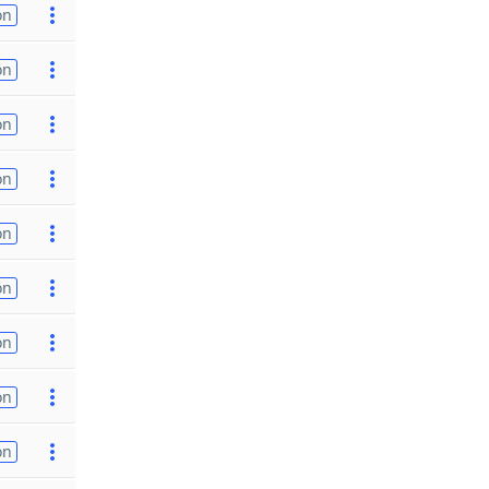
on
on
on
on
on
on
on
on
on