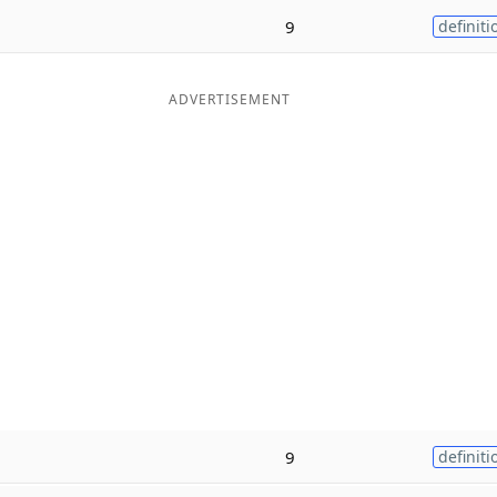
9
definiti
ADVERTISEMENT
9
definiti