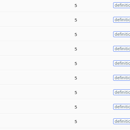
5
definiti
5
definiti
5
definiti
5
definiti
5
definiti
5
definiti
5
definiti
5
definiti
5
definiti