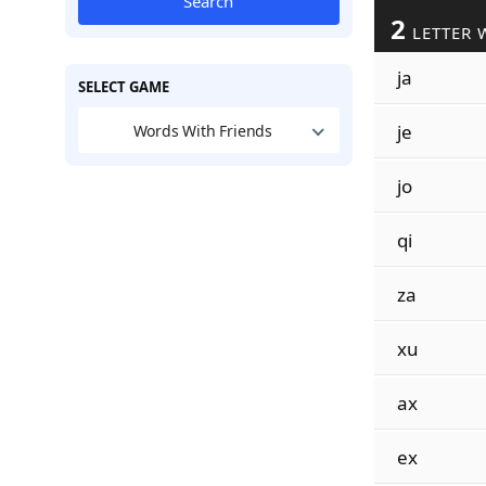
Search
2
LETTER 
ja
SELECT GAME
je
Words With Friends
jo
qi
za
xu
ax
ex