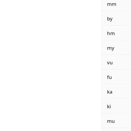
mm
by
hm
my
vu
fu
ka
ki
mu