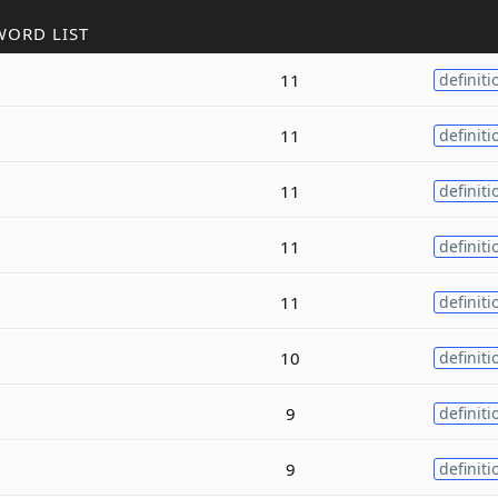
WORD LIST
11
definiti
11
definiti
11
definiti
11
definiti
11
definiti
10
definiti
9
definiti
9
definiti