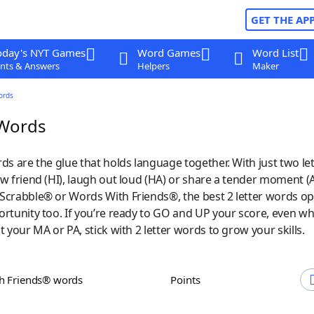
GET THE AP
oday's NYT Games
Word Games
Word List
nts & Answers
Helpers
Maker
ords
 Words
ds are the glue that holds language together. With just two let
w friend (HI), laugh out loud (HA) or share a tender moment (
Scrabble® or Words With Friends®, the best 2 letter words o
ortunity too. If you’re ready to GO and UP your score, even w
t your MA or PA, stick with 2 letter words to grow your skills.
th Friends® words
Points