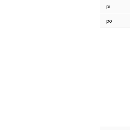
pi
po