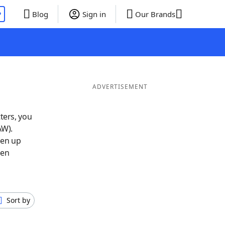
P
Blog
Sign in
Our Brands
ADVERTISEMENT
ters, you
AW).
pen up
hen
Sort by