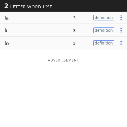
2
LETTER WORD LIST
Word List
Maker
l
a
3
definition
Blog
l
i
3
definition
Our Brands
l
o
3
definition
ADVERTISEMENT