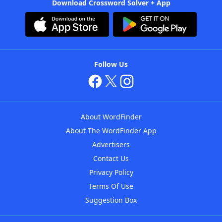
Download Crossword Solver + App
Follow Us
About WordFinder
About The WordFinder App
Advertisers
Contact Us
Privacy Policy
Terms Of Use
Suggestion Box