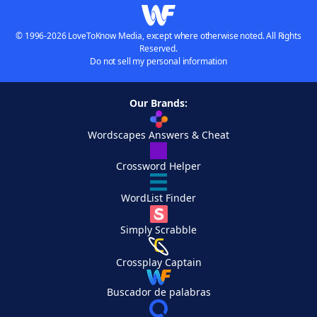
© 1996-2026 LoveToKnow Media, except where otherwise noted. All Rights
Reserved.
Do not sell my personal information
Our Brands:
Wordscapes Answers & Cheat
Crossword Helper
WordList Finder
Simply Scrabble
Crossplay Captain
Buscador de palabras