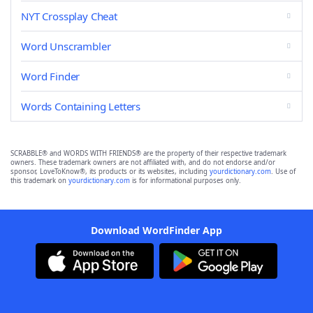
NYT Crossplay Cheat
Word Unscrambler
Word Finder
Words Containing Letters
SCRABBLE® and WORDS WITH FRIENDS® are the property of their respective trademark
owners. These trademark owners are not affiliated with, and do not endorse and/or
sponsor, LoveToKnow®, its products or its websites, including
yourdictionary.com
. Use of
this trademark on
yourdictionary.com
is for informational purposes only.
Download WordFinder App