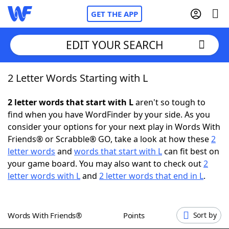
GET THE APP
EDIT YOUR SEARCH
2 Letter Words Starting with L
Home
2 letter words that start with L
aren't so tough to
Words With Friends
Cheat
find when you have WordFinder by your side. As you
consider your options for your next play in Words With
NYT Crossplay Cheat
Friends® or Scrabble® GO, take a look at how these
2
letter words
and
words that start with L
can fit best on
Scrabble
Helpers
your game board. You may also want to check out
2
letter words with L
and
2 letter words that end in L
.
Today's NYT Games
Hints & Answers
Words With Friends®
Points
Sort by
Word Games
Helpers