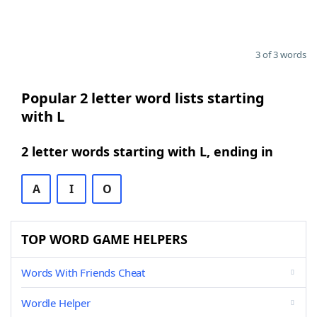
3 of 3 words
Popular 2 letter word lists starting
with L
2 letter words starting with L, ending in
A
I
O
TOP WORD GAME HELPERS
Words With Friends Cheat
Wordle Helper