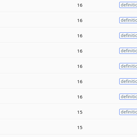
16
definiti
16
definiti
16
definiti
16
definiti
16
definiti
16
definiti
16
definiti
15
definiti
15