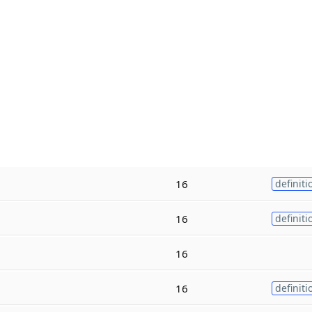
16
definiti
16
definiti
16
16
definiti