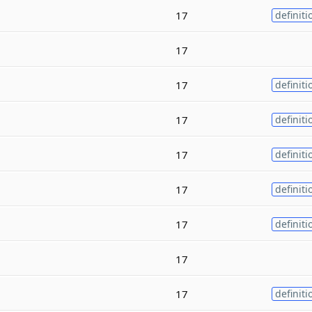
17
definiti
17
17
definiti
17
definiti
17
definiti
17
definiti
17
definiti
17
17
definiti