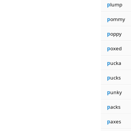
p
lump
p
ommy
p
oppy
p
oxed
p
ucka
p
ucks
p
unky
p
acks
p
axes