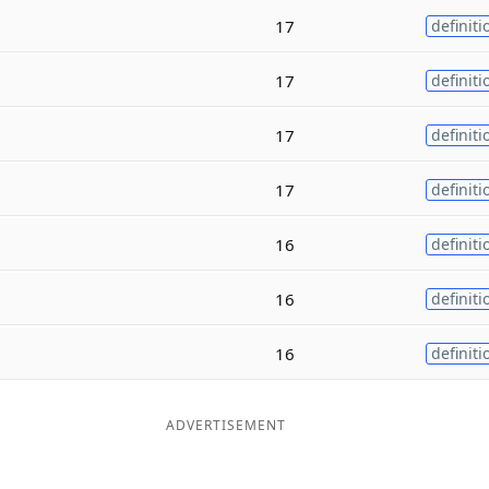
17
definiti
17
definiti
17
definiti
17
definiti
16
definiti
16
definiti
16
definiti
ADVERTISEMENT