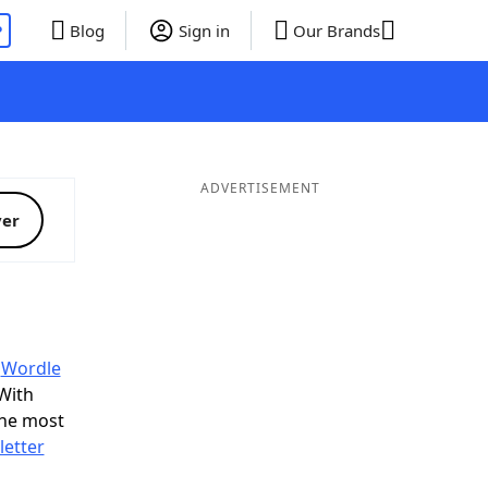
P
Blog
Sign in
Our Brands
ADVERTISEMENT
ver
y
Wordle
With
the most
letter