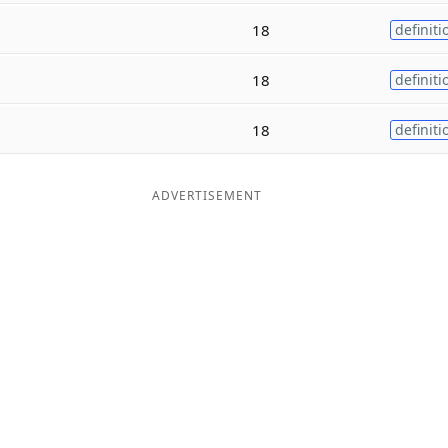
18
definiti
18
definiti
18
definiti
ADVERTISEMENT