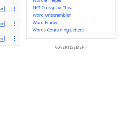
Wordle Helper
NYT Crossplay Cheat
on
Word Unscrambler
Word Finder
on
Words Containing Letters
on
ADVERTISEMENT