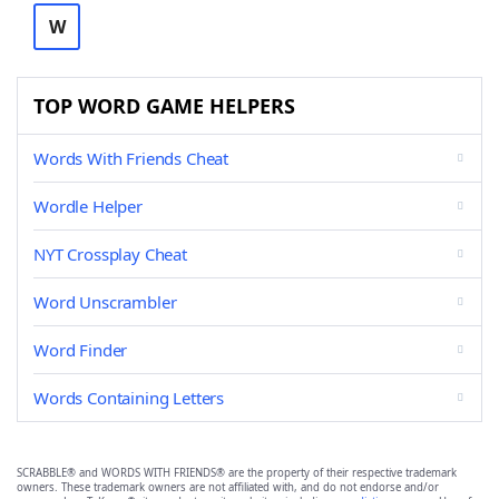
W
TOP WORD GAME HELPERS
Words With Friends Cheat
Wordle Helper
NYT Crossplay Cheat
Word Unscrambler
Word Finder
Words Containing Letters
SCRABBLE® and WORDS WITH FRIENDS® are the property of their respective trademark
owners. These trademark owners are not affiliated with, and do not endorse and/or