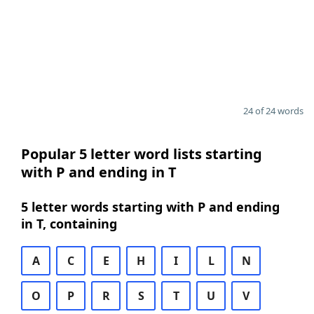
24 of 24 words
Popular 5 letter word lists starting
with P and ending in T
5 letter words starting with P and ending
in T, containing
A
C
E
H
I
L
N
O
P
R
S
T
U
V