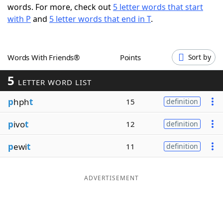
words. For more, check out
5 letter words that start
Word List
Maker
with P
and
5 letter words that end in T
.
Blog
Words With Friends®
Points
Sort by
Our Brands
5
LETTER WORD LIST
p
hph
t
15
definition
p
ivo
t
12
definition
p
ewi
t
11
definition
ADVERTISEMENT