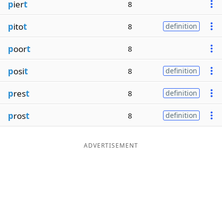
p
ier
t
8
p
ito
t
8
definition
p
oor
t
8
p
osi
t
8
definition
p
res
t
8
definition
p
ros
t
8
definition
ADVERTISEMENT