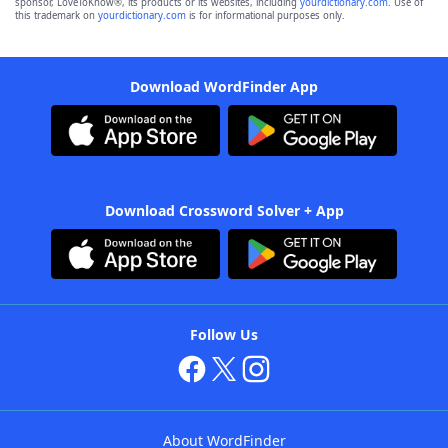
sponsor, LoveToKnow®, its products or its websites, including
yourdictionary.com
. Use of
this trademark on
yourdictionary.com
is for informational purposes only.
Download WordFinder App
Download Crossword Solver + App
Follow Us
About WordFinder