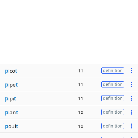
p
ico
t
11
definition
p
ipe
t
11
definition
p
ipi
t
11
definition
p
lan
t
10
definition
p
oul
t
10
definition