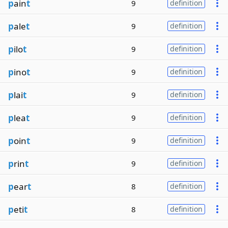
p
ain
t
9
definition
p
ale
t
9
definition
p
ilo
t
9
definition
p
ino
t
9
definition
p
lai
t
9
definition
p
lea
t
9
definition
p
oin
t
9
definition
p
rin
t
9
definition
p
ear
t
8
definition
p
eti
t
8
definition