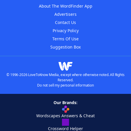
About The WordFinder App
Advertisers
Contact Us
Privacy Policy
Terms Of Use
Suggestion Box
© 1996-2026 LoveToKnow Media, except where otherwise noted. All Rights
Reserved.
Do not sell my personal information
Our Brands:
Wordscapes Answers & Cheat
Crossword Helper