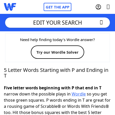
GET THE APP
EDIT YOUR SEARCH
Home
Need help finding today’s Wordle answer?
Try our Wordle Solver
Words With Friends
Cheat
NYT Crossplay Cheat
5 Letter Words Starting with P and Ending in
T
Scrabble
Helpers
Five letter words beginning with P that end in T
narrow down the possible plays in
Wordle
so you get
Today's NYT Games
Hints & Answers
those green squares. P words ending in T are great for
a rousing game of Scrabble® or Words With Friends®
Word Games
Helpers
too. Hit those bonus squares with the best 5 letter