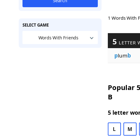
Search
1 Words With 
SELECT GAME
Words With Friends
5
LETTER 
p
lum
b
Popular 5
B
5 letter wo
L
M