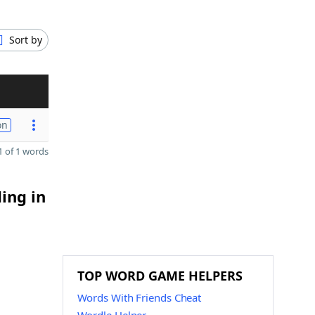
Sort by
on
 of 1 words
ing in
TOP WORD GAME HELPERS
Words With Friends Cheat