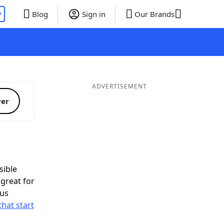
P
Blog
Sign in
Our Brands
ADVERTISEMENT
ver
ible
great for
nus
that start