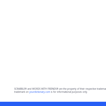
SCRABBLE® and WORDS WITH FRIENDS® are the property of their respective trademark 
trademark on
yourdictionary.com
is for informational purposes only.