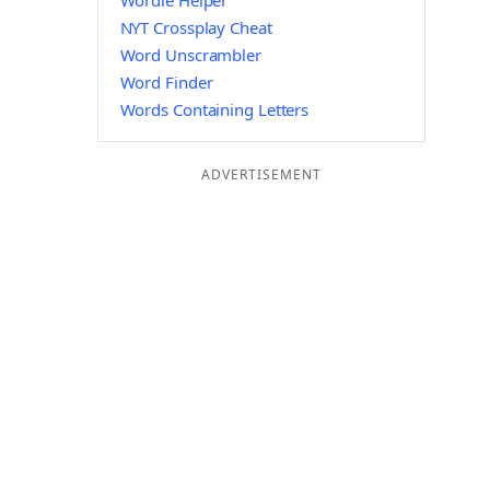
Wordle Helper
NYT Crossplay Cheat
Word Unscrambler
Word Finder
Words Containing Letters
ADVERTISEMENT