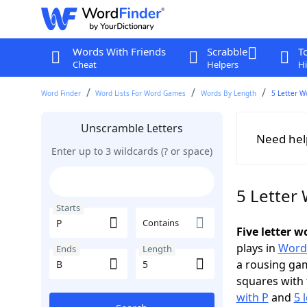
Words With Friends
Scrabble
T
Cheat
Helpers
Hi
Word Finder
Word Lists For Word Games
Words By Length
5 Letter W
Unscramble Letters
Need hel
Enter up to 3 wildcards (? or space)
5 Letter 
Starts
Contains
Five letter w
plays in
Word
Ends
Length
a rousing ga
squares with 
with P
and
5 