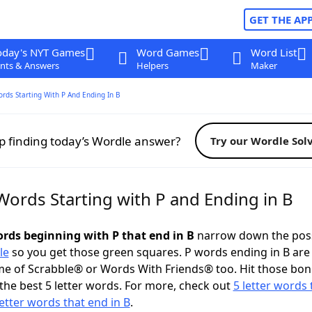
GET THE AP
oday's NYT Games
Word Games
Word List
nts & Answers
Helpers
Maker
ords Starting With P And Ending In B
p finding today’s Wordle answer?
Try our Wordle Sol
Words Starting with P and Ending in B
ords beginning with P that end in B
narrow down the poss
le
so you get those green squares. P words ending in B are 
me of Scrabble® or Words With Friends® too. Hit those bo
the best 5 letter words. For more, check out
5 letter words 
letter words that end in B
.