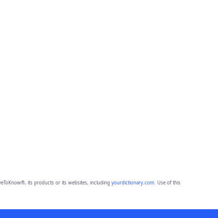
eToKnow®, its products or its websites, including
yourdictionary.com
. Use of this