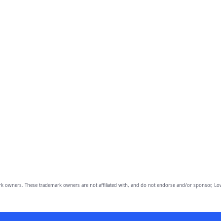
owners. These trademark owners are not affiliated with, and do not endorse and/or sponsor, Lov