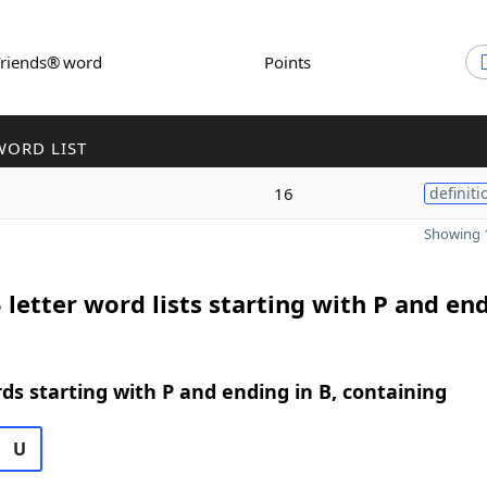
Friends® word
Points
WORD LIST
16
definiti
Showing 1
 letter word lists starting with P and end
rds starting with P and ending in B, containing
U