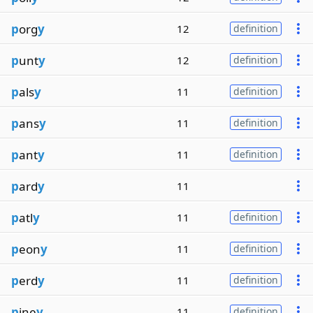
p
org
y
12
definition
p
unt
y
12
definition
p
als
y
11
definition
p
ans
y
11
definition
p
ant
y
11
definition
p
ard
y
11
p
atl
y
11
definition
p
eon
y
11
definition
p
erd
y
11
definition
p
ine
y
11
definition