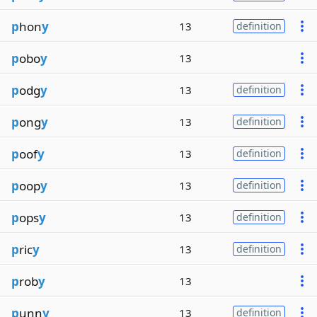
p
hon
y
13
definition
p
obo
y
13
p
odg
y
13
definition
p
ong
y
13
definition
p
oof
y
13
definition
p
oop
y
13
definition
p
ops
y
13
definition
p
ric
y
13
definition
p
rob
y
13
p
unn
y
13
definition