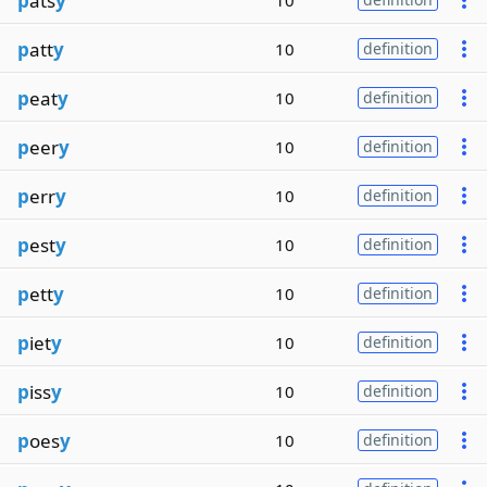
p
ats
y
10
p
att
y
10
definition
p
eat
y
10
definition
p
eer
y
10
definition
p
err
y
10
definition
p
est
y
10
definition
p
ett
y
10
definition
p
iet
y
10
definition
p
iss
y
10
definition
p
oes
y
10
definition