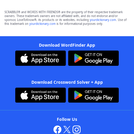
SCRABBLE® and WORDS WITH FRIENDS® are the property of their respective trademark
owners. These trademark owners are not affiliated with, and do not endorse and/or
sponsor, LoveToKnow®, its products or its websites, including
yourdictionary.com
. Use of
this trademark on
yourdictionary.com
is for informational purposes only.
Download WordFinder App
Download Crossword Solver + App
Follow Us