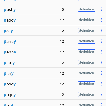
p
ush
y
13
definition
p
add
y
12
definition
p
all
y
12
definition
p
and
y
12
definition
p
enn
y
12
definition
p
inn
y
12
definition
p
ith
y
12
definition
p
odd
y
12
definition
p
oge
y
12
definition
p
oll
y
12
definition