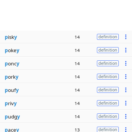
p
isk
y
14
definition
p
oke
y
14
definition
p
onc
y
14
definition
p
ork
y
14
definition
p
ouf
y
14
definition
p
riv
y
14
definition
p
udg
y
14
definition
p
ace
y
13
definition