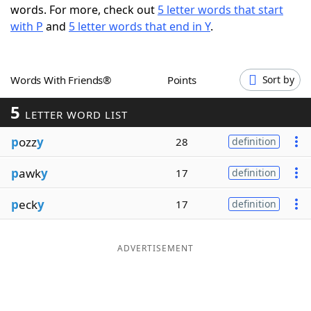
words. For more, check out
5 letter words that start
Word List
Maker
with P
and
5 letter words that end in Y
.
Blog
Words With Friends®
Points
Sort by
Our Brands
5
LETTER WORD LIST
p
ozz
y
28
definition
p
awk
y
17
definition
p
eck
y
17
definition
ADVERTISEMENT