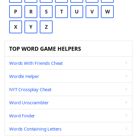
P
R
S
T
U
V
W
X
Y
Z
TOP WORD GAME HELPERS
Words With Friends Cheat
Wordle Helper
NYT Crossplay Cheat
Word Unscrambler
Word Finder
Words Containing Letters