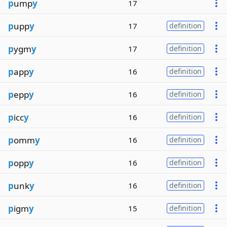
p
ump
y
17
p
upp
y
17
definition
p
ygm
y
17
definition
p
app
y
16
definition
p
epp
y
16
definition
p
icc
y
16
definition
p
omm
y
16
definition
p
opp
y
16
definition
p
unk
y
16
definition
p
igm
y
15
definition