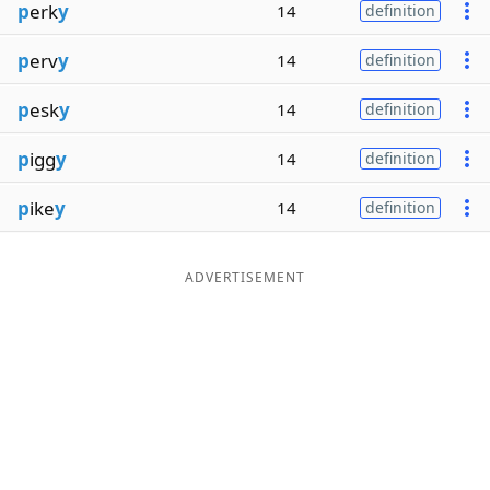
p
erk
y
14
definition
p
erv
y
14
definition
p
esk
y
14
definition
p
igg
y
14
definition
p
ike
y
14
definition
ADVERTISEMENT