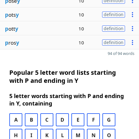
p
ose
y
10
definition
p
ots
y
10
definition
p
ott
y
10
definition
p
ros
y
10
definition
94 of 94 words
Popular 5 letter word lists starting
with P and ending in Y
5 letter words starting with P and ending
in Y, containing
A
B
C
D
E
F
G
H
I
K
L
M
N
O