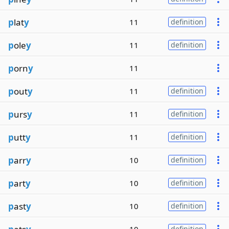
p
lat
y
11
definition
p
ole
y
11
definition
p
orn
y
11
p
out
y
11
definition
p
urs
y
11
definition
p
utt
y
11
definition
p
arr
y
10
definition
p
art
y
10
definition
p
ast
y
10
definition
definition