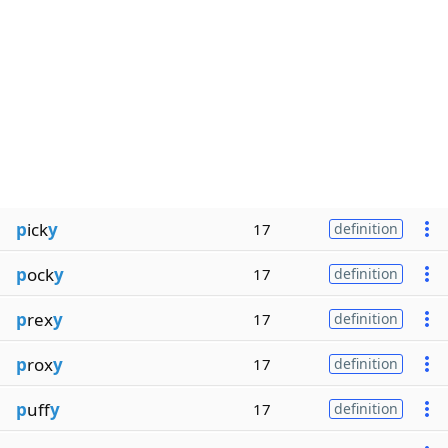
p
ick
y
17
definition
p
ock
y
17
definition
p
rex
y
17
definition
p
rox
y
17
definition
p
uff
y
17
definition