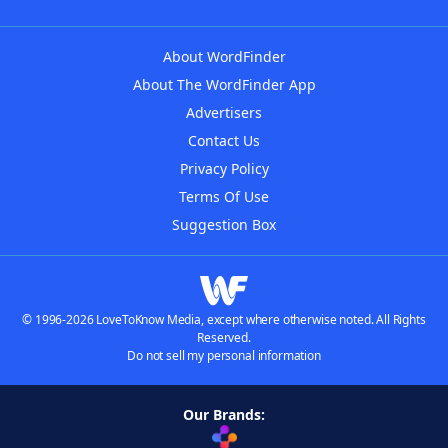
About WordFinder
About The WordFinder App
Advertisers
Contact Us
Privacy Policy
Terms Of Use
Suggestion Box
© 1996-2026 LoveToKnow Media, except where otherwise noted. All Rights
Reserved.
Do not sell my personal information
Our Brands: