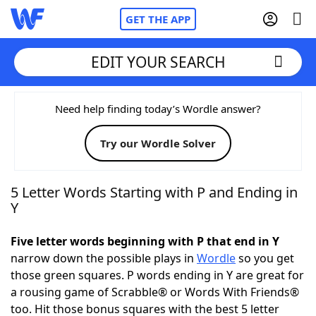
GET THE APP
EDIT YOUR SEARCH
Home
Need help finding today’s Wordle answer?
Try our Wordle Solver
Words With Friends
Cheat
NYT Crossplay Cheat
5 Letter Words Starting with P and Ending in
Y
Scrabble
Helpers
Five letter words beginning with P that end in Y
narrow down the possible plays in
Wordle
so you get
Today's NYT Games
Hints & Answers
those green squares. P words ending in Y are great for
a rousing game of Scrabble® or Words With Friends®
Word Games
Helpers
too. Hit those bonus squares with the best 5 letter