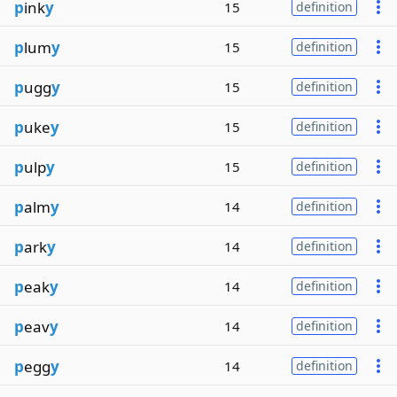
p
ink
y
15
definition
p
lum
y
15
definition
p
ugg
y
15
definition
p
uke
y
15
definition
p
ulp
y
15
definition
p
alm
y
14
definition
p
ark
y
14
definition
p
eak
y
14
definition
p
eav
y
14
definition
p
egg
y
14
definition