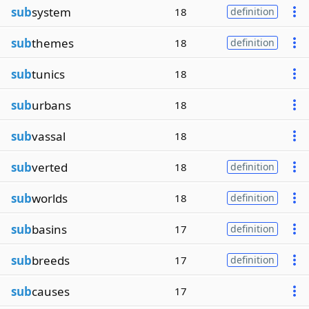
sub
system
18
definition
sub
themes
18
definition
sub
tunics
18
sub
urbans
18
sub
vassal
18
sub
verted
18
definition
sub
worlds
18
definition
sub
basins
17
definition
sub
breeds
17
definition
sub
causes
17