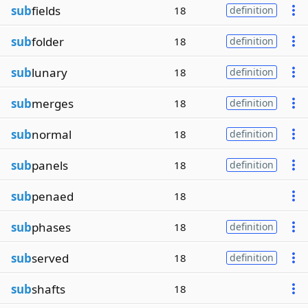
sub
fields
18
definition
sub
folder
18
definition
sub
lunary
18
definition
sub
merges
18
definition
sub
normal
18
definition
sub
panels
18
definition
sub
penaed
18
sub
phases
18
definition
sub
served
18
definition
sub
shafts
18