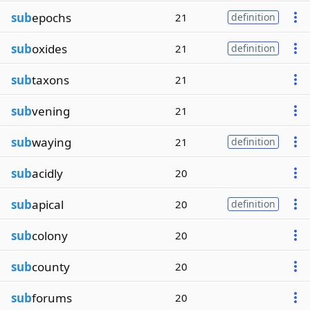
sub
epochs
21
definition
sub
oxides
21
definition
sub
taxons
21
sub
vening
21
sub
waying
21
definition
sub
acidly
20
sub
apical
20
definition
sub
colony
20
sub
county
20
sub
forums
20