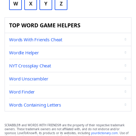
W
X
Y
Z
TOP WORD GAME HELPERS
Words With Friends Cheat
Wordle Helper
NYT Crossplay Cheat
Word Unscrambler
Word Finder
Words Containing Letters
SCRABBLE® and WORDS WITH FRIENDS® are the property of their respective trademark
owners. These trademark owners are not affiliated with, and do not endorse and/or
sponsor, LoveToKnow®, its products or its websites, including
yourdictionary.com
. Use of