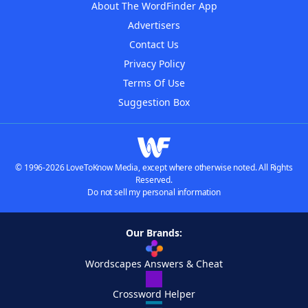
About The WordFinder App
Advertisers
Contact Us
Privacy Policy
Terms Of Use
Suggestion Box
© 1996-2026 LoveToKnow Media, except where otherwise noted. All Rights
Reserved.
Do not sell my personal information
Our Brands:
Wordscapes Answers & Cheat
Crossword Helper