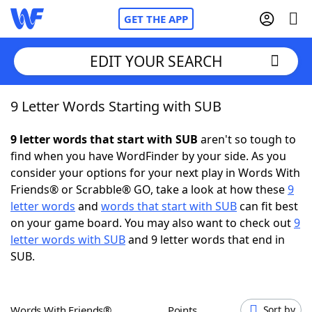
GET THE APP
EDIT YOUR SEARCH
9 Letter Words Starting with SUB
Home
9 letter words that start with SUB
aren't so tough to
Words With Friends
Cheat
find when you have WordFinder by your side. As you
consider your options for your next play in Words With
NYT Crossplay Cheat
Friends® or Scrabble® GO, take a look at how these
9
letter words
and
words that start with SUB
can fit best
Scrabble
Helpers
on your game board. You may also want to check out
9
letter words with SUB
and 9 letter words that end in
SUB.
Today's NYT Games
Hints & Answers
Word Games
Helpers
Words With Friends®
Points
Sort by