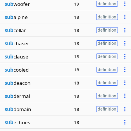
sub
woofer
19
definition
sub
alpine
18
definition
sub
cellar
18
definition
sub
chaser
18
definition
sub
clause
18
definition
sub
cooled
18
definition
sub
deacon
18
definition
sub
dermal
18
definition
sub
domain
18
definition
sub
echoes
18