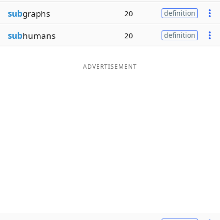
sub
graphs
20
definition
sub
humans
20
definition
ADVERTISEMENT