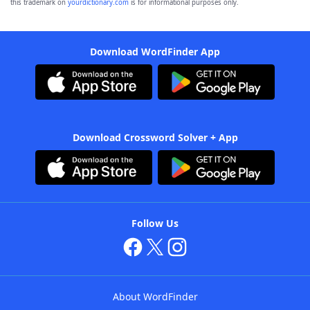
this trademark on
yourdictionary.com
is for informational purposes only.
Download WordFinder App
Download Crossword Solver + App
Follow Us
About WordFinder