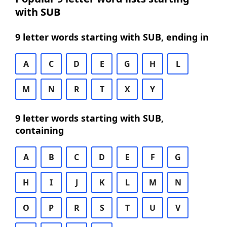
with SUB
9 letter words starting with SUB, ending in
A
C
D
E
G
H
L
M
N
R
T
X
Y
9 letter words starting with SUB,
containing
A
B
C
D
E
F
G
H
I
J
K
L
M
N
O
P
R
S
T
U
V