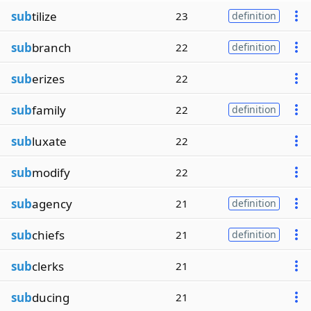
sub
tilize
23
definition
sub
branch
22
definition
sub
erizes
22
sub
family
22
definition
sub
luxate
22
sub
modify
22
sub
agency
21
definition
sub
chiefs
21
definition
sub
clerks
21
sub
ducing
21