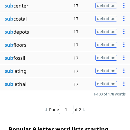
sub
center
17
definition
sub
costal
17
definition
sub
depots
17
definition
sub
floors
17
definition
sub
fossil
17
definition
sub
lating
17
definition
sub
lethal
17
definition
1-100 of 178 words
Page
of 2
Popular 9 letter word lists starting