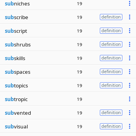
sub
niches
19
sub
scribe
19
definition
sub
script
19
definition
sub
shrubs
19
definition
sub
skills
19
definition
sub
spaces
19
definition
sub
topics
19
definition
sub
tropic
19
sub
vented
19
definition
sub
visual
19
definition