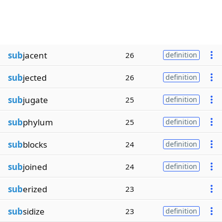
sub
jacent
26
definition
sub
jected
26
definition
sub
jugate
25
definition
sub
phylum
25
definition
sub
blocks
24
definition
sub
joined
24
definition
sub
erized
23
sub
sidize
23
definition