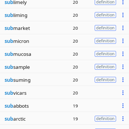
sub
limely
20
definition
sub
liming
20
definition
sub
market
20
definition
sub
micron
20
definition
sub
mucosa
20
definition
sub
sample
20
definition
sub
suming
20
definition
sub
vicars
20
sub
abbots
19
sub
arctic
19
definition