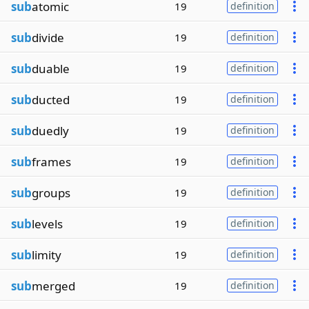
sub
atomic
19
definition
sub
divide
19
definition
sub
duable
19
definition
sub
ducted
19
definition
sub
duedly
19
definition
sub
frames
19
definition
sub
groups
19
definition
sub
levels
19
definition
sub
limity
19
definition
sub
merged
19
definition