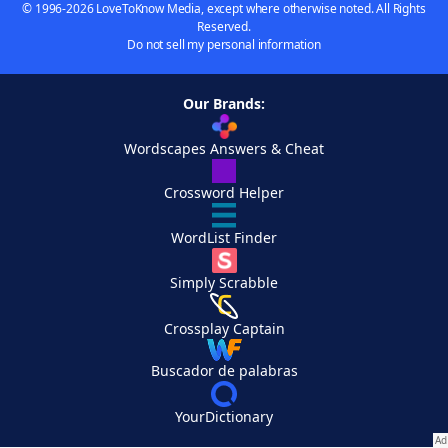
© 1996-2026 LoveToKnow Media, except where otherwise noted. All Rights
Reserved.
Do not sell my personal information
Our Brands:
Wordscapes Answers & Cheat
Crossword Helper
WordList Finder
Simply Scrabble
Crossplay Captain
Buscador de palabras
YourDictionary