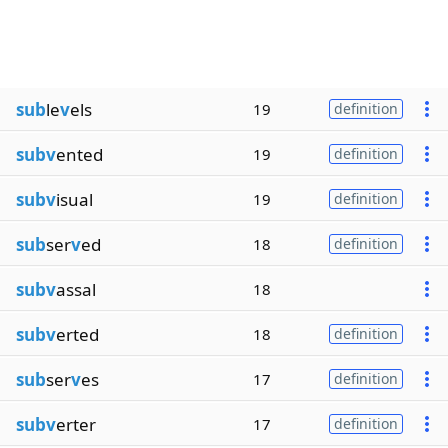
sub
le
v
els
19
definition
subv
ented
19
definition
subv
isual
19
definition
sub
ser
v
ed
18
definition
subv
assal
18
subv
erted
18
definition
sub
ser
v
es
17
definition
subv
erter
17
definition