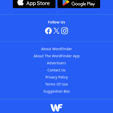
Follow Us
About WordFinder
About The WordFinder App
Advertisers
Contact Us
Privacy Policy
Terms Of Use
Suggestion Box