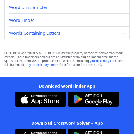
Word Unscrambler
Word Finder
Words Containing Letters
SCRABBLE® and WORDS WITH FRIENDS® are the property of their respective trademark
owners. These trademark owners are not affiliated with, and do not endorse and/or
sponsor, LoveToKnow®, its products or its websites, including
yourdictionary.com
. Use of
this trademark on
yourdictionary.com
is for informational purposes only.
Download WordFinder App
Download Crossword Solver + App