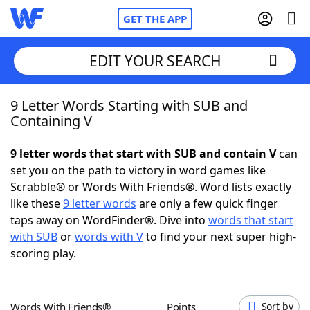
GET THE APP
EDIT YOUR SEARCH
9 Letter Words Starting with SUB and
Home
Containing V
Words With Friends
Cheat
9 letter words that start with SUB and contain V
can
set you on the path to victory in word games like
NYT Crossplay Cheat
Scrabble® or Words With Friends®. Word lists exactly
like these
9 letter words
are only a few quick finger
Scrabble
Helpers
taps away on WordFinder®. Dive into
words that start
with SUB
or
words with V
to find your next super high-
scoring play.
Today's NYT Games
Hints & Answers
Word Games
Helpers
Words With Friends®
Points
Sort by