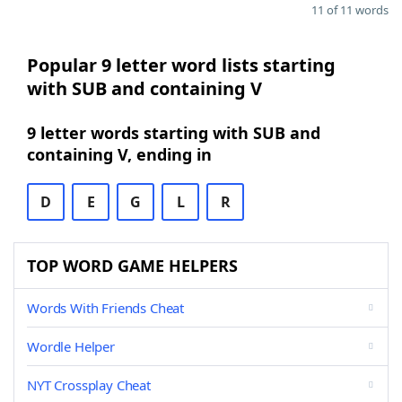
11 of 11 words
Popular 9 letter word lists starting
with SUB and containing V
9 letter words starting with SUB and
containing V, ending in
D
E
G
L
R
TOP WORD GAME HELPERS
Words With Friends Cheat
Wordle Helper
NYT Crossplay Cheat