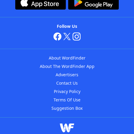
Follow Us
About WordFinder
About The WordFinder App
Advertisers
Contact Us
Privacy Policy
Terms Of Use
Suggestion Box