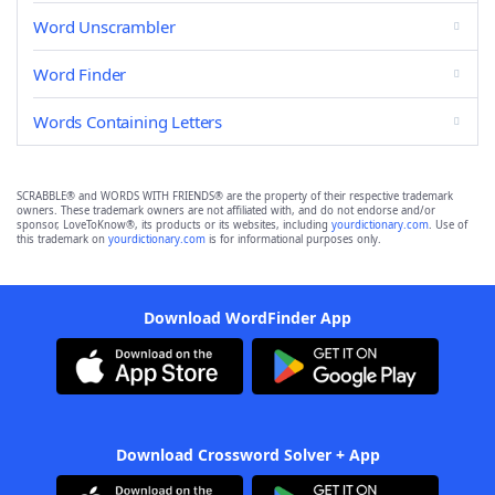
Word Unscrambler
Word Finder
Words Containing Letters
SCRABBLE® and WORDS WITH FRIENDS® are the property of their respective trademark
owners. These trademark owners are not affiliated with, and do not endorse and/or
sponsor, LoveToKnow®, its products or its websites, including
yourdictionary.com
. Use of
this trademark on
yourdictionary.com
is for informational purposes only.
Download WordFinder App
Download Crossword Solver + App