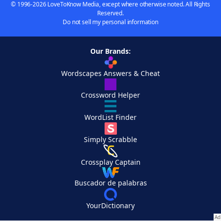
© 1996-2026 LoveToKnow Media, except where otherwise noted. All Rights
Reserved.
Do not sell my personal information
Our Brands:
Wordscapes Answers & Cheat
Crossword Helper
WordList Finder
Simply Scrabble
Crossplay Captain
Buscador de palabras
YourDictionary