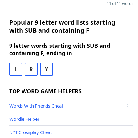
11 of 11 words
Popular 9 letter word lists starting
with SUB and containing F
9 letter words starting with SUB and
containing F, ending in
L
R
Y
TOP WORD GAME HELPERS
Words With Friends Cheat
Wordle Helper
NYT Crossplay Cheat