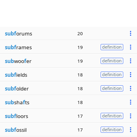
subf
orums
20
subf
rames
19
definition
sub
woo
f
er
19
definition
subf
ields
18
definition
subf
older
18
definition
sub
sha
f
ts
18
subf
loors
17
definition
subf
ossil
17
definition