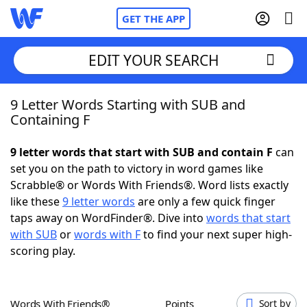
GET THE APP
EDIT YOUR SEARCH
9 Letter Words Starting with SUB and
Home
Containing F
Words With Friends
Cheat
9 letter words that start with SUB and contain F
can
set you on the path to victory in word games like
NYT Crossplay Cheat
Scrabble® or Words With Friends®. Word lists exactly
like these
9 letter words
are only a few quick finger
Scrabble
Helpers
taps away on WordFinder®. Dive into
words that start
with SUB
or
words with F
to find your next super high-
scoring play.
Today's NYT Games
Hints & Answers
Word Games
Helpers
Words With Friends®
Points
Sort by