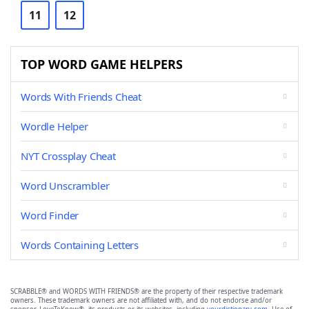
11
12
TOP WORD GAME HELPERS
Words With Friends Cheat
Wordle Helper
NYT Crossplay Cheat
Word Unscrambler
Word Finder
Words Containing Letters
SCRABBLE® and WORDS WITH FRIENDS® are the property of their respective trademark
owners. These trademark owners are not affiliated with, and do not endorse and/or