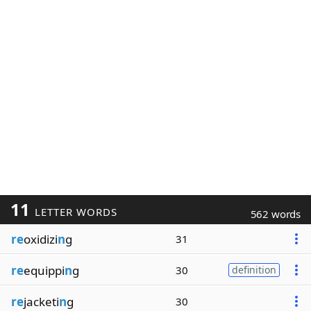
11
LETTER WORDS
562 words
re
oxidizi
n
g
31
re
equippi
n
g
30
definition
re
jacketi
n
g
30