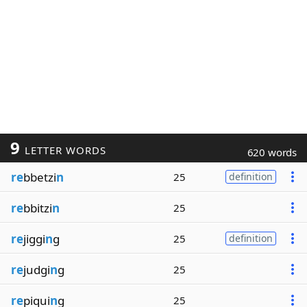
9
LETTER WORDS
620 words
re
bbetzi
n
25
definition
re
bbitzi
n
25
re
jiggi
n
g
25
definition
re
judgi
n
g
25
re
piqui
n
g
25