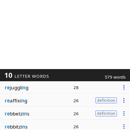
10
LETTER WORDS
579 words
re
juggli
n
g
28
re
affixi
n
g
26
definition
re
bbetzi
n
s
26
definition
re
bbitzi
n
s
26