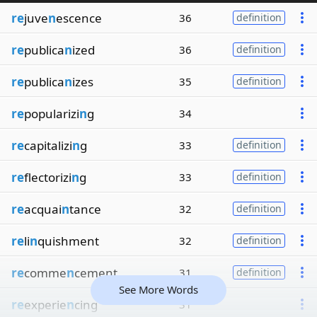
re
juve
n
escence
36
definition
re
publica
n
ized
36
definition
re
publica
n
izes
35
definition
re
popularizi
n
g
34
re
capitalizi
n
g
33
definition
re
flectorizi
n
g
33
definition
re
acquai
n
tance
32
definition
re
li
n
quishment
32
definition
re
comme
n
cement
31
definition
See More Words
re
experie
n
cing
31