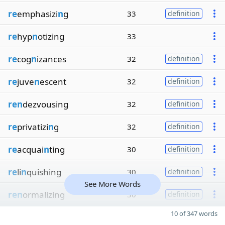
re
emphasizi
n
g
33
definition
re
hyp
n
otizing
33
re
cog
n
izances
32
definition
re
juve
n
escent
32
definition
ren
dezvousing
32
definition
re
privatizi
n
g
32
definition
re
acquai
n
ting
30
definition
re
li
n
quishing
30
definition
See More Words
ren
ormalizing
30
definition
10 of 347 words