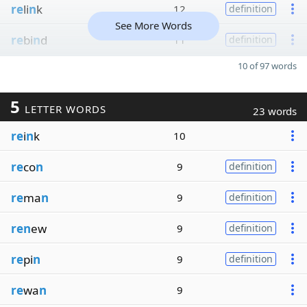
re
li
n
k
12
definition
See More Words
re
bi
n
d
11
definition
10 of 97 words
5
LETTER WORDS
23 words
re
i
n
k
10
re
co
n
9
definition
re
ma
n
9
definition
ren
ew
9
definition
re
pi
n
9
definition
re
wa
n
9