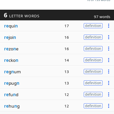
6
LETTER WORDS
97 words
re
qui
n
17
definition
re
joi
n
16
definition
re
zo
n
e
16
definition
re
cko
n
14
definition
re
g
n
um
13
definition
re
pug
n
13
definition
re
fu
n
d
12
definition
re
hu
n
g
12
definition