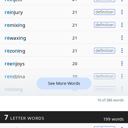
re
i
n
jury
21
definition
re
mixi
n
g
21
definition
re
waxi
n
g
21
re
zo
n
ing
21
definition
re
e
n
joys
20
ren
dzina
20
definition
See More Words
re
sizi
n
g
20
definition
10 of 386 words
7
LETTER WORDS
199 words