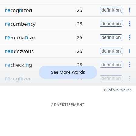
re
cog
n
ized
26
definition
re
cumbe
n
cy
26
definition
re
huma
n
ize
26
definition
ren
dezvous
26
definition
re
checki
n
g
25
definition
See More Words
re
cog
n
izer
25
definition
10 of 579 words
ADVERTISEMENT