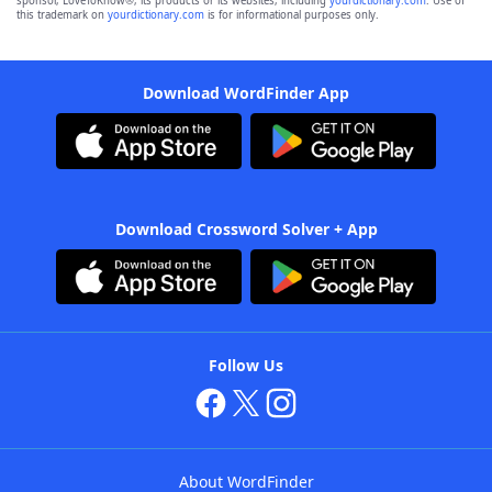
sponsor, LoveToKnow®, its products or its websites, including
yourdictionary.com
. Use of
this trademark on
yourdictionary.com
is for informational purposes only.
Download WordFinder App
Download Crossword Solver + App
Follow Us
About WordFinder