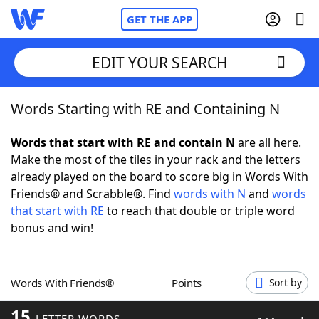
GET THE APP
EDIT YOUR SEARCH
Words Starting with RE and Containing N
Home
Words that start with RE and contain N
are all here.
Words With Friends
Cheat
Make the most of the tiles in your rack and the letters
already played on the board to score big in Words With
NYT Crossplay Cheat
Friends® and Scrabble®. Find
words with N
and
words
that start with RE
to reach that double or triple word
Scrabble
Helpers
bonus and win!
Today's NYT Games
Hints & Answers
Words With Friends®
Points
Sort by
Word Games
Helpers
15
LETTER WORDS