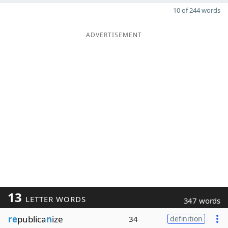
10 of 244 words
ADVERTISEMENT
13
LETTER WORDS
347 words
re
publica
n
ize
34
definition