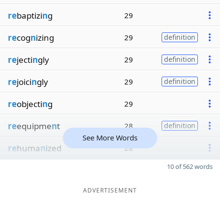
re
baptizi
n
g
29
re
cog
n
izing
29
definition
re
jecti
n
gly
29
definition
re
joici
n
gly
29
definition
re
objecti
n
g
29
re
equipme
n
t
28
definition
See More Words
re
huma
n
ized
28
10 of 562 words
ADVERTISEMENT