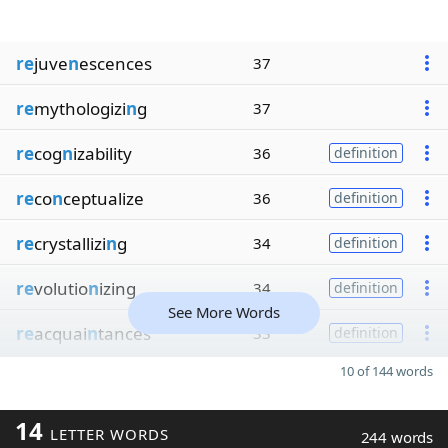
re
juve
n
escences
37
re
mythologizi
n
g
37
re
cog
n
izability
36
definition
re
co
n
ceptualize
36
definition
re
crystallizi
n
g
34
definition
re
volutio
n
izing
34
definition
See More Words
re
acquai
n
tances
33
definition
10 of 144 words
14
LETTER WORDS
244 words