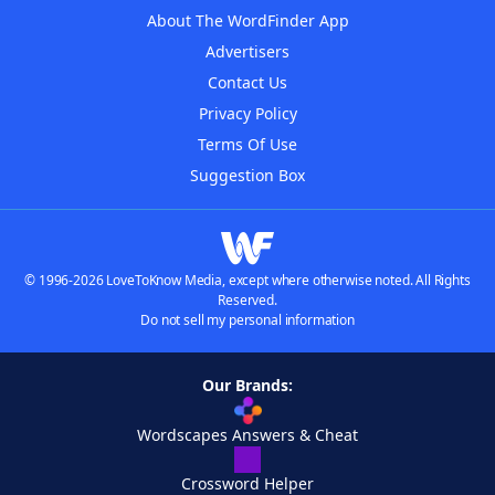
About The WordFinder App
Advertisers
Contact Us
Privacy Policy
Terms Of Use
Suggestion Box
© 1996-2026 LoveToKnow Media, except where otherwise noted. All Rights
Reserved.
Do not sell my personal information
Our Brands:
Wordscapes Answers & Cheat
Crossword Helper