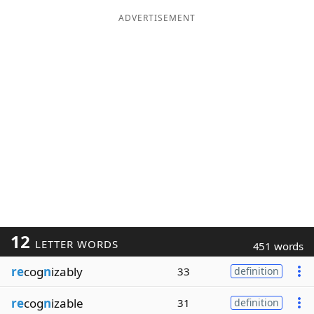
ADVERTISEMENT
12
LETTER WORDS
451 words
re
cog
n
izably
33
definition
re
cog
n
izable
31
definition