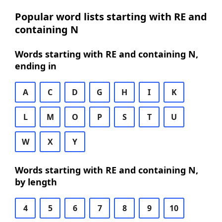
Popular word lists starting with RE and
containing N
Words starting with RE and containing N,
ending in
A
C
D
G
H
I
K
L
M
O
P
S
T
U
W
X
Y
Words starting with RE and containing N,
by length
4
5
6
7
8
9
10