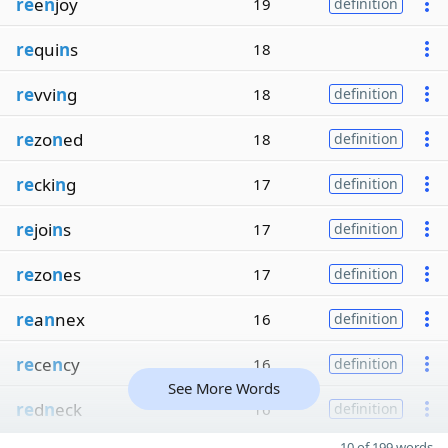
re
e
n
joy
19
definition
re
qui
n
s
18
re
vvi
n
g
18
definition
re
zo
n
ed
18
definition
re
cki
n
g
17
definition
re
joi
n
s
17
definition
re
zo
n
es
17
definition
re
a
n
nex
16
definition
re
ce
n
cy
16
definition
See More Words
re
d
n
eck
16
definition
10 of 199 words