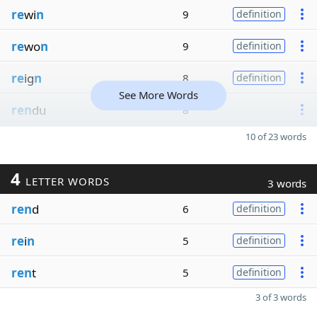
re
wi
n
9
definition
re
wo
n
9
definition
re
ig
n
8
definition
See More Words
ren
du
8
10 of 23 words
4
LETTER WORDS
3 words
ren
d
6
definition
re
i
n
5
definition
ren
t
5
definition
3 of 3 words