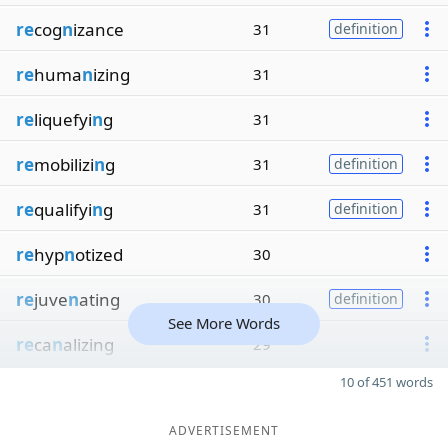
re
cog
n
izance
31
definition
re
huma
n
izing
31
re
liquefyi
n
g
31
re
mobilizi
n
g
31
definition
re
qualifyi
n
g
31
definition
re
hyp
n
otized
30
re
juve
n
ating
30
definition
See More Words
re
ca
n
alizing
29
10 of 451 words
ADVERTISEMENT