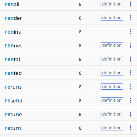
ren
ail
8
definition
ren
der
8
definition
ren
ins
8
ren
net
8
definition
ren
tal
8
definition
ren
ted
8
definition
re
ru
n
s
8
definition
re
se
n
d
8
definition
re
tu
n
e
8
definition
re
tur
n
8
definition