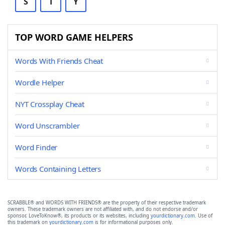
S
T
Y
TOP WORD GAME HELPERS
Words With Friends Cheat
Wordle Helper
NYT Crossplay Cheat
Word Unscrambler
Word Finder
Words Containing Letters
SCRABBLE® and WORDS WITH FRIENDS® are the property of their respective trademark
owners. These trademark owners are not affiliated with, and do not endorse and/or
sponsor, LoveToKnow®, its products or its websites, including
yourdictionary.com
. Use of
this trademark on
yourdictionary.com
is for informational purposes only.