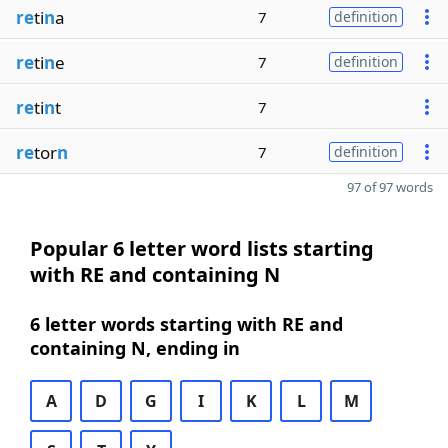
re
ti
n
a
7
definition
re
ti
n
e
7
definition
re
ti
n
t
7
re
tor
n
7
definition
97 of 97 words
Popular 6 letter word lists starting
with RE and containing N
6 letter words starting with RE and
containing N, ending in
A
D
G
I
K
L
M