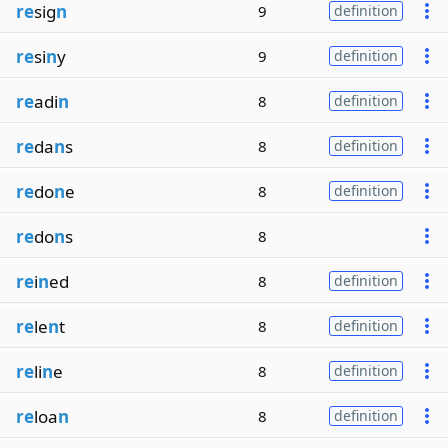
re
sig
n
9
definition
re
si
n
y
9
definition
re
adi
n
8
definition
re
da
n
s
8
definition
re
do
n
e
8
definition
re
do
n
s
8
re
i
n
ed
8
definition
re
le
n
t
8
definition
re
li
n
e
8
definition
re
loa
n
8
definition