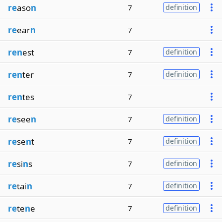
re
aso
n
7
definition
re
ear
n
7
ren
est
7
definition
ren
ter
7
definition
ren
tes
7
re
see
n
7
definition
re
se
n
t
7
definition
re
si
n
s
7
definition
re
tai
n
7
definition
re
te
n
e
7
definition