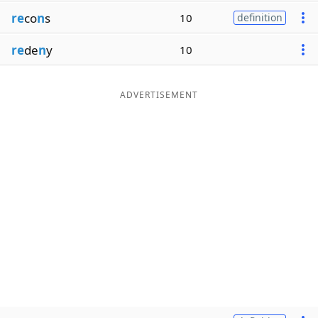
re
co
n
s
10
definition
re
de
n
y
10
ADVERTISEMENT