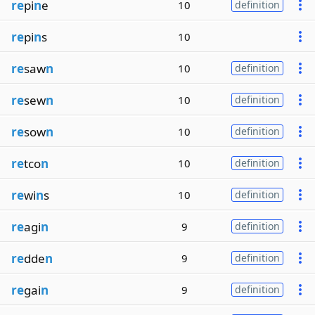
re
pi
n
e
10
definition
re
pi
n
s
10
re
saw
n
10
definition
re
sew
n
10
definition
re
sow
n
10
definition
re
tco
n
10
definition
re
wi
n
s
10
definition
re
agi
n
9
definition
re
dde
n
9
definition
re
gai
n
9
definition