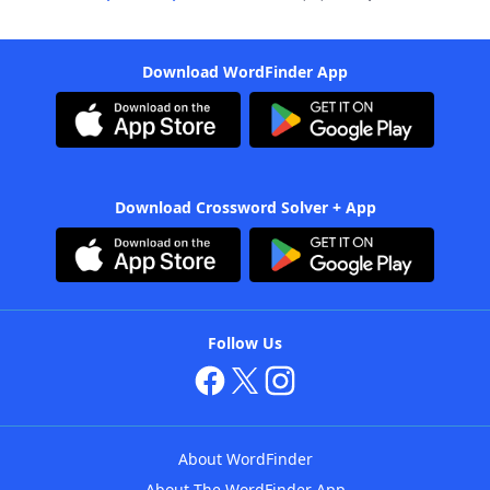
Download WordFinder App
Download Crossword Solver + App
Follow Us
About WordFinder
About The WordFinder App