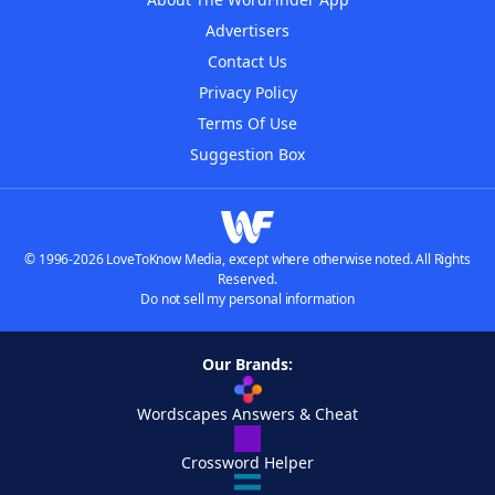
Advertisers
Contact Us
Privacy Policy
Terms Of Use
Suggestion Box
© 1996-2026 LoveToKnow Media, except where otherwise noted. All Rights
Reserved.
Do not sell my personal information
Our Brands:
Wordscapes Answers & Cheat
Crossword Helper