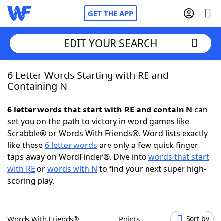
GET THE APP
EDIT YOUR SEARCH
6 Letter Words Starting with RE and
Home
Containing N
Words With Friends
Cheat
6 letter words that start with RE and contain N
can
set you on the path to victory in word games like
NYT Crossplay Cheat
Scrabble® or Words With Friends®. Word lists exactly
like these
6 letter words
are only a few quick finger
Scrabble
Helpers
taps away on WordFinder®. Dive into
words that start
with RE
or
words with N
to find your next super high-
scoring play.
Today's NYT Games
Hints & Answers
Word Games
Helpers
Words With Friends®
Points
Sort by