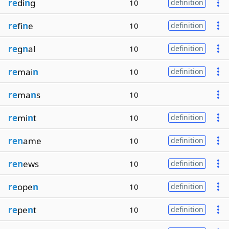
re
di
n
g
10
definition
re
fi
n
e
10
definition
re
g
n
al
10
definition
re
mai
n
10
definition
re
ma
n
s
10
re
mi
n
t
10
definition
ren
ame
10
definition
ren
ews
10
definition
re
ope
n
10
definition
re
pe
n
t
10
definition