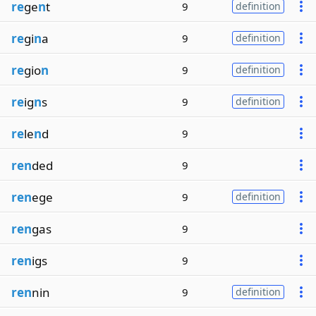
re
ge
n
t
9
definition
re
gi
n
a
9
definition
re
gio
n
9
definition
re
ig
n
s
9
definition
re
le
n
d
9
ren
ded
9
ren
ege
9
definition
ren
gas
9
ren
igs
9
ren
nin
9
definition