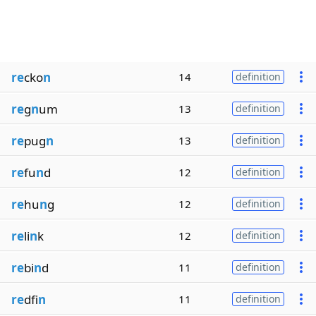
re
cko
n
14
definition
re
g
n
um
13
definition
re
pug
n
13
definition
re
fu
n
d
12
definition
re
hu
n
g
12
definition
re
li
n
k
12
definition
re
bi
n
d
11
definition
re
dfi
n
11
definition