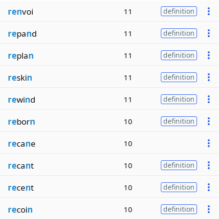
ren
voi
11
definition
re
pa
n
d
11
definition
re
pla
n
11
definition
re
ski
n
11
definition
re
wi
n
d
11
definition
re
bor
n
10
definition
re
ca
n
e
10
re
ca
n
t
10
definition
re
ce
n
t
10
definition
re
coi
n
10
definition