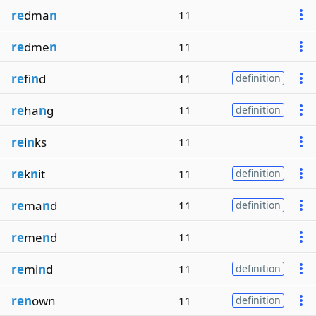
re
dma
n
11
re
dme
n
11
re
fi
n
d
11
definition
re
ha
n
g
11
definition
re
i
n
ks
11
re
k
n
it
11
definition
re
ma
n
d
11
definition
re
me
n
d
11
re
mi
n
d
11
definition
ren
own
11
definition