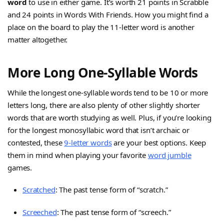
word
to use in either game. It’s worth 21 points in Scrabble
and 24 points in Words With Friends. How you might find a
place on the board to play the 11-letter word is another
matter altogether.
More Long One-Syllable Words
While the longest one-syllable words tend to be 10 or more
letters long, there are also plenty of other slightly shorter
words that are worth studying as well. Plus, if you’re looking
for the longest monosyllabic word that isn’t archaic or
contested, these
9-letter words
are your best options. Keep
them in mind when playing your favorite
word jumble
games.
Scratched
: The past tense form of “scratch.”
Screeched
: The past tense form of “screech.”