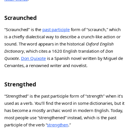
Scraunched
“Scraunched” is the
past participle
form of “scraunch,” which
is a chiefly dialectical way to describe a crunch-like action or
sound. The word appears in the historical
Oxford English
Dictionary
, which cites a 1620 English translation of
Don
Quixote
.
Don Quixote
is a Spanish novel written by Miguel de
Cervantes, a renowned writer and novelist.
Strengthed
“Strengthed” is the past participle form of “strength” when it’s
used as a verb. You’ll find the word in some dictionaries, but it
has become a mostly archaic word in modern English. Today,
most people use “strengthened” instead, which is the past
participle of the verb “
strengthen
.”