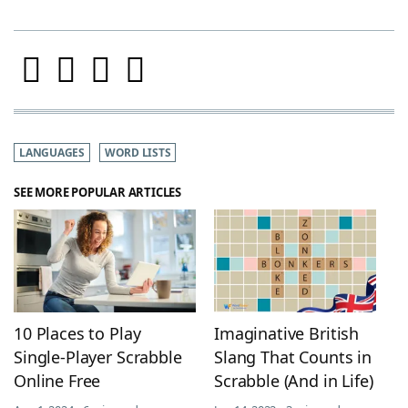
LANGUAGES
WORD LISTS
SEE MORE POPULAR ARTICLES
10 Places to Play
Imaginative British
Single-Player Scrabble
Slang That Counts in
Online Free
Scrabble (And in Life)