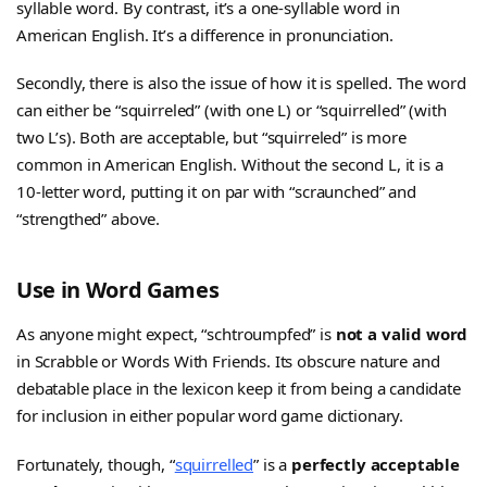
syllable word. By contrast, it’s a one-syllable word in
American English. It’s a difference in pronunciation.
Secondly, there is also the issue of how it is spelled. The word
can either be “squirreled” (with one L) or “squirrelled” (with
two L’s). Both are acceptable, but “squirreled” is more
common in American English. Without the second L, it is a
10-letter word, putting it on par with “scraunched” and
“strengthed” above.
Use in Word Games
As anyone might expect, “schtroumpfed” is
not a valid word
in Scrabble or Words With Friends. Its obscure nature and
debatable place in the lexicon keep it from being a candidate
for inclusion in either popular word game dictionary.
Fortunately, though, “
squirrelled
” is a
perfectly acceptable