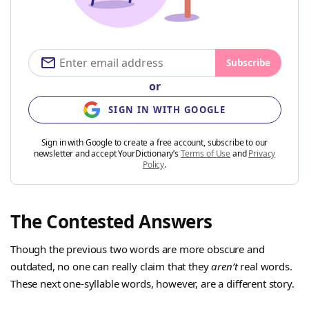
Subscribe
or
SIGN IN WITH GOOGLE
Sign in with Google to create a free account, subscribe to our
newsletter and accept YourDictionary’s
Terms of Use
and
Privacy
Policy
.
The Contested Answers
Though the previous two words are more obscure and
outdated, no one can really claim that they
aren’t
real words.
These next one-syllable words, however, are a different story.