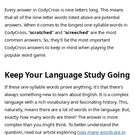
Every answer in CodyCross is nine letters long. This means
that all of the nine-letter words listed above are potential
answers. When it comes to the longest one-syllable words in
CodyCross, “
scratched
” and “
screeched
” are the most
common answers. So, they’ll be the most important
CodyCross answers to keep in mind when playing the
popular word game.
Keep Your Language Study Going
If these one-syllable words prove anything, it’s that there’s
always something new to learn about English. It is a complex
language with a rich vocabulary and fascinating history. This,
naturally, means there are a lot of words in the language. But,
exactly how many words are there? The answer is more
complex than you might think. To better understand the
question, read our article exploring
how many words are in