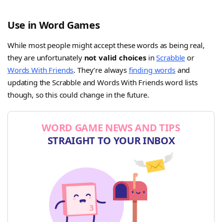
Use in Word Games
While most people might accept these words as being real,
they are unfortunately
not valid choices
in
Scrabble
or
Words With Friends
. They’re always
finding words
and
updating the Scrabble and Words With Friends word lists
though, so this could change in the future.
WORD GAME NEWS AND TIPS
STRAIGHT TO YOUR INBOX