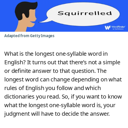
Word List
Maker
Blog
Adapted from Getty Images
Our Brands
What is the longest one-syllable word in
English? It turns out that there’s not a simple
or definite answer to that question. The
longest word can change depending on what
rules of English you follow and which
dictionaries you read. So, if you want to know
what the longest one-syllable word is, your
judgment will have to decide the answer.