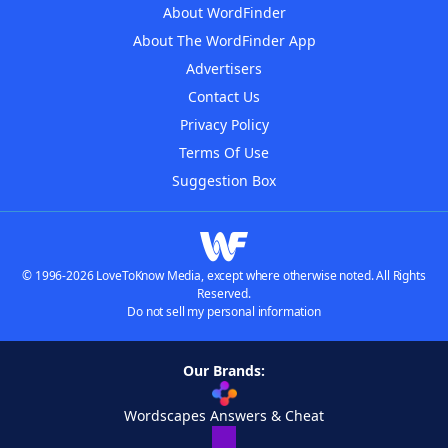
About WordFinder
About The WordFinder App
Advertisers
Contact Us
Privacy Policy
Terms Of Use
Suggestion Box
© 1996-2026 LoveToKnow Media, except where otherwise noted. All Rights
Reserved.
Do not sell my personal information
Our Brands:
Wordscapes Answers & Cheat