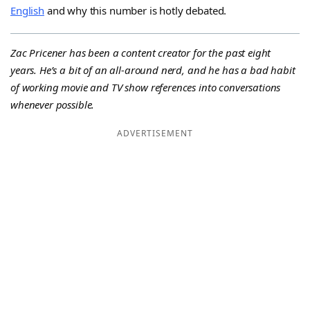
English
and why this number is hotly debated.
Zac Pricener has been a content creator for the past eight
years. He’s a bit of an all-around nerd, and he has a bad habit
of working movie and TV show references into conversations
whenever possible.
ADVERTISEMENT