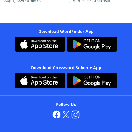
Aug 1, 2024 • 6 min read
Jun 14, 2022 • 3 min read
Download WordFinder App
Download Crossword Solver + App
Follow Us