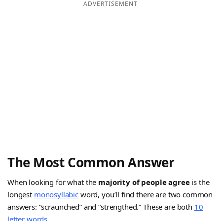
ADVERTISEMENT
The Most Common Answer
When looking for what the
majority of people agree
is the
longest
monosyllabic
word, you’ll find there are two common
answers: “scraunched” and “strengthed.” These are both
10
letter words
.