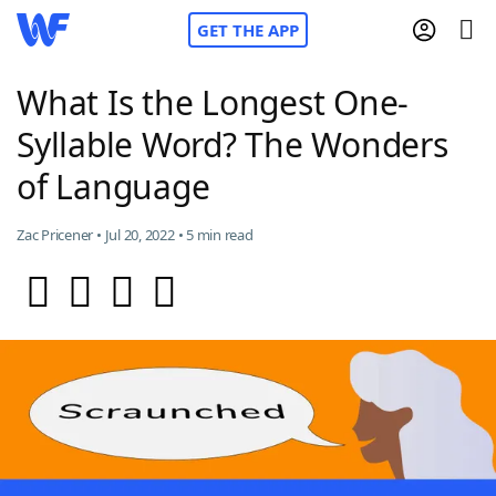
GET THE APP
What Is the Longest One-
Syllable Word? The Wonders
Home
of Language
Words With Friends
Cheat
Zac Pricener • Jul 20, 2022 • 5 min read
NYT Crossplay Cheat
Scrabble
Helpers
Today's NYT Games
Hints & Answers
Word Games
Helpers