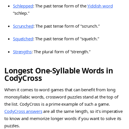
Schlepped
: The past tense form of the
Yiddish word
“schlep.”
Scrunched
: The past tense form of “scrunch.”
Squelched
: The past tense form of “squelch.”
Strengths
: The plural form of “strength.”
Longest One-Syllable Words in
CodyCross
When it comes to word games that can benefit from long
monosyllabic words, crossword puzzles stand at the top of
the list. CodyCross is a prime example of such a game.
CodyCross answers
are all the same length, so it’s imperative
to know and memorize longer words if you want to solve its
puzzles.