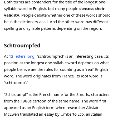
Both terms are contenders for the title of the longest one-
syllable word in English, but many people
contest their
validity
. People debate whether one of these words should
be in the dictionary at all. And the other word has different
spelling and syllable patterns depending on the region.
Schtroumpfed
At
12 letters long
, “schtroumpfed” is an interesting case. Its
position as the longest one-syllable word depends on what
people believe are the rules for counting as a “real” English
word. The word originates from France; its root word is
“schtroumpf.”
“Schtroumpf” is the French name for the Smurfs, characters
from the 1980s cartoon of the same name. The word first
appeared as an English term when researcher Alistair
McEwen translated an essay by Umberto Eco, an Italian