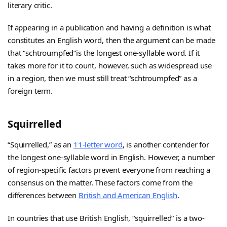
literary critic.
If appearing in a publication and having a definition is what
constitutes an English word, then the argument can be made
that “schtroumpfed”is the longest one-syllable word. If it
takes more for it to count, however, such as widespread use
in a region, then we must still treat “schtroumpfed” as a
foreign term.
Squirrelled
“Squirrelled,” as an
11-letter word
, is another contender for
the longest one-syllable word in English. However, a number
of region-specific factors prevent everyone from reaching a
consensus on the matter. These factors come from the
differences between
British and American English
.
In countries that use British English, “squirrelled” is a two-