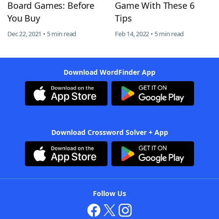
Board Games: Before
Game With These 6
You Buy
Tips
Dec 22, 2021 • 5 min read
Feb 14, 2022 • 5 min read
Download WordFinder App
Download Crossword Solver + App
Follow Us