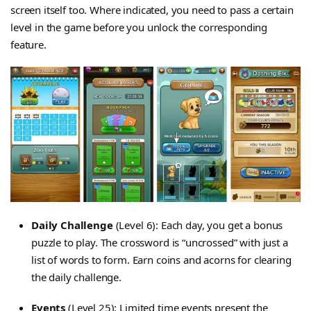
screen itself too. Where indicated, you need to pass a certain
level in the game before you unlock the corresponding
feature.
Daily Challenge
(Level 6): Each day, you get a bonus
puzzle to play. The crossword is “uncrossed” with just a
list of words to form. Earn coins and acorns for clearing
the daily challenge.
Events
(Level 25): Limited time events present the