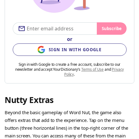
Subscribe
or
SIGN IN WITH GOOGLE
Sign in with Google to create a free account, subscribe to our
newsletter and accept YourDictionary’s
Terms of Use
and
Privacy
Policy
.
Nutty Extras
Beyond the basic gameplay of Word Nut, the game also
offers extras that add to the experience. Tap on the menu
button (three horizontal lines) in the top-right corner of the
main screen. You can access many of these from the main