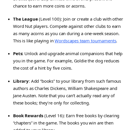
chance to earn more coins or acorns.
The League
(Level 100): Join or create a club with other
Word Nut players. Compete against other clubs to earn
as many acorns as you can during a one-week season.
This is like playing in
Wordscapes team tournaments
.
Pets:
Unlock and upgrade animal companions that help
you in the game. For example, Goldie the dog reduces
the cost of a hint by five coins.
Library
: Add “books” to your library from such famous
authors as Charles Dickens, William Shakespeare and
Jane Austen. Note that you can’t actually read any of
these books; they’re only for collecting.
Book Rewards
(Level 16): Earn free books by clearing
“chapters” in the game. The books you win are then