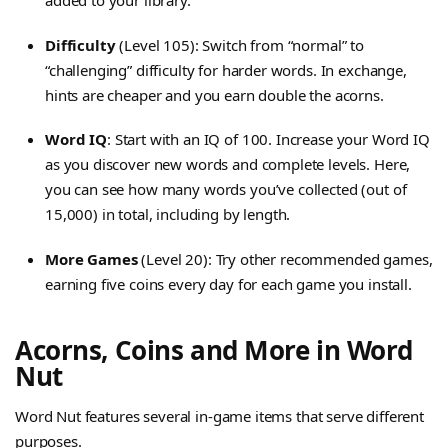
added to your library.
Difficulty
(Level 105): Switch from “normal” to
“challenging” difficulty for harder words. In exchange,
hints are cheaper and you earn double the acorns.
Word IQ
: Start with an IQ of 100. Increase your Word IQ
as you discover new words and complete levels. Here,
you can see how many words you’ve collected (out of
15,000) in total, including by length.
More Games
(Level 20): Try other recommended games,
earning five coins every day for each game you install.
Acorns, Coins and More in Word
Nut
Word Nut features several in-game items that serve different
purposes.