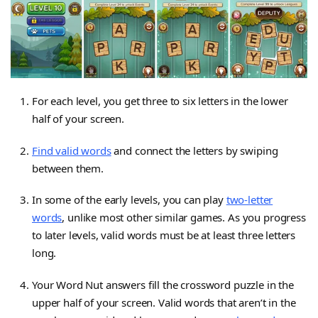
For each level, you get three to six letters in the lower
half of your screen.
Find valid words
and connect the letters by swiping
between them.
In some of the early levels, you can play
two-letter
words
, unlike most other similar games. As you progress
to later levels, valid words must be at least three letters
long.
Your Word Nut answers fill the crossword puzzle in the
upper half of your screen. Valid words that aren’t in the