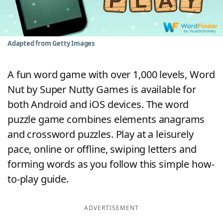
Word List
Maker
Blog
Adapted from Getty Images
Our Brands
A fun word game with over 1,000 levels, Word
Nut by Super Nutty Games is available for
both Android and iOS devices. The word
puzzle game combines elements anagrams
and crossword puzzles. Play at a leisurely
pace, online or offline, swiping letters and
forming words as you follow this simple how-
to-play guide.
ADVERTISEMENT