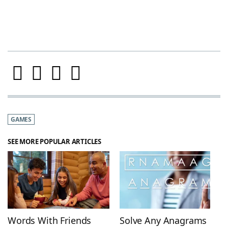
GAMES
SEE MORE POPULAR ARTICLES
Words With Friends
Solve Any Anagrams