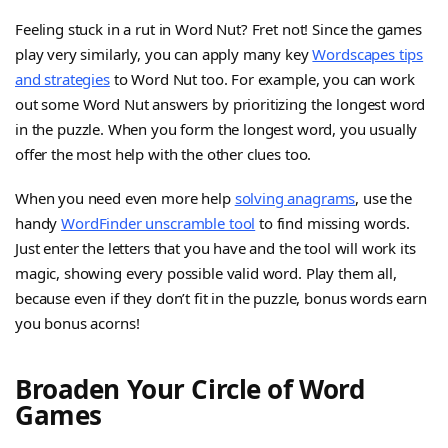
Feeling stuck in a rut in Word Nut? Fret not! Since the games
play very similarly, you can apply many key
Wordscapes tips
and strategies
to Word Nut too. For example, you can work
out some Word Nut answers by prioritizing the longest word
in the puzzle. When you form the longest word, you usually
offer the most help with the other clues too.
When you need even more help
solving anagrams
, use the
handy
WordFinder unscramble tool
to find missing words.
Just enter the letters that you have and the tool will work its
magic, showing every possible valid word. Play them all,
because even if they don’t fit in the puzzle, bonus words earn
you bonus acorns!
Broaden Your Circle of Word
Games