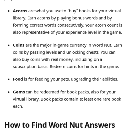
Acorns
are what you use to “buy” books for your virtual
library. Earn acorns by playing bonus words and by
forming correct words consecutively. Your acorn count is
also representative of your experience level in the game.
Coins
are the major in-game currency in Word Nut. Earn
coins by passing levels and unlocking chests. You can
also buy coins with real money, including on a
subscription basis. Redeem coins for hints in the game.
Food
is for feeding your pets, upgrading their abilities.
Gems
can be redeemed for book packs, also for your
virtual library. Book packs contain at least one rare book
each.
How to Find Word Nut Answers