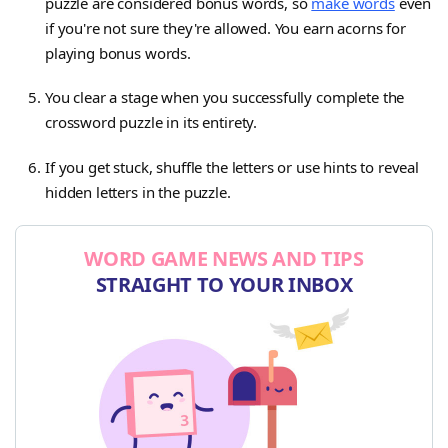
puzzle are considered bonus words, so
make words
even
if you're not sure they're allowed. You earn acorns for
playing bonus words.
You clear a stage when you successfully complete the
crossword puzzle in its entirety.
If you get stuck, shuffle the letters or use hints to reveal
hidden letters in the puzzle.
WORD GAME NEWS AND TIPS
STRAIGHT TO YOUR INBOX