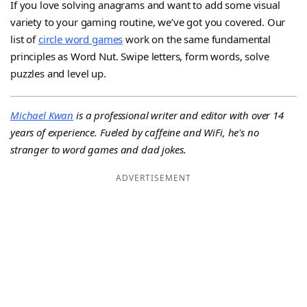
If you love solving anagrams and want to add some visual
variety to your gaming routine, we’ve got you covered. Our
list of
circle word games
work on the same fundamental
principles as Word Nut. Swipe letters, form words, solve
puzzles and level up.
Michael Kwan
is a professional writer and editor with over 14
years of experience. Fueled by caffeine and WiFi, he's no
stranger to word games and dad jokes.
ADVERTISEMENT