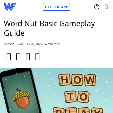
GET THE APP
Word Nut Basic Gameplay
Guide
Home
Michael Kwan • Jul 20, 2022 • 4 min read
Words With Friends
Cheat
NYT Crossplay Cheat
Scrabble
Helpers
Today's NYT Games
Hints & Answers
Word Games
Helpers