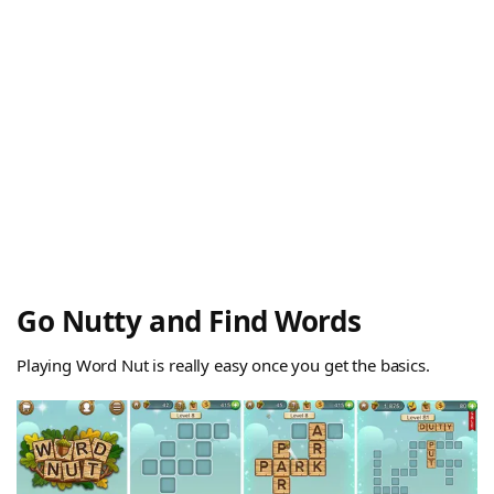
Go Nutty and Find Words
Playing Word Nut is really easy once you get the basics.