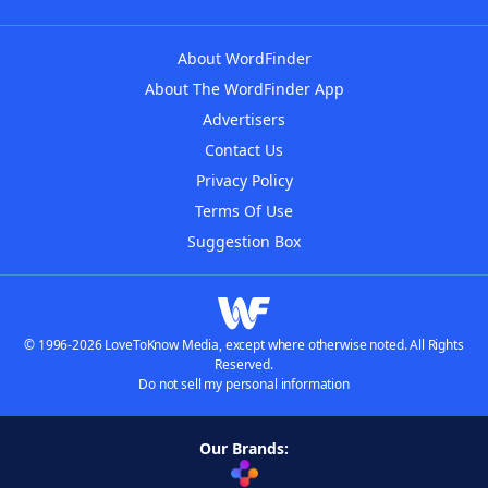
About WordFinder
About The WordFinder App
Advertisers
Contact Us
Privacy Policy
Terms Of Use
Suggestion Box
© 1996-2026 LoveToKnow Media, except where otherwise noted. All Rights
Reserved.
Do not sell my personal information
Our Brands: