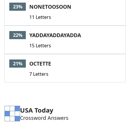
NONETOOSOON
23%
11 Letters
YADDAYADDAYADDA
22%
15 Letters
OCTETTE
21%
7 Letters
USA Today
Crossword Answers