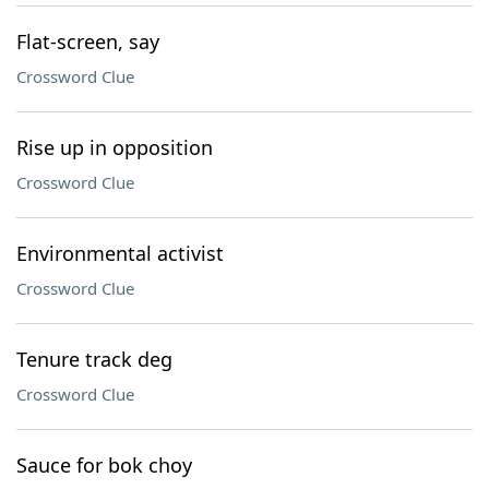
Flat-screen, say
Crossword Clue
Rise up in opposition
Crossword Clue
Environmental activist
Crossword Clue
Tenure track deg
Crossword Clue
Sauce for bok choy