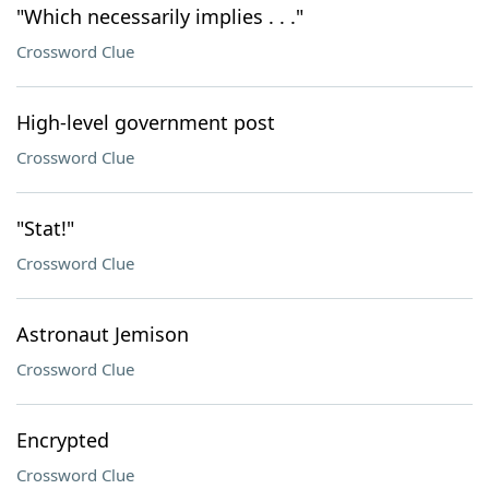
"Which necessarily implies . . ."
Crossword Clue
High-level government post
Crossword Clue
"Stat!"
Crossword Clue
Astronaut Jemison
Crossword Clue
Encrypted
Crossword Clue