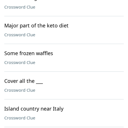
Crossword Clue
Major part of the keto diet
Crossword Clue
Some frozen waffles
Crossword Clue
Cover all the ___
Crossword Clue
Island country near Italy
Crossword Clue