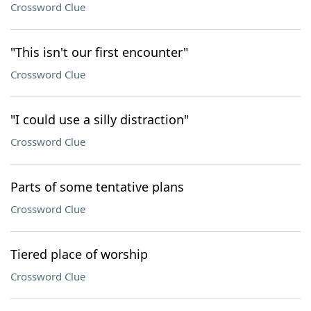
Crossword Clue
"This isn't our first encounter"
Crossword Clue
"I could use a silly distraction"
Crossword Clue
Parts of some tentative plans
Crossword Clue
Tiered place of worship
Crossword Clue