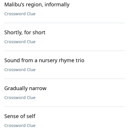
Malibu's region, informally
Crossword Clue
Shortly, for short
Crossword Clue
Sound from a nursery rhyme trio
Crossword Clue
Gradually narrow
Crossword Clue
Sense of self
Crossword Clue