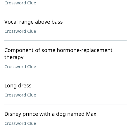
Crossword Clue
Vocal range above bass
Crossword Clue
Component of some hormone-replacement
therapy
Crossword Clue
Long dress
Crossword Clue
Disney prince with a dog named Max
Crossword Clue