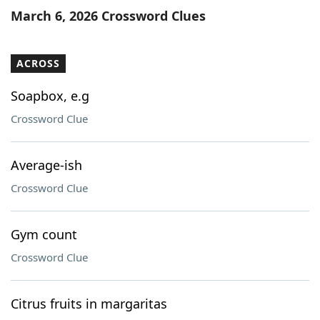
March 6, 2026 Crossword Clues
ACROSS
Soapbox, e.g
Crossword Clue
Average-ish
Crossword Clue
Gym count
Crossword Clue
Citrus fruits in margaritas