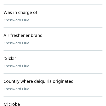
Was in charge of
Crossword Clue
Air freshener brand
Crossword Clue
"Sick!"
Crossword Clue
Country where daiquiris originated
Crossword Clue
Microbe