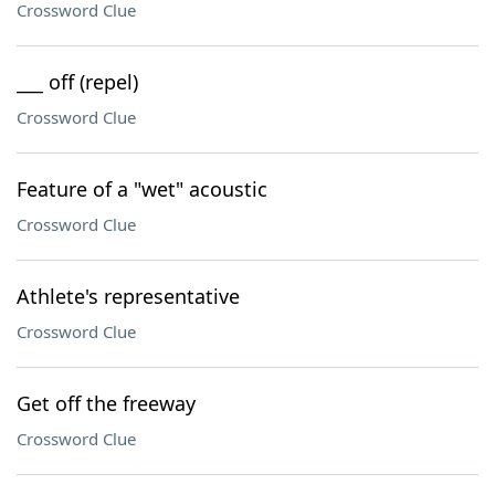
Crossword Clue
___ off (repel)
Crossword Clue
Feature of a "wet" acoustic
Crossword Clue
Athlete's representative
Crossword Clue
Get off the freeway
Crossword Clue