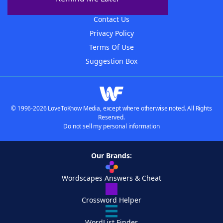
Advertisers
Contact Us
Privacy Policy
Terms Of Use
Suggestion Box
© 1996-2026 LoveToKnow Media, except where otherwise noted. All Rights
Reserved.
Do not sell my personal information
Our Brands:
Wordscapes Answers & Cheat
Crossword Helper
WordList Finder