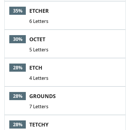
Word List
Maker
ETCHER
35%
6 Letters
Blog
Our Brands
OCTET
30%
5 Letters
ETCH
28%
4 Letters
GROUNDS
28%
7 Letters
TETCHY
28%