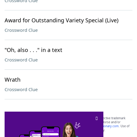
Crossword Clue
Award for Outstanding Variety Special (Live)
Crossword Clue
"Oh, also . . ." in a text
Crossword Clue
Wrath
Crossword Clue
SCRABBLE® and WORDS WITH FRIENDS® are the property of their respective trademark
owners. These trademark owners are not affiliated with, and do not endorse and/or
sponsor, LoveToKnow®, its products or its websites, including
yourdictionary.com
. Use of
this trademark on
yourdictionary.com
is for informational purposes only.