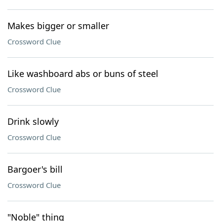
Makes bigger or smaller
Crossword Clue
Like washboard abs or buns of steel
Crossword Clue
Drink slowly
Crossword Clue
Bargoer's bill
Crossword Clue
"Noble" thing