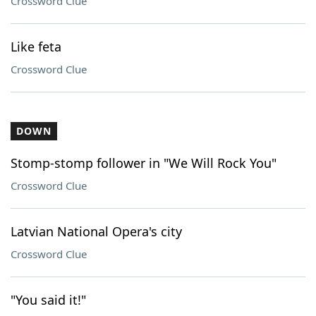
Crossword Clue
Like feta
Crossword Clue
DOWN
Stomp-stomp follower in "We Will Rock You"
Crossword Clue
Latvian National Opera's city
Crossword Clue
"You said it!"