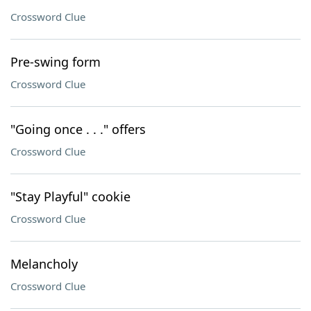
Crossword Clue
Pre-swing form
Crossword Clue
"Going once . . ." offers
Crossword Clue
"Stay Playful" cookie
Crossword Clue
Melancholy
Crossword Clue