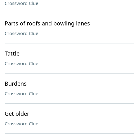
Crossword Clue
Parts of roofs and bowling lanes
Crossword Clue
Tattle
Crossword Clue
Burdens
Crossword Clue
Get older
Crossword Clue