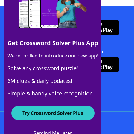
Download WordFinder App
Get Crossword Solver Plus App
Download Crossword Solver + App
We’re thrilled to introduce our new app!
Solve any crossword puzzle!
6M clues & daily updates!
Follow Us
Simple & handy voice recognition
Try Crossword Solver Plus
About WordFinder
About The WordFinder App
Remind Me Later