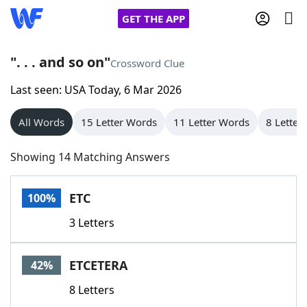
GET THE APP
". . . and so on"
Crossword Clue
Last seen: USA Today, 6 Mar 2026
Home
All Words
15 Letter Words
11 Letter Words
8 Letter
Words With Friends
Cheat
Showing 14 Matching Answers
NYT Crossplay Cheat
ETC
100%
Scrabble
Helpers
3 Letters
Today's NYT Games
Hints & Answers
ETCETERA
42%
Word Games
Helpers
8 Letters