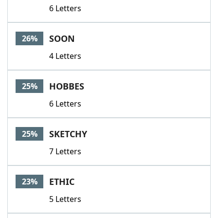
6 Letters
SOON
26%
4 Letters
HOBBES
25%
6 Letters
SKETCHY
25%
7 Letters
ETHIC
23%
5 Letters