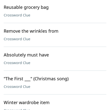
Reusable grocery bag
Crossword Clue
Remove the wrinkles from
Crossword Clue
Absolutely must have
Crossword Clue
"The First ___" (Christmas song)
Crossword Clue
Winter wardrobe item