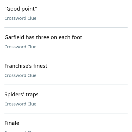
"Good point"
Crossword Clue
Garfield has three on each foot
Crossword Clue
Franchise's finest
Crossword Clue
Spiders' traps
Crossword Clue
Finale