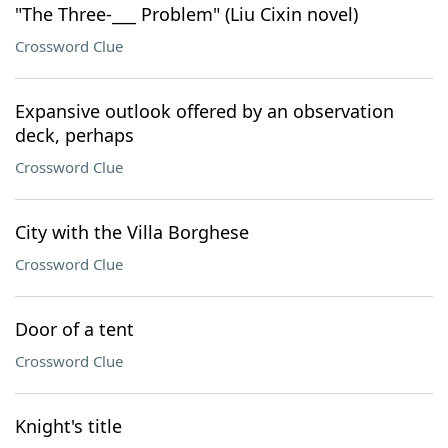
"The Three-___ Problem" (Liu Cixin novel)
Crossword Clue
Expansive outlook offered by an observation
deck, perhaps
Crossword Clue
City with the Villa Borghese
Crossword Clue
Door of a tent
Crossword Clue
Knight's title