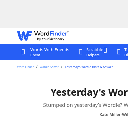
Words With Friends
Scrabble
T
Cheat
Helpers
Hi
Word Finder
Wordle Solver
Yesterday's Wordle Hints & Answer
Yesterday's Wor
Stumped on yesterday’s Wordle? We
Kate Miller-Wi