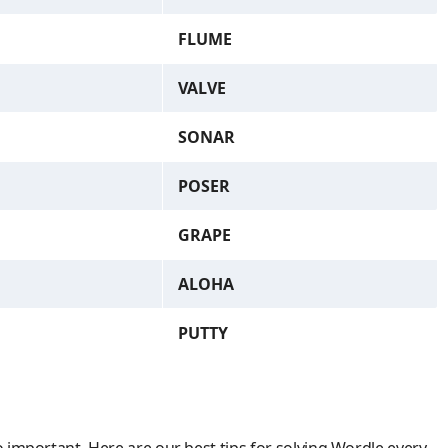
FLUME
VALVE
SONAR
POSER
GRAPE
ALOHA
PUTTY