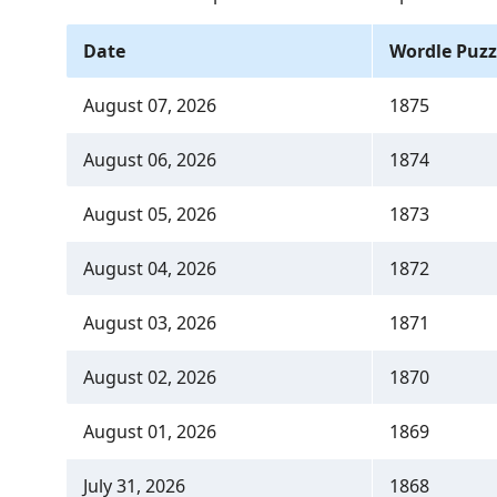
Date
Wordle Puzz
August 07, 2026
1875
August 06, 2026
1874
August 05, 2026
1873
August 04, 2026
1872
August 03, 2026
1871
August 02, 2026
1870
August 01, 2026
1869
July 31, 2026
1868