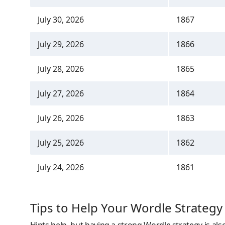
July 30, 2026
1867
July 29, 2026
1866
July 28, 2026
1865
July 27, 2026
1864
July 26, 2026
1863
July 25, 2026
1862
July 24, 2026
1861
Tips to Help Your Wordle Strategy