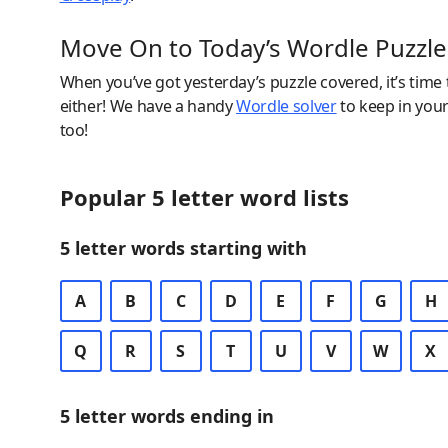
Move On to Today’s Wordle Puzzle
When you’ve got yesterday’s puzzle covered, it’s time
either! We have a handy
Wordle solver
to keep in you
too!
Popular 5 letter word lists
5 letter words starting with
A
B
C
D
E
F
G
H
Q
R
S
T
U
V
W
X
5 letter words ending in