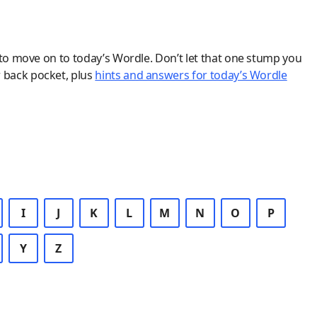
 to move on to today’s Wordle. Don’t let that one stump you
r back pocket, plus
hints and answers for today’s Wordle
I
J
K
L
M
N
O
P
Y
Z