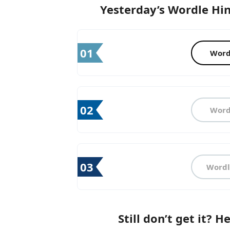
Yesterday’s Wordle Hin
01
Word
02
Word
03
Wordl
Still don’t get it? 