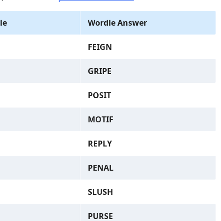
le
Wordle Answer
FEIGN
GRIPE
POSIT
MOTIF
REPLY
PENAL
SLUSH
PURSE