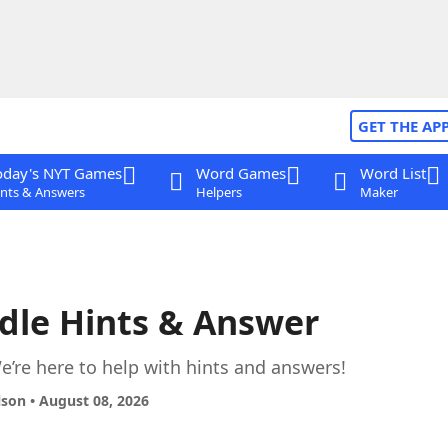
GET THE AP
oday's NYT Games
Word Games
Word List
nts & Answers
Helpers
Maker
dle Hints & Answer
’re here to help with hints and answers!
lson • August 08, 2026