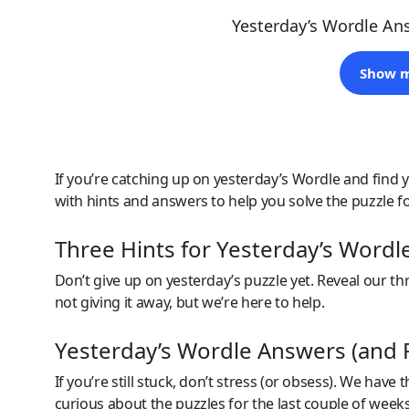
Yesterday’s Wordle An
Show m
If you’re catching up on yesterday’s Wordle and find y
with hints and answers to help you solve the puzzle f
Three Hints for Yesterday’s Wordl
Don’t give up on yesterday’s puzzle yet. Reveal our thre
not giving it away, but we’re here to help.
Yesterday’s Wordle Answers (and P
If you’re still stuck, don’t stress (or obsess). We have
curious about the puzzles for the last couple of wee