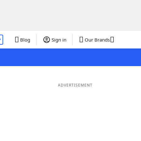
P
Blog
Sign in
Our Brands
ADVERTISEMENT