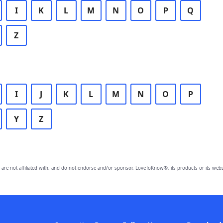
I
K
L
M
N
O
P
Q
Z
I
J
K
L
M
N
O
P
Y
Z
are not affiliated with, and do not endorse and/or sponsor, LoveToKnow®, its products or its webs