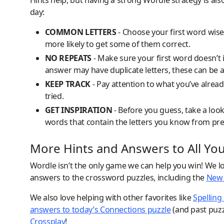
Hints help, but having a strong Wordle strategy is als
day:
COMMON LETTERS
- Choose your first word wisel
more likely to get some of them correct.
NO REPEATS
- Make sure your first word doesn’t 
answer may have duplicate letters, these can be a
KEEP TRACK
- Pay attention to what you’ve alread
tried.
GET INSPIRATION
- Before you guess, take a loo
words that contain the letters you know from pr
More Hints and Answers to All Yo
Wordle isn’t the only game we can help you win! We lo
answers to the crossword puzzles, including the
New 
We also love helping with other favorites like
Spelling
answers to today’s Connections puzzle
(and past puzz
Crossplay
!