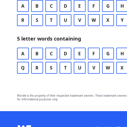
A
B
C
D
E
F
G
H
R
S
T
U
V
W
X
Y
5 letter words containing
A
B
C
D
E
F
G
H
Q
R
S
T
U
V
W
X
Wordle is the property of their respective trademark owners. These trademark owners 
for informational purposes only.