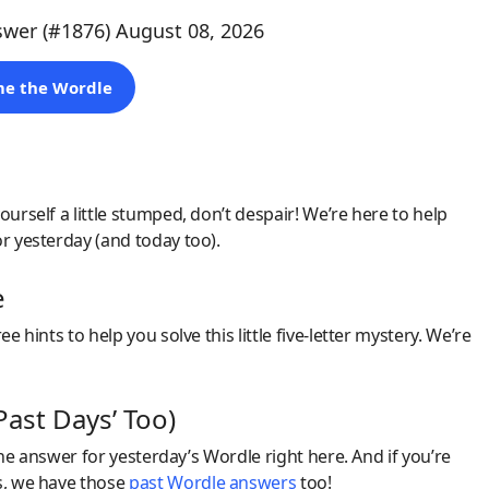
swer (#1876) August 08, 2026
e the Wordle
ourself a little stumped, don’t despair! We’re here to help
or yesterday (and today too).
e
e hints to help you solve this little five-letter mystery. We’re
ast Days’ Too)
 the answer for yesterday’s Wordle right here. And if you’re
ks, we have those
past Wordle answers
too!