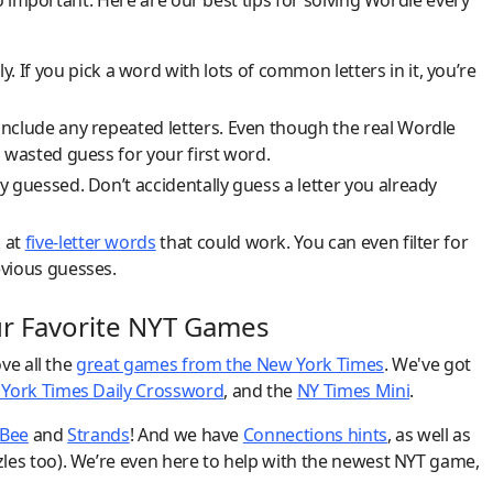
o important. Here are our best tips for solving Wordle every
y. If you pick a word with lots of common letters in it, you’re
include any repeated letters. Even though the real Wordle
 wasted guess for your first word.
y guessed. Don’t accidentally guess a letter you already
k at
five-letter words
that could work. You can even filter for
evious guesses.
ur Favorite NYT Games
ve all the
great games from the New York Times
. We've got
York Times Daily Crossword
, and the
NY Times Mini
.
 Bee
and
Strands
! And we have
Connections hints
, as well as
les too). We’re even here to help with the newest NYT game,