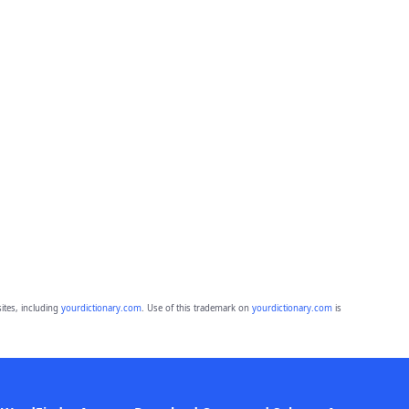
ites, including
yourdictionary.com
. Use of this trademark on
yourdictionary.com
is