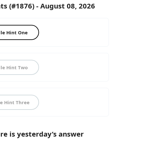
ts (#1876) - August 08, 2026
le Hint One
le Hint Two
e Hint Three
Here is yesterday’s answer