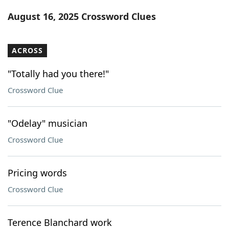
Word List
Maker
August 16, 2025 Crossword Clues
Blog
ACROSS
Our Brands
"Totally had you there!"
Crossword Clue
"Odelay" musician
Crossword Clue
Pricing words
Crossword Clue
Terence Blanchard work