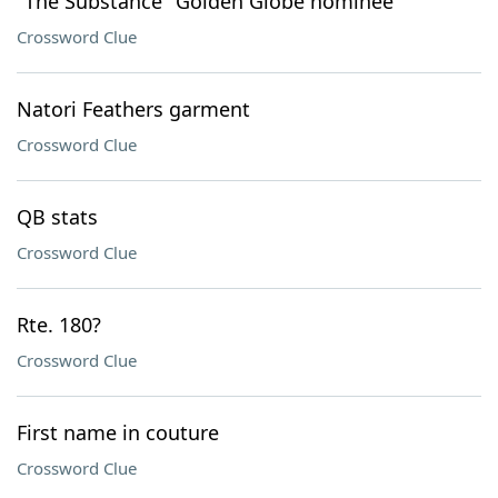
"The Substance" Golden Globe nominee
Crossword Clue
Natori Feathers garment
Crossword Clue
QB stats
Crossword Clue
Rte. 180?
Crossword Clue
First name in couture
Crossword Clue