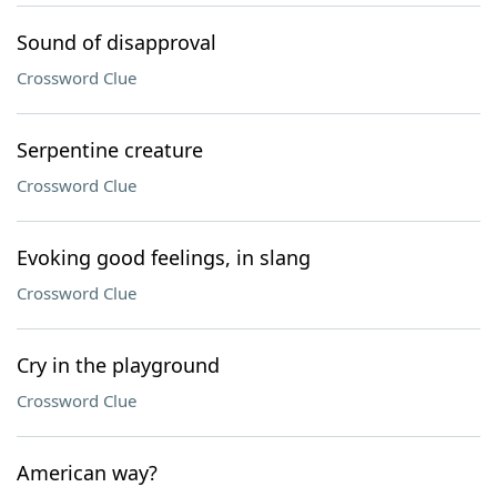
Sound of disapproval
Crossword Clue
Serpentine creature
Crossword Clue
Evoking good feelings, in slang
Crossword Clue
Cry in the playground
Crossword Clue
American way?