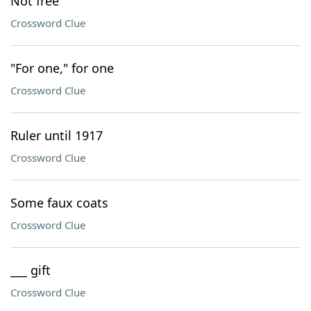
Not free
Crossword Clue
"For one," for one
Crossword Clue
Ruler until 1917
Crossword Clue
Some faux coats
Crossword Clue
___ gift
Crossword Clue