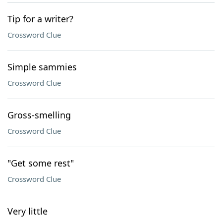
Tip for a writer?
Crossword Clue
Simple sammies
Crossword Clue
Gross-smelling
Crossword Clue
"Get some rest"
Crossword Clue
Very little