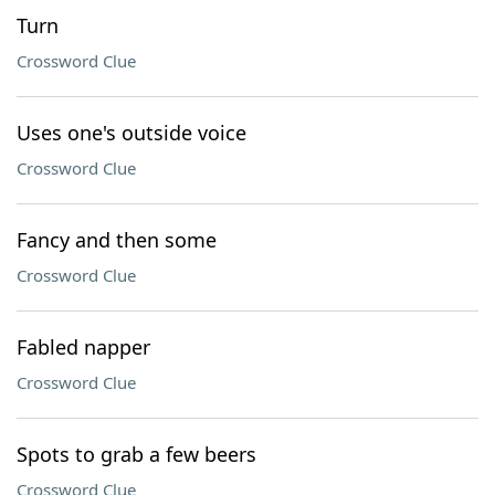
Turn
Crossword Clue
Uses one's outside voice
Crossword Clue
Fancy and then some
Crossword Clue
Fabled napper
Crossword Clue
Spots to grab a few beers
Crossword Clue