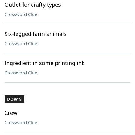
Outlet for crafty types
Crossword Clue
Six-legged farm animals
Crossword Clue
Ingredient in some printing ink
Crossword Clue
DOWN
Crew
Crossword Clue