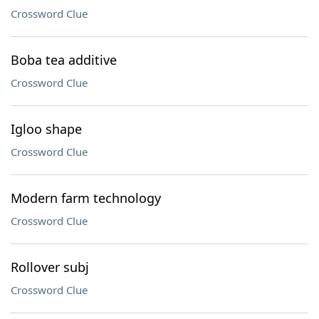
Crossword Clue
Boba tea additive
Crossword Clue
Igloo shape
Crossword Clue
Modern farm technology
Crossword Clue
Rollover subj
Crossword Clue