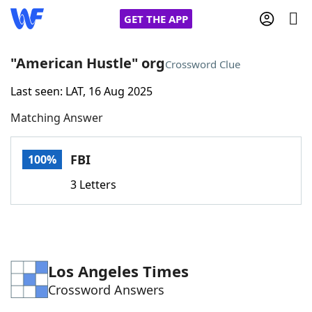
GET THE APP
"American Hustle" org
Crossword Clue
Last seen: LAT, 16 Aug 2025
Home
Matching Answer
Words With Friends
Cheat
FBI
100%
NYT Crossplay Cheat
3 Letters
Scrabble
Helpers
Today's NYT Games
Hints & Answers
Los Angeles Times
Crossword Answers
Word Games
Helpers