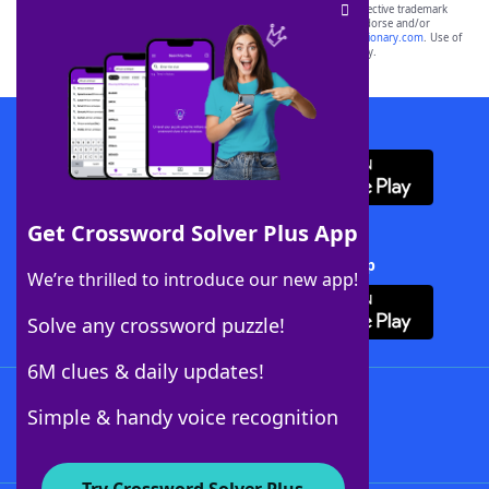
SCRABBLE® and WORDS WITH FRIENDS® are the property of their respective trademark
owners. These trademark owners are not affiliated with, and do not endorse and/or
sponsor, LoveToKnow®, its products or its websites, including
yourdictionary.com
. Use of
this trademark on
yourdictionary.com
is for informational purposes only.
Download WordFinder App
Get Crossword Solver Plus App
Download Crossword Solver + App
We’re thrilled to introduce our new app!
Solve any crossword puzzle!
6M clues & daily updates!
Follow Us
Simple & handy voice recognition