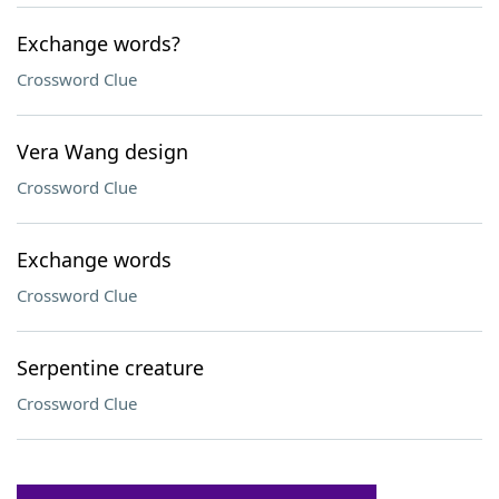
Exchange words?
Crossword Clue
Vera Wang design
Crossword Clue
Exchange words
Crossword Clue
Serpentine creature
Crossword Clue