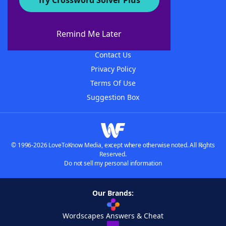
Try Crossword Solver Plus
About WordFinder
About The WordFinder App
Remind Me Later
Advertisers
Contact Us
Privacy Policy
Terms Of Use
Suggestion Box
© 1996-2026 LoveToKnow Media, except where otherwise noted. All Rights
Reserved.
Do not sell my personal information
Our Brands:
Wordscapes Answers & Cheat