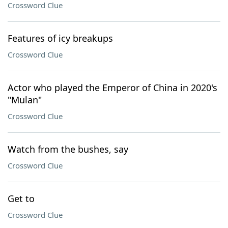
Crossword Clue
Features of icy breakups
Crossword Clue
Actor who played the Emperor of China in 2020's
"Mulan"
Crossword Clue
Watch from the bushes, say
Crossword Clue
Get to
Crossword Clue