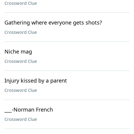
Crossword Clue
Gathering where everyone gets shots?
Crossword Clue
Niche mag
Crossword Clue
Injury kissed by a parent
Crossword Clue
___-Norman French
Crossword Clue