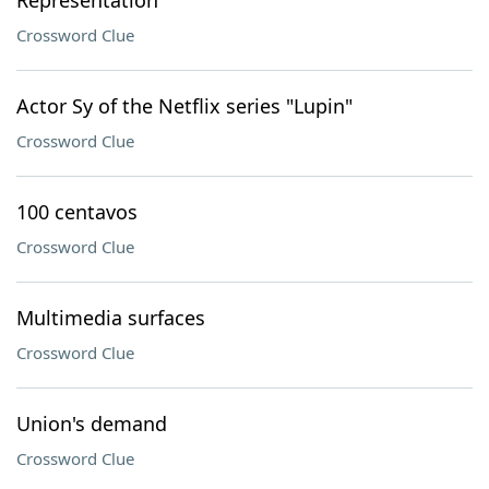
Representation
Crossword Clue
Actor Sy of the Netflix series "Lupin"
Crossword Clue
100 centavos
Crossword Clue
Multimedia surfaces
Crossword Clue
Union's demand
Crossword Clue