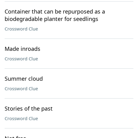
Container that can be repurposed as a
biodegradable planter for seedlings
Crossword Clue
Made inroads
Crossword Clue
Summer cloud
Crossword Clue
Stories of the past
Crossword Clue