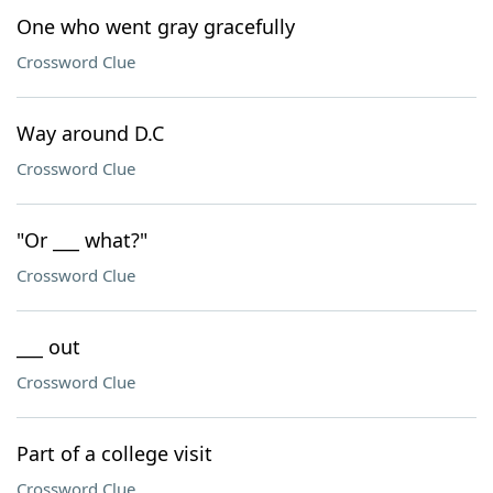
One who went gray gracefully
Crossword Clue
Way around D.C
Crossword Clue
"Or ___ what?"
Crossword Clue
___ out
Crossword Clue
Part of a college visit
Crossword Clue