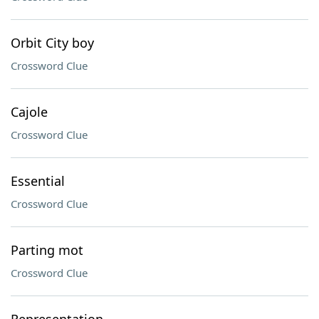
Orbit City boy
Crossword Clue
Cajole
Crossword Clue
Essential
Crossword Clue
Parting mot
Crossword Clue