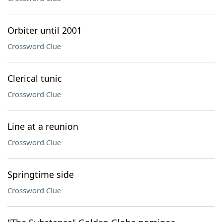
Orbiter until 2001
Crossword Clue
Clerical tunic
Crossword Clue
Line at a reunion
Crossword Clue
Springtime side
Crossword Clue